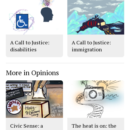
k
A Call to Justice:
A Call to Justice:
disabilities
immigration
More in Opinions
Civic Sense: a
The heat is on: the