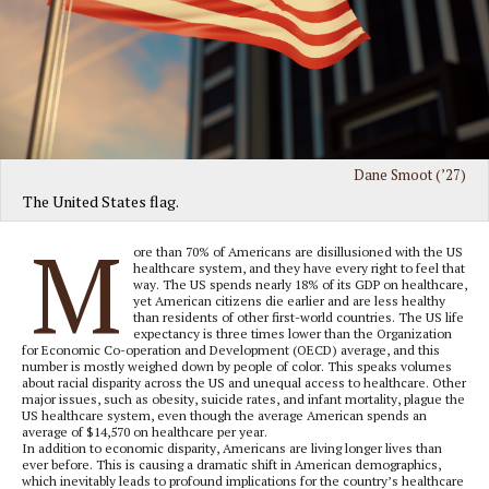
Dane Smoot (’27)
The United States flag.
M
ore than 70% of Americans are disillusioned with the US
healthcare system, and they have every right to feel that
way. The US spends nearly 18% of its GDP on healthcare,
yet American citizens die earlier and are less healthy
than residents of other first-world countries. The US life
expectancy is three times lower than the Organization
for Economic Co-operation and Development (OECD) average, and this
number is mostly weighed down by people of color. This speaks volumes
about racial disparity across the US and unequal access to healthcare. Other
major issues, such as obesity, suicide rates, and infant mortality, plague the
US healthcare system, even though the average American spends an
average of $14,570 on healthcare per year.
In addition to economic disparity, Americans are living longer lives than
ever before. This is causing a dramatic shift in American demographics,
which inevitably leads to profound implications for the country’s healthcare