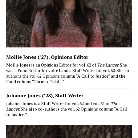
Mollie Jones (’27)
, Opinions Editor
Mollie Jones is an Opinions Editor for vol. 62 of
The Lancer
. She
was a Food Editor for vol. 61 and a Staff Writer for vol. 60. She co-
authors the vol. 62 Opinions column “A Call to Justice” and the
Food column “Farm to Table.”
Julianne Jones (’28)
, Staff Writer
Julianne Jones is a Staff Writer for vol. 62 and vol. 61 of
The
Lancer
. She also co-authors the vol. 62 Opinions column “A Call
to Justice.”