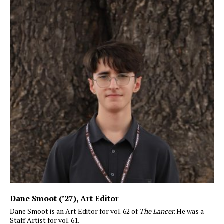
Dane Smoot (’27)
, Art Editor
Dane Smoot is an Art Editor for vol. 62 of
The Lancer
. He was a
Staff Artist for vol. 61
.