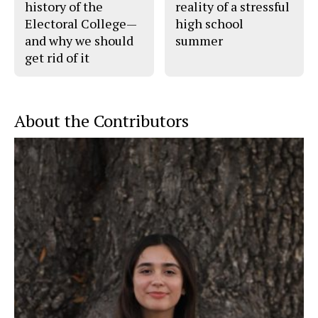
history of the
reality of a stressful
Electoral College—
high school
and why we should
summer
get rid of it
About the Contributors