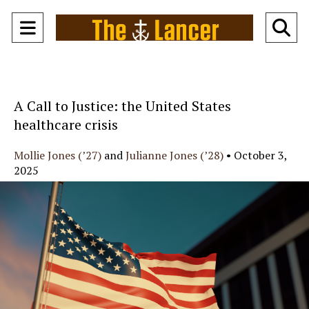
Open
O
Navigation
Se
Menu
Ba
A Call to Justice: the United States
healthcare crisis
Mollie Jones (’27)
and
Julianne Jones (’28)
•
October 3,
2025