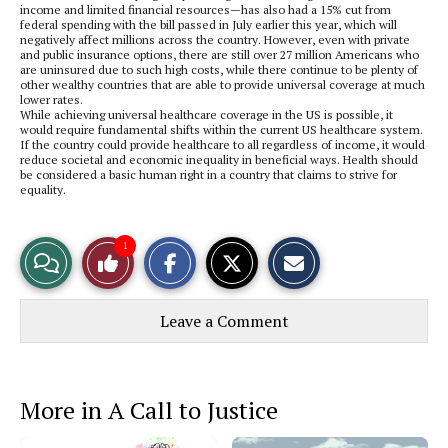
income and limited financial resources—has also had a 15% cut from
federal spending with the bill passed in July earlier this year, which will
negatively affect millions across the country. However, even with private
and public insurance options, there are still over 27 million Americans who
are uninsured due to such high costs, while there continue to be plenty of
other wealthy countries that are able to provide universal coverage at much
lower rates.
While achieving universal healthcare coverage in the US is possible, it
would require fundamental shifts within the current US healthcare system.
If the country could provide healthcare to all regardless of income, it would
reduce societal and economic inequality in beneficial ways. Health should
be considered a basic human right in a country that claims to strive for
equality.
S
S
E
1
View
Like
h
h
m
a
a
a
r
r
i
Story
This
e
e
l
Leave a Comment
o
o
t
n
n
h
Comments
Story
F
X
i
a
s
c
S
e
t
More in A Call to Justice
b
o
o
r
o
y