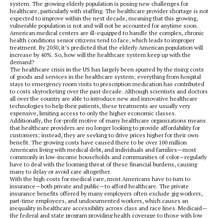
system. The growing elderly population is posing new challenges for
healthcare, particularly with staffing. The healthcare provider shortage is not
expected to improve within the next decade, meaning that this growing,
vulnerable population is not and will not be accounted for anytime soon.
American medical centers are ill-equipped to handle the complex, chronic
health conditions senior citizens tend to face, which leads to improper
treatment. By 2050, it’s predicted that the elderly American population will
increase by 40%. So, how will the healthcare system keep up with the
demand?
The healthcare crisis in the US has largely been spurred by the rising costs
of goods and services in the healthcare system; everything from hospital
stays to emergency room visits to prescription medication has contributed
to costs skyrocketing over the past decade. Although scientists and doctors
all over the country are able to introduce new and innovative healthcare
technologies to help their patients, these treatments are usually very
expensive, limiting access to only the higher economic classes.
Additionally, the for-profit motive of many healthcare organizations means
that healthcare providers are no longer looking to provide affordability for
customers; instead, they are seeking to drive prices higher for their own
benefit. The growing costs have caused there to be over 100 million
Americans living with medical debt, and individuals and families—most
commonly in low-income households and communities of color—regularly
have to deal with the looming threat of these financial burdens, causing
many to delay or avoid care altogether.
With the high costs for medical care, most Americans have to turn to
insurance—both private and public—to afford healthcare. The private
insurance benefits offered by many employers often exclude gig workers,
part-time employees, and undocumented workers, which causes an
inequality in healthcare accessibility across class and race lines. Medicaid—
the federal and state program providing health coverage to those with low