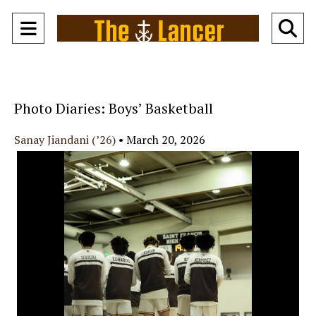
Open
O
Navigation
Se
Menu
Ba
Photo Diaries: Boys’ Basketball
Sanay Jiandani (’26)
•
March 20, 2026