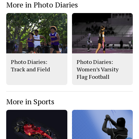
More in Photo Diaries
b
o
o
r
o
y
k
Photo Diaries:
Photo Diaries:
Track and Field
Women’s Varsity
Flag Football
More in Sports