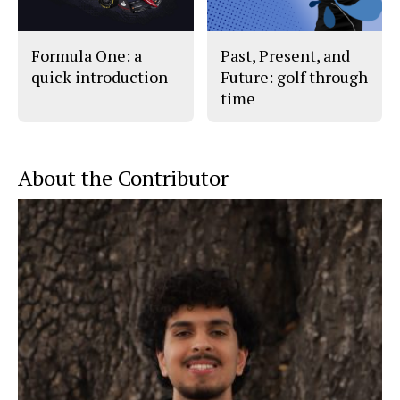
Formula One: a
Past, Present, and
quick introduction
Future: golf through
time
About the Contributor