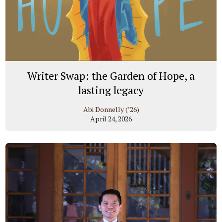
Writer Swap: the Garden of Hope, a
lasting legacy
Abi Donnelly (’26)
April 24, 2026