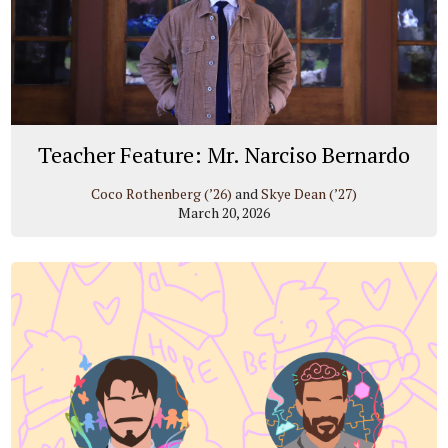
Teacher Feature: Mr. Narciso Bernardo
Coco Rothenberg (’26)
and
Skye Dean (’27)
March 20, 2026