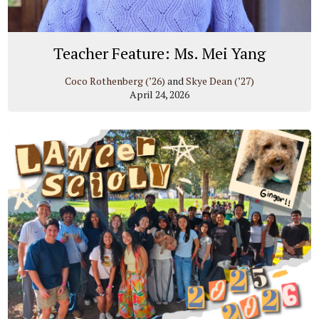
Teacher Feature: Ms. Mei Yang
Coco Rothenberg (’26)
and
Skye Dean (’27)
April 24, 2026