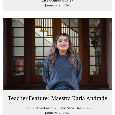
Cate Grunewald (’27)
January 30, 2026
Teacher Feature: Maestra Karla Andrade
Coco Rothenberg (’26)
and
Skye Dean (’27)
January 30, 2026