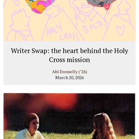
Writer Swap: the heart behind the Holy
Cross mission
Abi Donnelly (’26)
March 20, 2026