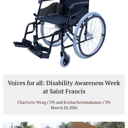
Voices for all: Disability Awareness Week
at Saint Francis
Charlotte Wong (’29)
and
Roshni Krishnakumar (’29)
March 20, 2026