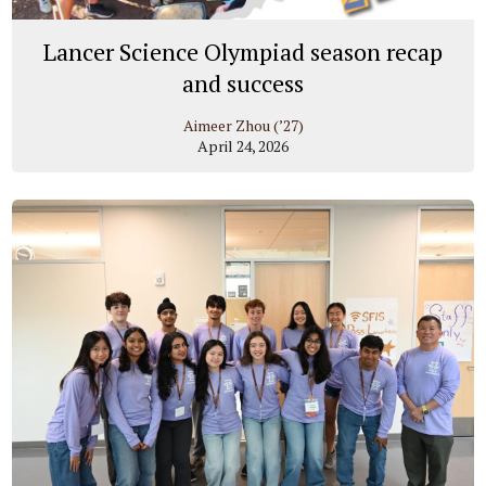
Lancer Science Olympiad season recap
and success
Aimeer Zhou (’27)
April 24, 2026