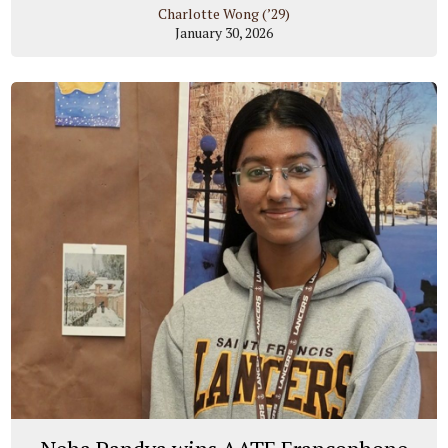
Charlotte Wong (’29)
January 30, 2026