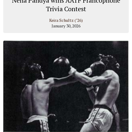
Neha Pandya wins AATF Francophone
Trivia Contest
Keira Schultz (’26)
January 30, 2026