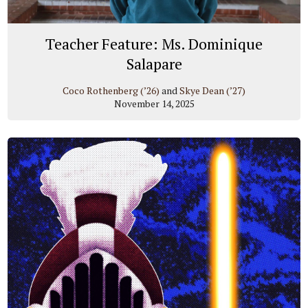
Teacher Feature: Ms. Dominique
Salapare
Coco Rothenberg (’26)
and
Skye Dean (’27)
November 14, 2025