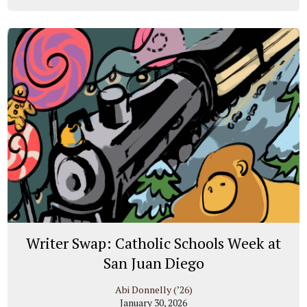
Writer Swap: Catholic Schools Week at
San Juan Diego
Abi Donnelly (’26)
January 30, 2026