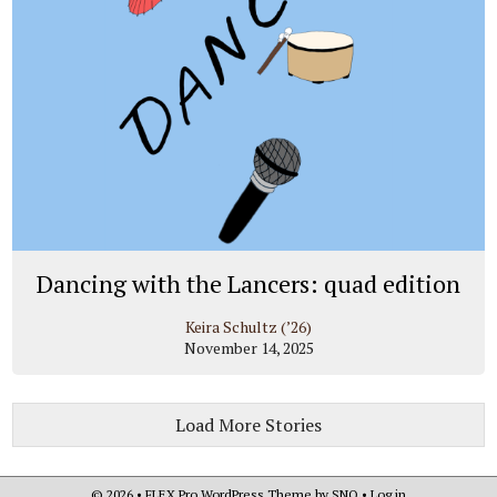
Dancing with the Lancers: quad edition
Keira Schultz (’26)
November 14, 2025
Load More Stories
© 2026 •
FLEX Pro WordPress Theme
by
SNO
•
Log in