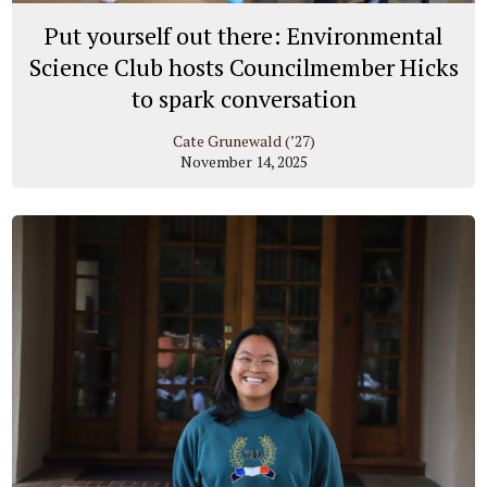
Put yourself out there: Environmental
Science Club hosts Councilmember Hicks
to spark conversation
Cate Grunewald (’27)
November 14, 2025