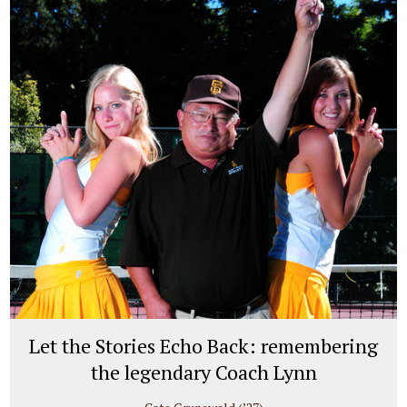
Let the Stories Echo Back: remembering
the legendary Coach Lynn