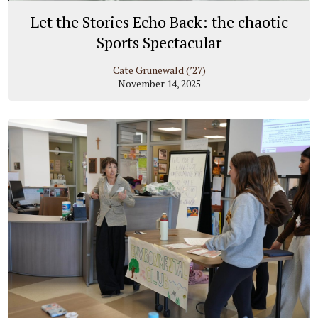
Let the Stories Echo Back: the chaotic
Sports Spectacular
Cate Grunewald (’27)
November 14, 2025