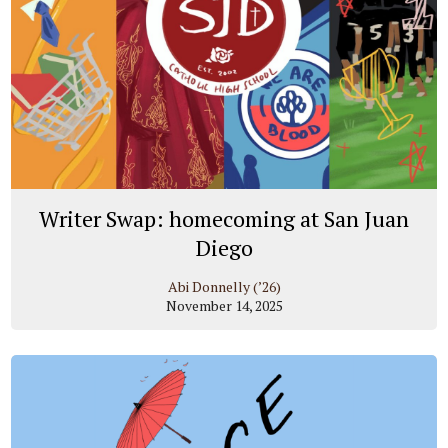
Writer Swap: homecoming at San Juan
Diego
Abi Donnelly (’26)
November 14, 2025