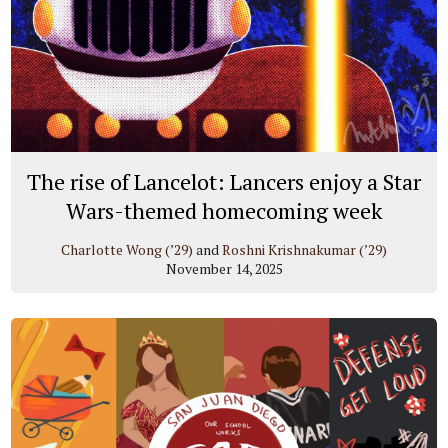
The rise of Lancelot: Lancers enjoy a Star
Wars-themed homecoming week
Charlotte Wong (’29)
and
Roshni Krishnakumar (’29)
November 14, 2025