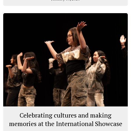
Celebrating cultures and making
memories at the International Showcase