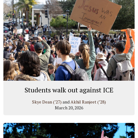
Students walk out against ICE
Skye Dean (’27)
and
Akhil Ranjeet (’28)
March 20, 2026