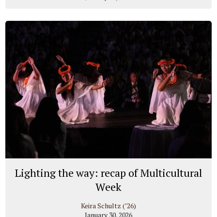
Lighting the way: recap of Multicultural
Week
Keira Schultz (’26)
January 30, 2026