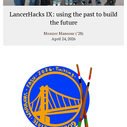
LancerHacks IX: using the past to build
the future
Monzer Mansour (’28)
April 24, 2026