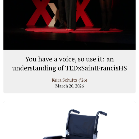
You have a voice, so use it: an
understanding of TEDxSaintFrancisHS
Keira Schultz (’26)
March 20, 2026