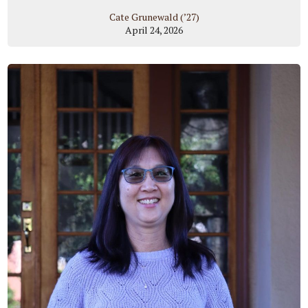
Cate Grunewald (’27)
April 24, 2026