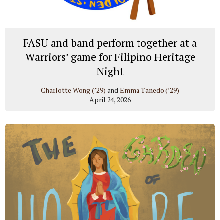
FASU and band perform together at a
Warriors’ game for Filipino Heritage
Night
Charlotte Wong (’29)
and
Emma Tañedo (’29)
April 24, 2026