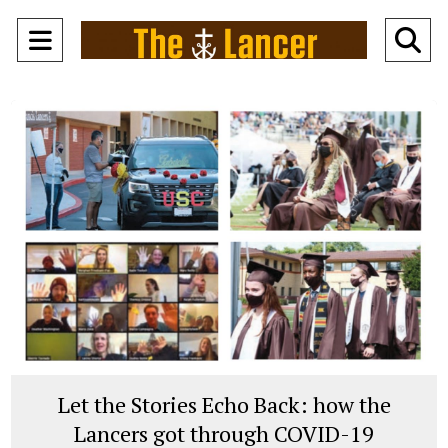
Open
O
Navigation
Se
Menu
Ba
Let the Stories Echo Back: how the
Lancers got through COVID-19