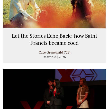
Let the Stories Echo Back: how Saint
Francis became coed
Cate Grunewald (’27)
March 20, 2026