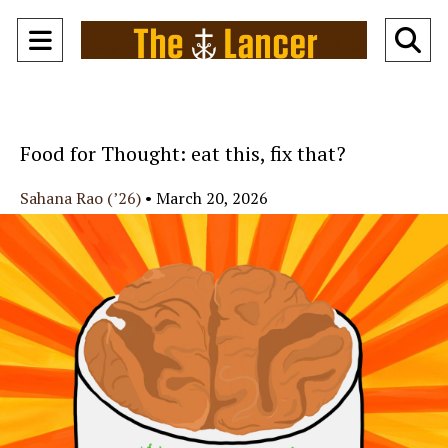
Open
O
Navigation
Se
Menu
Ba
Food for Thought: eat this, fix that?
Sahana Rao (’26)
•
March 20, 2026