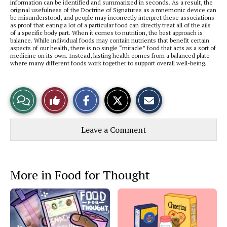
information can be identified and summarized in seconds. As a result, the
original usefulness of the Doctrine of Signatures as a mnemonic device can
be misunderstood, and people may incorrectly interpret these associations
as proof that eating a lot of a particular food can directly treat all of the ails
of a specific body part. When it comes to nutrition, the best approach is
balance. While individual foods may contain nutrients that benefit certain
aspects of our health, there is no single “miracle” food that acts as a sort of
medicine on its own. Instead, lasting health comes from a balanced plate
where many different foods work together to support overall well-being.
S
S
E
View
Like
h
h
m
a
a
a
r
r
i
Story
This
e
e
l
Leave a Comment
o
o
t
n
n
h
Comments
Story
F
X
i
a
s
c
S
e
t
More in Food for Thought
b
o
o
r
o
y
k