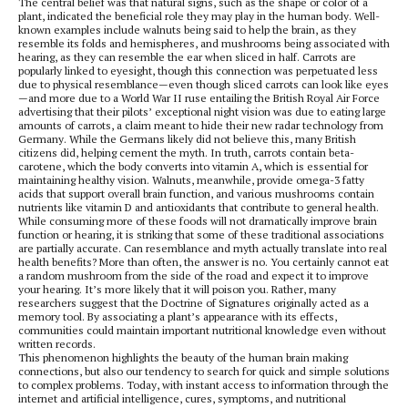
The central belief was that natural signs, such as the shape or color of a
plant, indicated the beneficial role they may play in the human body. Well-
known examples include walnuts being said to help the brain, as they
resemble its folds and hemispheres, and mushrooms being associated with
hearing, as they can resemble the ear when sliced in half. Carrots are
popularly linked to eyesight, though this connection was perpetuated less
due to physical resemblance—even though sliced carrots can look like eyes
—and more due to a World War II ruse entailing the British Royal Air Force
advertising that their pilots’ exceptional night vision was due to eating large
amounts of carrots, a claim meant to hide their new radar technology from
Germany. While the Germans likely did not believe this, many British
citizens did, helping cement the myth. In truth, carrots contain beta-
carotene, which the body converts into vitamin A, which is essential for
maintaining healthy vision. Walnuts, meanwhile, provide omega-3 fatty
acids that support overall brain function, and various mushrooms contain
nutrients like vitamin D and antioxidants that contribute to general health.
While consuming more of these foods will not dramatically improve brain
function or hearing, it is striking that some of these traditional associations
are partially accurate. Can resemblance and myth actually translate into real
health benefits? More than often, the answer is no. You certainly cannot eat
a random mushroom from the side of the road and expect it to improve
your hearing. It’s more likely that it will poison you. Rather, many
researchers suggest that the Doctrine of Signatures originally acted as a
memory tool. By associating a plant’s appearance with its effects,
communities could maintain important nutritional knowledge even without
written records.
This phenomenon highlights the beauty of the human brain making
connections, but also our tendency to search for quick and simple solutions
to complex problems. Today, with instant access to information through the
internet and artificial intelligence, cures, symptoms, and nutritional