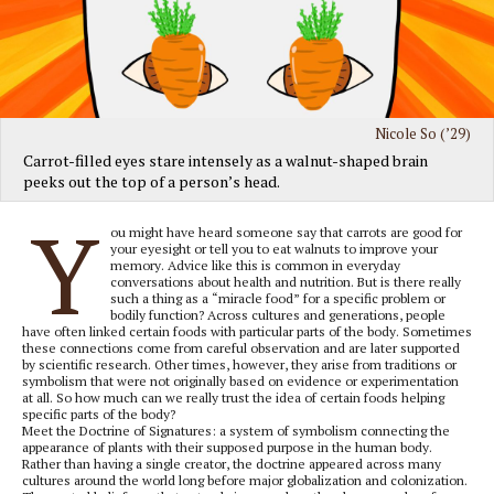
Nicole So (’29)
Carrot-filled eyes stare intensely as a walnut-shaped brain
peeks out the top of a person’s head.
Y
ou might have heard someone say that carrots are good for
your eyesight or tell you to eat walnuts to improve your
memory. Advice like this is common in everyday
conversations about health and nutrition. But is there really
such a thing as a “miracle food” for a specific problem or
bodily function? Across cultures and generations, people
have often linked certain foods with particular parts of the body. Sometimes
these connections come from careful observation and are later supported
by scientific research. Other times, however, they arise from traditions or
symbolism that were not originally based on evidence or experimentation
at all. So how much can we really trust the idea of certain foods helping
specific parts of the body?
Meet the Doctrine of Signatures: a system of symbolism connecting the
appearance of plants with their supposed purpose in the human body.
Rather than having a single creator, the doctrine appeared across many
cultures around the world long before major globalization and colonization.