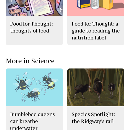
Food for Thought:
Food for Thought: a
thoughts of food
guide to reading the
nutrition label
More in Science
Bumblebee queens
Species Spotlight:
can breathe
the Ridgway’s rail
underwater