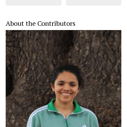
About the Contributors