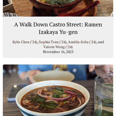
A Walk Down Castro Street: Ramen
Izakaya Yu-gen
Kylie Chen (’24)
,
Sophia Tran (’24)
,
Amélia Ávila (’24)
, and
Valerie Wong (’24)
November 16, 2023