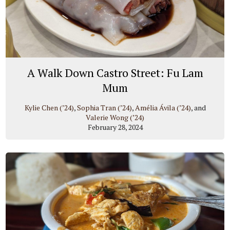
A Walk Down Castro Street: Fu Lam
Mum
Kylie Chen (’24)
,
Sophia Tran (’24)
,
Amélia Ávila (’24)
, and
Valerie Wong (’24)
February 28, 2024