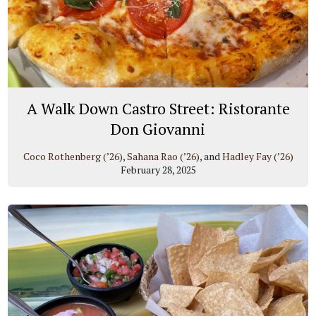
A Walk Down Castro Street: Ristorante
Don Giovanni
Coco Rothenberg (’26)
,
Sahana Rao (’26)
, and
Hadley Fay (’26)
February 28, 2025