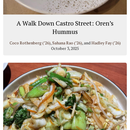
A Walk Down Castro Street: Oren’s
Hummus
Coco Rothenberg (’26)
,
Sahana Rao (’26)
, and
Hadley Fay (’26)
October 3, 2025