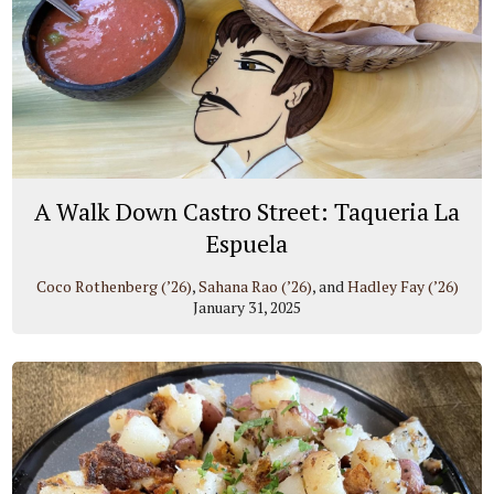
A Walk Down Castro Street: Taqueria La
Espuela
Coco Rothenberg (’26)
,
Sahana Rao (’26)
, and
Hadley Fay (’26)
January 31, 2025