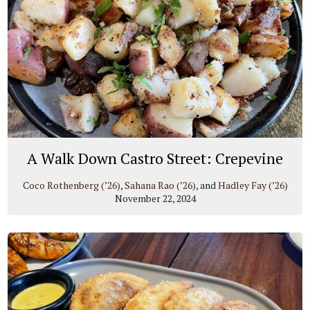
A Walk Down Castro Street: Crepevine
Coco Rothenberg (’26)
,
Sahana Rao (’26)
, and
Hadley Fay (’26)
November 22, 2024