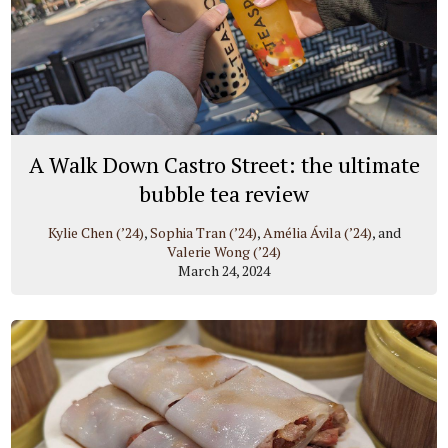
A Walk Down Castro Street: the ultimate
bubble tea review
Kylie Chen (’24)
,
Sophia Tran (’24)
,
Amélia Ávila (’24)
, and
Valerie Wong (’24)
March 24, 2024