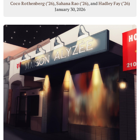
Coco Rothenberg (’26)
,
Sahana Rao (’26)
, and
Hadley Fay (’26)
January 30, 2026