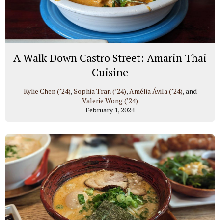
A Walk Down Castro Street: Amarin Thai
Cuisine
Kylie Chen (’24)
,
Sophia Tran (’24)
,
Amélia Ávila (’24)
, and
Valerie Wong (’24)
February 1, 2024