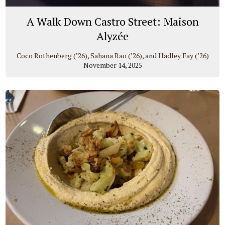
A Walk Down Castro Street: Maison
Alyzée
Coco Rothenberg (’26)
,
Sahana Rao (’26)
, and
Hadley Fay (’26)
November 14, 2025