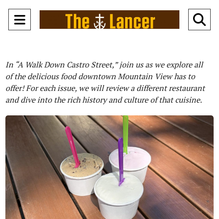
Open
O
Navigation
Se
Menu
Ba
In “A Walk Down Castro Street,” join us as we explore all
of the delicious food downtown Mountain View has to
offer! For each issue, we will review a different restaurant
and dive into the rich history and culture of that cuisine.