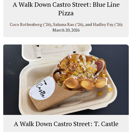
A Walk Down Castro Street: Blue Line
Pizza
Coco Rothenberg (’26)
,
Sahana Rao (’26)
, and
Hadley Fay (’26)
March 20, 2026
A Walk Down Castro Street: T. Castle