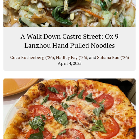
A Walk Down Castro Street: Ox 9
Lanzhou Hand Pulled Noodles
Coco Rothenberg (’26)
,
Hadley Fay (’26)
, and
Sahana Rao (’26)
April 4, 2025