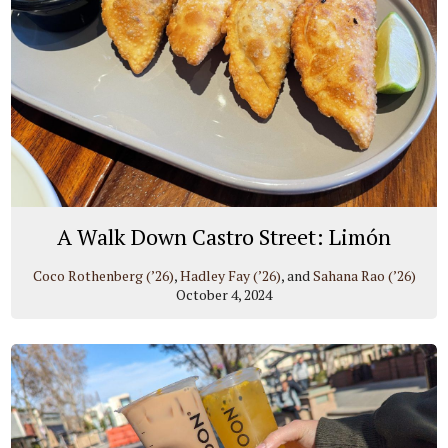
A Walk Down Castro Street: Limón
Coco Rothenberg (’26)
,
Hadley Fay (’26)
, and
Sahana Rao (’26)
October 4, 2024