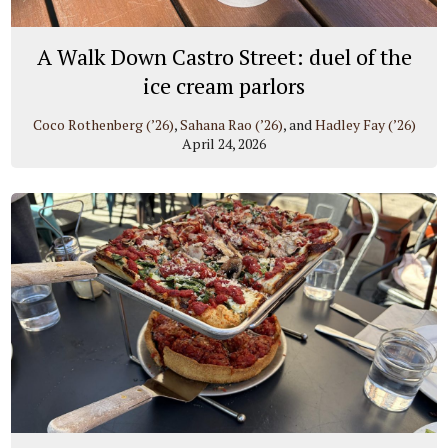
A Walk Down Castro Street: duel of the
ice cream parlors
Coco Rothenberg (’26)
,
Sahana Rao (’26)
, and
Hadley Fay (’26)
April 24, 2026