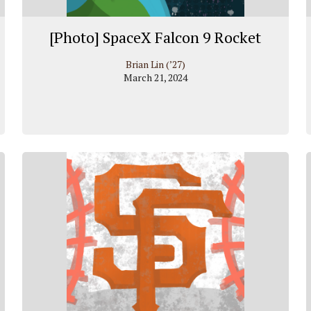
[Photo] SpaceX Falcon 9 Rocket
Brian Lin (’27)
March 21, 2024