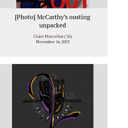
[Photo] McCarthy’s ousting
unpacked
Claire Marcellini (’26)
November 16, 2023