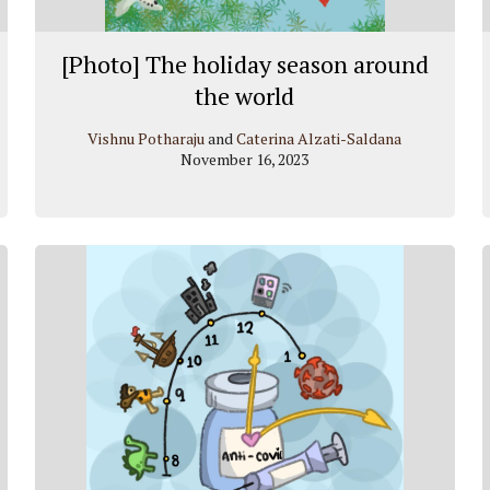
[Photo] The holiday season around
the world
Vishnu Potharaju
and
Caterina Alzati-Saldana
November 16, 2023