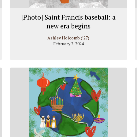
[Photo] Saint Francis baseball: a
new era begins
Ashley Holcomb (’27)
February 2, 2024