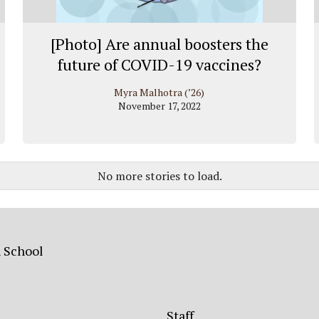
[Photo] Are annual boosters the
future of COVID-19 vaccines?
Myra Malhotra (’26)
November 17, 2022
No more stories to load.
h School
Staff