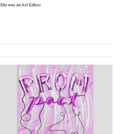
. She was an Art Editor