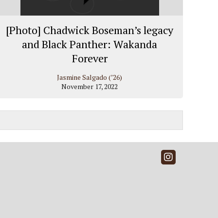
[Photo] Chadwick Boseman’s legacy
and Black Panther: Wakanda
Forever
Jasmine Salgado (’26)
November 17, 2022
Instagra