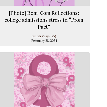
[Photo] Rom-Com Reflections:
college admissions stress in “Prom
Pact”
Smriti Vijay (’25)
February 28, 2024