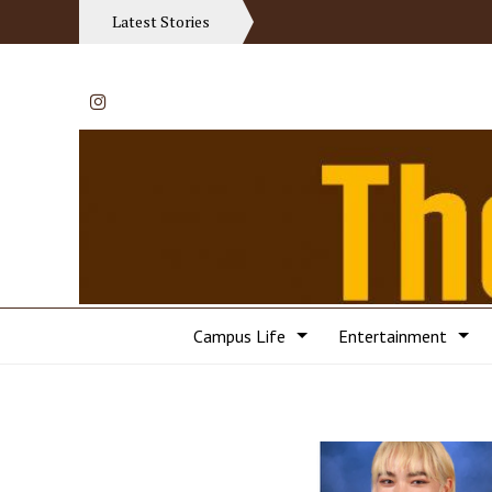
Latest Stories
Instagram
Campus Life
Entertainment