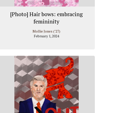
[Photo] Hair bows: embracing
femininity
Mollie Jones (’27)
February 1, 2024