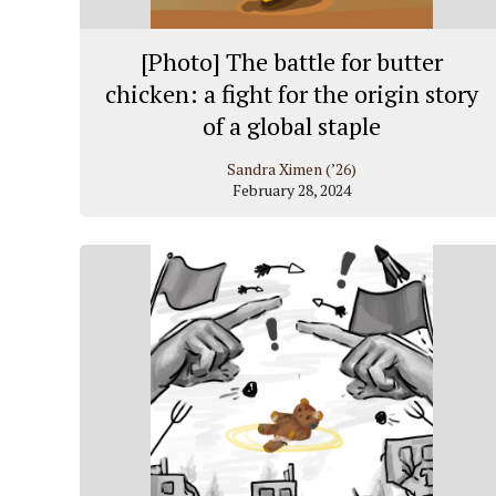
[Photo] The battle for butter
chicken: a fight for the origin story
of a global staple
Sandra Ximen (’26)
February 28, 2024