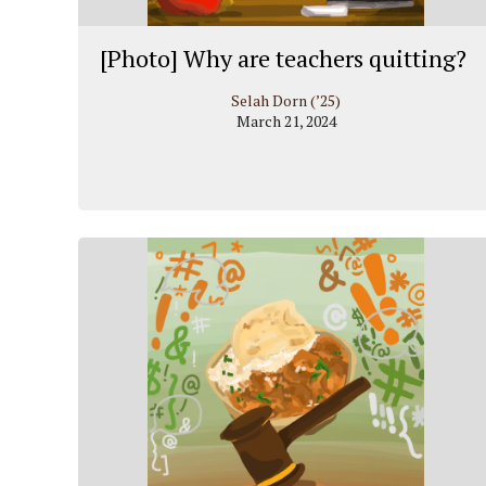
[Photo] Why are teachers quitting?
Selah Dorn (’25)
March 21, 2024