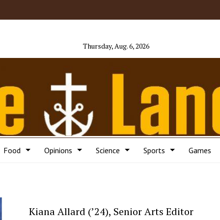
Thursday, Aug. 6, 2026
Food
Opinions
Science
Sports
Games
Kiana Allard (’24), Senior Arts Editor