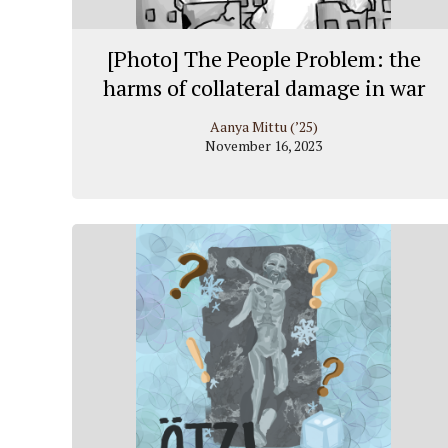
[Photo] The People Problem: the
harms of collateral damage in war
Aanya Mittu (’25)
November 16, 2023