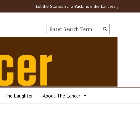
Let the Stories Echo Back: how the Lancers got through COVI
Search this site
Submit
Search
The Laughter
About The Lancer