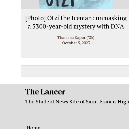
[Photo] Ötzi the Iceman: unmasking
a 5300-year-old mystery with DNA
Thanisha Kapur (’25)
October 5, 2023
The Lancer
The Student News Site of Saint Francis Hig
Home