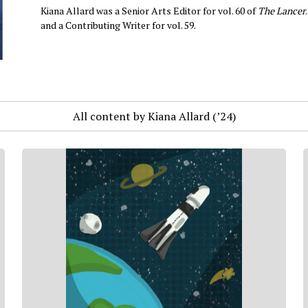
Kiana Allard was a Senior Arts Editor for vol. 60 of
The Lancer
and a Contributing Writer for vol. 59.
All content by Kiana Allard (’24)