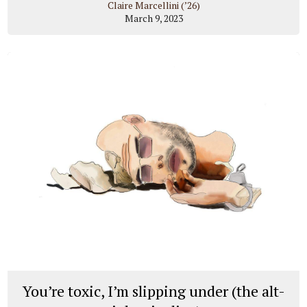
Claire Marcellini (’26)
March 9, 2023
You’re toxic, I’m slipping under (the alt-