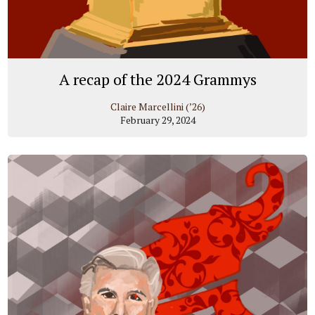
A recap of the 2024 Grammys
Claire Marcellini (’26)
February 29, 2024