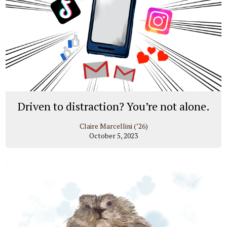
Driven to distraction? You’re not alone.
Claire Marcellini (’26)
October 5, 2023