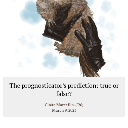
The prognosticator’s prediction: true or
false?
Claire Marcellini (’26)
March 9, 2023