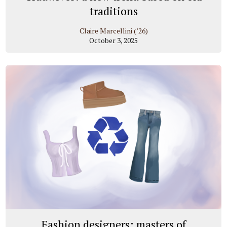
traditions
Claire Marcellini (’26)
October 3, 2025
Fashion designers: masters of