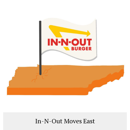
In-N-Out Moves East