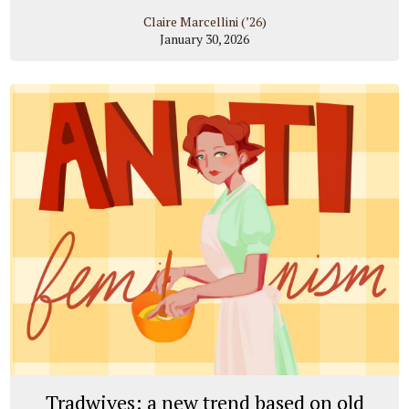
Claire Marcellini (’26)
January 30, 2026
Tradwives: a new trend based on old