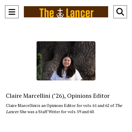
Open
O
Navigation
Se
Menu
Ba
Claire Marcellini (’26), Opinions Editor
Claire Marcellini is an Opinions Editor for vols. 61 and 62 of
The
Lancer
. She was a Staff Writer for vols. 59 and 60.