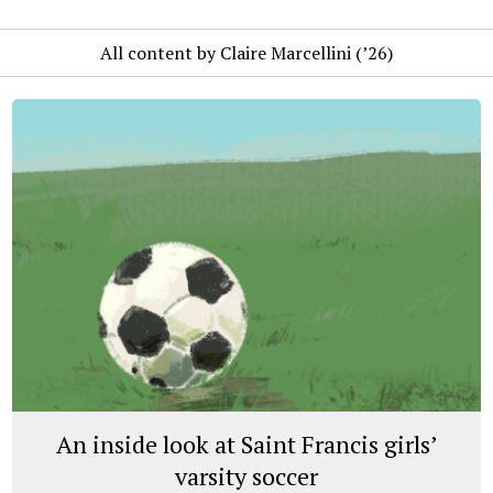
All content by Claire Marcellini (’26)
An inside look at Saint Francis girls’
varsity soccer