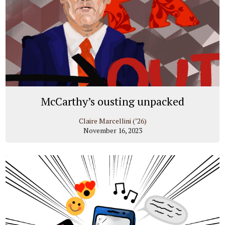
McCarthy’s ousting unpacked
Claire Marcellini (’26)
November 16, 2023