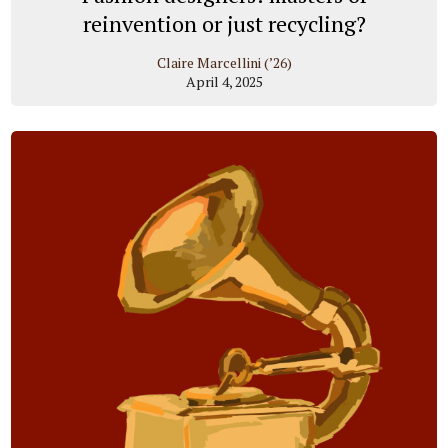
reinvention or just recycling?
Claire Marcellini (’26)
April 4, 2025