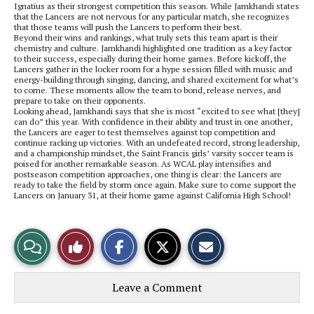
Ignatius as their strongest competition this season. While Jamkhandi states
that the Lancers are not nervous for any particular match, she recognizes
that those teams will push the Lancers to perform their best.
Beyond their wins and rankings, what truly sets this team apart is their
chemistry and culture. Jamkhandi highlighted one tradition as a key factor
to their success, especially during their home games. Before kickoff, the
Lancers gather in the locker room for a hype session filled with music and
energy-building through singing, dancing, and shared excitement for what’s
to come. These moments allow the team to bond, release nerves, and
prepare to take on their opponents.
Looking ahead, Jamkhandi says that she is most “excited to see what [they]
can do” this year. With confidence in their ability and trust in one another,
the Lancers are eager to test themselves against top competition and
continue racking up victories. With an undefeated record, strong leadership,
and a championship mindset, the Saint Francis girls’ varsity soccer team is
poised for another remarkable season. As WCAL play intensifies and
postseason competition approaches, one thing is clear: the Lancers are
ready to take the field by storm once again. Make sure to come support the
Lancers on January 31, at their home game against California High School!
S
S
E
View
Like
h
h
m
a
a
a
r
r
i
Story
This
e
e
l
Leave a Comment
o
o
t
n
n
h
Comments
Story
F
X
i