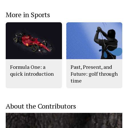
a
s
c
S
e
t
More in Sports
b
o
o
r
o
y
k
Formula One: a
Past, Present, and
quick introduction
Future: golf through
time
About the Contributors