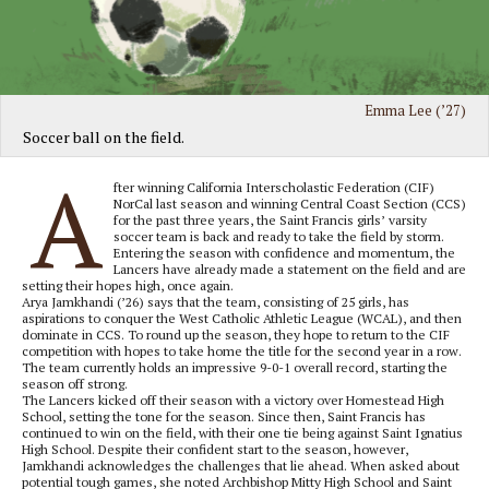
Emma Lee (’27)
Soccer ball on the field.
A
fter winning California Interscholastic Federation (CIF)
NorCal last season and winning Central Coast Section (CCS)
for the past three years, the Saint Francis girls’ varsity
soccer team is back and ready to take the field by storm.
Entering the season with confidence and momentum, the
Lancers have already made a statement on the field and are
setting their hopes high, once again.
Arya Jamkhandi (’26) says that the team, consisting of 25 girls, has
aspirations to conquer the West Catholic Athletic League (WCAL), and then
dominate in CCS. To round up the season, they hope to return to the CIF
competition with hopes to take home the title for the second year in a row.
The team currently holds an impressive 9-0-1 overall record, starting the
season off strong.
The Lancers kicked off their season with a victory over Homestead High
School, setting the tone for the season. Since then, Saint Francis has
continued to win on the field, with their one tie being against Saint Ignatius
High School. Despite their confident start to the season, however,
Jamkhandi acknowledges the challenges that lie ahead. When asked about
potential tough games, she noted Archbishop Mitty High School and Saint