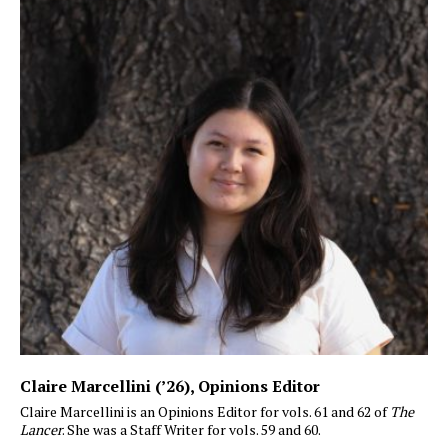
Claire Marcellini (’26)
, Opinions Editor
Claire Marcellini is an Opinions Editor for vols. 61 and 62 of
The
Lancer
. She was a Staff Writer for vols. 59 and 60.