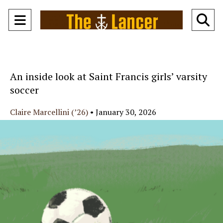
Open
O
Navigation
Se
Menu
Ba
An inside look at Saint Francis girls’ varsity
soccer
Claire Marcellini (’26)
•
January 30, 2026