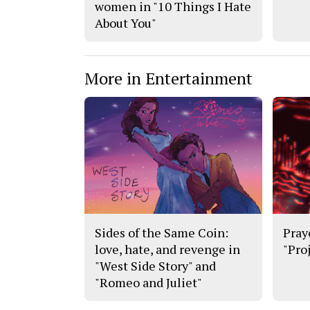
women in "10 Things I Hate
About You"
More in Entertainment
Sides of the Same Coin:
Pray
love, hate, and revenge in
"Pro
"West Side Story" and
"Romeo and Juliet"