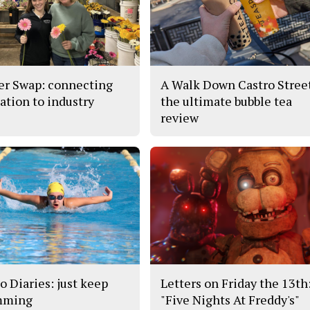
er Swap: connecting
A Walk Down Castro Stree
ation to industry
the ultimate bubble tea
review
o Diaries: just keep
Letters on Friday the 13th
mming
"Five Nights At Freddy's"