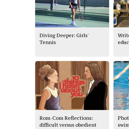
Diving Deeper: Girls'
Writ
Tennis
educ
Rom-Com Reflections:
Phot
difficult versus obedient
swi