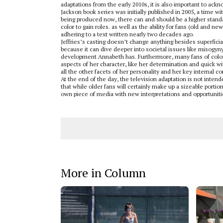
adaptations from the early 2010s, it is also important to ac
Jackson book series was initially published in 2005, a time wi
being produced now, there can and should be a higher standar
color to gain roles. as well as the ability for fans (old and 
adhering to a text written nearly two decades ago.
Jeffries’s casting doesn’t change anything besides superfici
because it can dive deeper into societal issues like misogyn
development Annabeth has. Furthermore, many fans of color
aspects of her character, like her determination and quick wi
all the other facets of her personality and her key internal co
At the end of the day, the television adaptation is not intend
that while older fans will certainly make up a sizeable porti
own piece of media with new interpretations and opportuniti
More in Column