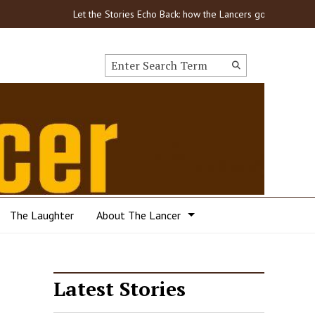
Let the Stories Echo Back: how the Lancers got through COVID-
Search this site
Submit
Search
The Laughter
About The Lancer
Latest Stories