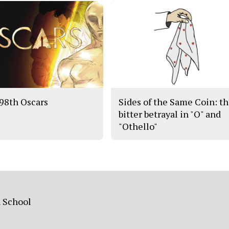
98th Oscars
Sides of the Same Coin: t
bitter betrayal in "O" and
"Othello"
h School