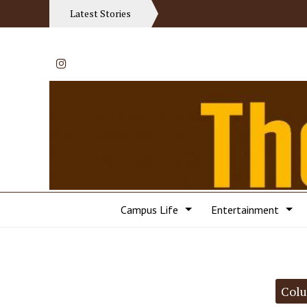
Latest Stories
Instagram
Campus Life
Entertainment
Categories:
Col