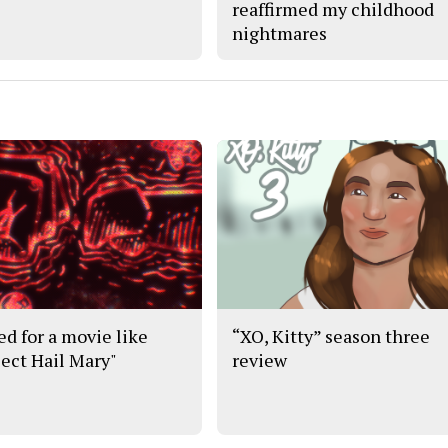
reaffirmed my childhood
nightmares
ed for a movie like
“XO, Kitty” season three
ject Hail Mary"
review