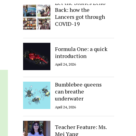
Let the Stories Echo
Back: how the
Lancers got through
COVID-19
April 24, 2026
Formula One: a quick
introduction
April 24, 2026
Bumblebee queens
can breathe
underwater
April 24, 2026
Teacher Feature: Ms.
Mei Yang