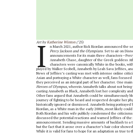
I
Art by
Katherine Winton
(’25)
n March 2021, author Rick Riordan announced the sear
Percy Jackson and the Olympians
. Set to air on Dis
announcements for its main three characters—Percy 
Annabeth Chase, daughter of the Greek goddess Athe
characters were canonically White in the books, wit
played by Walker Scobell, Annabeth by Leah Sava Jeffries, an
News of Jeffries’s casting was met with intense online critic
Asian and portraying a White character as well, fans focuse
they perceived as an integral part of her character. One main
Heroes of Olympus
, wherein Annabeth talks about not being
casting Annabeth as Black, Annabeth lost her complexity and 
Other fans argued that Annabeth could be simultaneously bl
journey of fighting to be heard and respected despite her 
historically ignored or dismissed. Annabeth being portrayed by
Riordan, as a White man in the early 2000s, most likely coul
Both Riordan and his wife publicly condemned the criticisms th
discussed the potential reactions and warned Jeffries of the 
announcement. Sending massive amounts of backlash to a twe
but the fact that it arose over a character’s hair color showed
While it is valid for fans to hope for an adaptation as true to