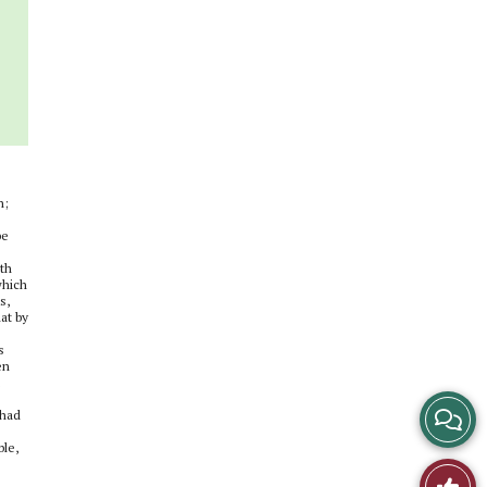
s
n;
be
uth
which
s,
at by
s
en
View
 had
e
ble,
Story
Like