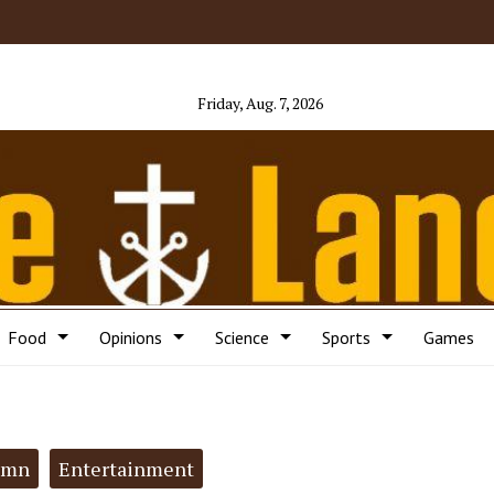
Friday, Aug. 7, 2026
Food
Opinions
Science
Sports
Games
umn
Entertainment