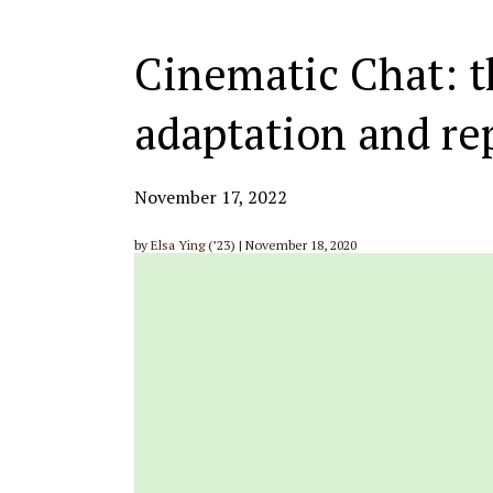
Cinematic Chat: t
adaptation and re
November 17, 2022
by
Elsa Ying
(’23) | November 18, 2020