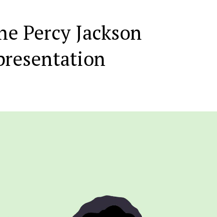
he Percy Jackson
presentation