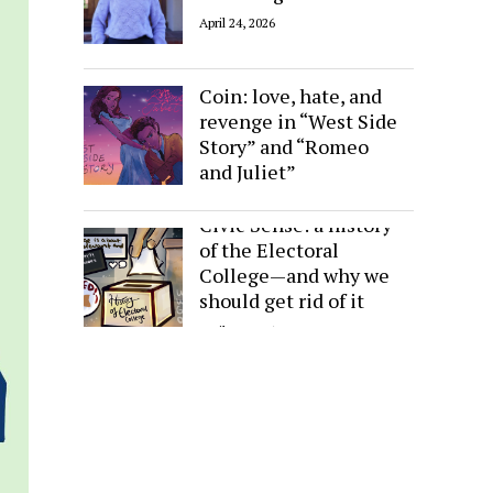
April 24, 2026
Sides of the Same
Coin: love, hate, and
revenge in “West Side
Story” and “Romeo
and Juliet”
April 24, 2026
Civic Sense: a history
of the Electoral
College—and why we
should get rid of it
April 24, 2026