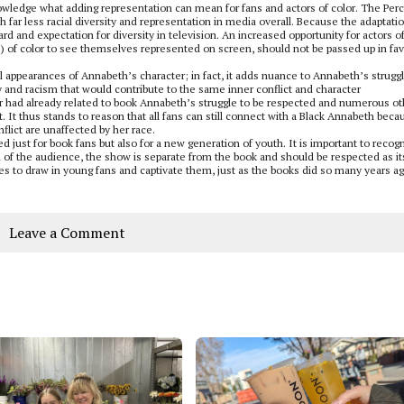
knowledge what adding representation can mean for fans and actors of color. The Per
th far less racial diversity and representation in media overall. Because the adaptatio
d and expectation for diversity in television. An increased opportunity for actors o
new) of color to see themselves represented on screen, should not be passed up in fav
al appearances of Annabeth’s character; in fact, it adds nuance to Annabeth’s strugg
y and racism that would contribute to the same inner conflict and character
 had already related to book Annabeth’s struggle to be respected and numerous ot
t. It thus stands to reason that all fans can still connect with a Black Annabeth beca
nflict are unaffected by her race.
ed just for book fans but also for a new generation of youth. It is important to recog
on of the audience, the show is separate from the book and should be respected as it
es to draw in young fans and captivate them, just as the books did so many years ag
Leave a Comment