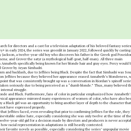
ch for directors and a cast for a television adaptation of his beloved fantasy serie
ney+ in early 2024, the series was greenlit in January 2022, followed quickly by casting
Jackson, a twelve-year-old boy who discovers his father is the Greek god Poseido
na; and Grover the satyr (a mythological half-goat, half-man). All three main
h Annabeth specifically being known for her blonde hair and gray eyes. Percy would 
d Grover by Aryan Simhadri.
ism and backlash, due to Jeffries being Black. Despite the fact that Simhadri was So
d on Jeffries because they believed her appearance erased Annabeth’s blondeness, 
 point that was consistently brought up was a conversation in Riordan’s spinoff serie
 taken seriously due to being perceived as a “dumb blonde.” Thus, many believed th
internal struggle.
onde and Black. Furthermore, fans of color in particular emphasized how Annabeth’
physical appearance mirrored many experiences of women of color, who have also be
 a Black girl was an opportunity to bring another layer of depth to the character that
d not have expressed properly.
at Jeffries faced, even revealing that prior to confirming Jeffries for the role, they
inevitable online hate, especially considering she was only twelve at the time of th
lve-year-old girl for a decision made by directors and producers is never accepta
 how racial representation in adaptations is still heavily contested.
 their favorite novels as possible, especially considering the series’ unpopular movie