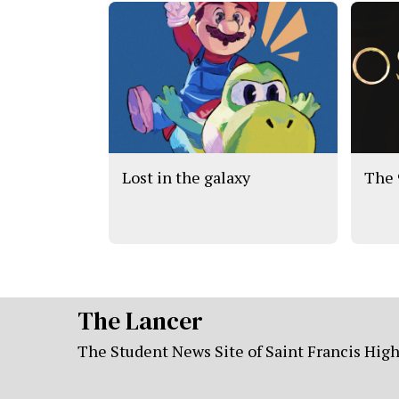
Lost in the galaxy
The 
The Lancer
The Student News Site of Saint Francis Hig