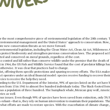
be the most comprehensive piece of environmental legislation of the 20th century. 
environmental management and the United States’ approach to conservation. Now, f
aluate new conservation threats as we move forward.
ironmental legislation, including the Clean Water Act, Clean Air Act, Wilderness A
th protect biodiversity and strengthen previous conservation laws. The proposed act
ected and conserved on
moral
grounds, regardless of the cost.
to control and kill rather than conserve wildlife under the premise that the death of
in 1964, the US Fish and Wildlife Service found that the cost of predator killings ha
 otherwise. It was clear that practices had to change.
t, offering them specific protections and spurring recovery efforts. The ESA makes
e act operates under an ideal financial model: species receive funding to recover their
ecies to receive the help they need.
ing to the U.S. Department of the Interior, 99% of species listed on the act have
en from 15 in 1941 to almost five hundred individuals today. The black-footed ferre
w has a population of three hundred. The humpback whale, Mexican gray wolf, Ameri
ries as well.
merous issues. Even though 99% of species have been saved from extinction, only 3% 
reliant—that is, they rely on human intervention to maintain their populations. This
 what efforts are made to restore species. With the exacerbation of climate change,