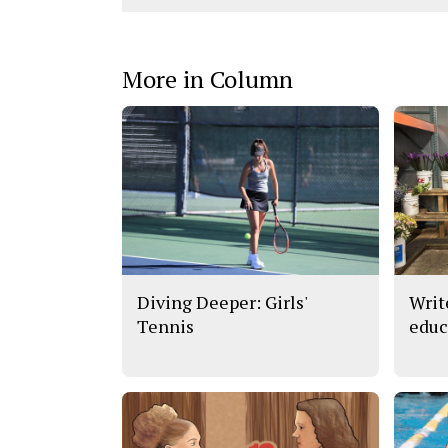
More in Column
Diving Deeper: Girls'
Writ
Tennis
educ