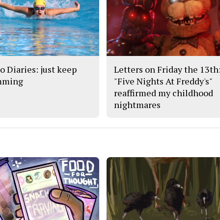
o Diaries: just keep
Letters on Friday the 13th
mming
"Five Nights At Freddy's"
reaffirmed my childhood
nightmares