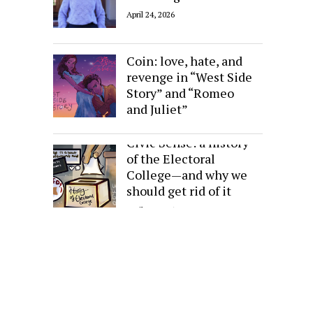
April 24, 2026
Sides of the Same
Coin: love, hate, and
revenge in “West Side
Story” and “Romeo
and Juliet”
April 24, 2026
Civic Sense: a history
of the Electoral
College—and why we
should get rid of it
April 24, 2026