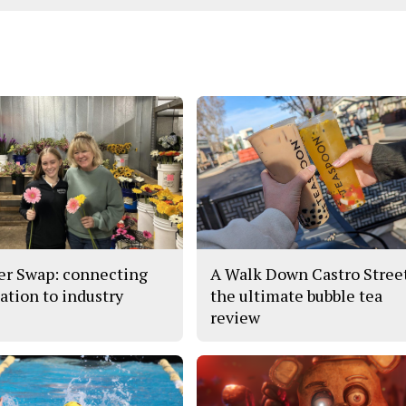
er Swap: connecting
A Walk Down Castro Stree
ation to industry
the ultimate bubble tea
review