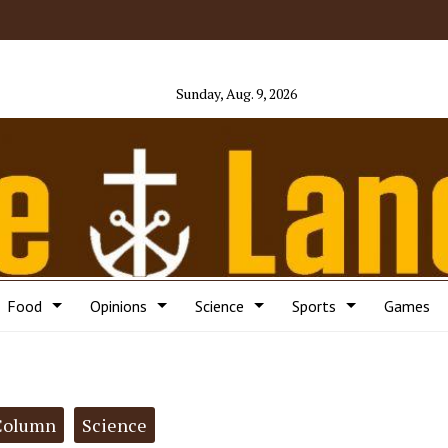
Sunday, Aug. 9, 2026
Food
Opinions
Science
Sports
Games
Column
Science