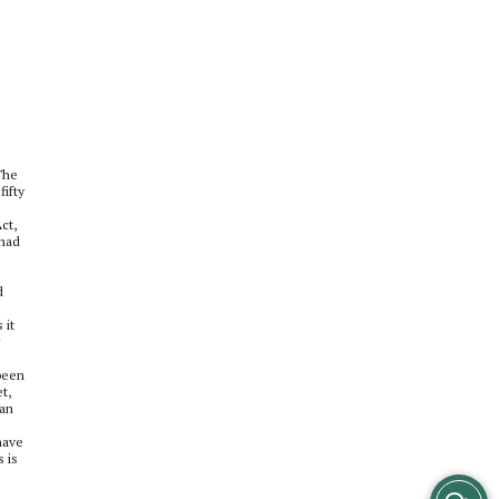
The
ifty
ct,
 had
d
 it
 been
t,
can
have
 is
View