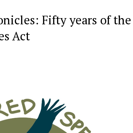
icles: Fifty years of the
es Act