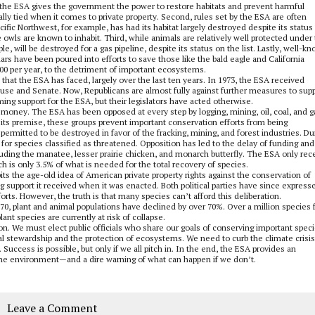
hile the ESA gives the government the power to restore habitats and prevent harmful
ially tied when it comes to private property. Second, rules set by the ESA are often
fic Northwest, for example, has had its habitat largely destroyed despite its status
he owls are known to inhabit. Third, while animals are relatively well protected under
e, will be destroyed for a gas pipeline, despite its status on the list. Lastly, well-k
llars have been poured into efforts to save those like the bald eagle and California
00 per year, to the detriment of important ecosystems.
n that the ESA has faced, largely over the last ten years. In 1973, the ESA received
ouse and Senate. Now, Republicans are almost fully against further measures to sup
ing support for the ESA, but their legislators have acted otherwise.
money. The ESA has been opposed at every step by logging, mining, oil, coal, and g
 its premise, these groups prevent important conservation efforts from being
ermitted to be destroyed in favor of the fracking, mining, and forest industries. Du
for species classified as threatened. Opposition has led to the delay of funding and
cluding the manatee, lesser prairie chicken, and monarch butterfly. The ESA only rec
ch is only 3.5% of what is needed for the total recovery of species.
 pits the age-old idea of American private property rights against the conservation of
support it received when it was enacted. Both political parties have since express
orts. However, the truth is that many species can’t afford this deliberation.
1970, plant and animal populations have declined by over 70%. Over a million species 
nt species are currently at risk of collapse.
tion. We must elect public officials who share our goals of conserving important speci
stewardship and the protection of ecosystems. We need to curb the climate crisis
Success is possible, but only if we all pitch in. In the end, the ESA provides an
 the environment—and a dire warning of what can happen if we don’t.
Leave a Comment