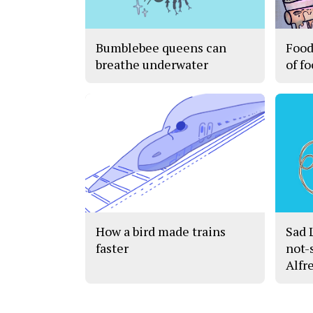
Bumblebee queens can
Food
breathe underwater
of f
How a bird made trains
Sad 
faster
not-
Alfr