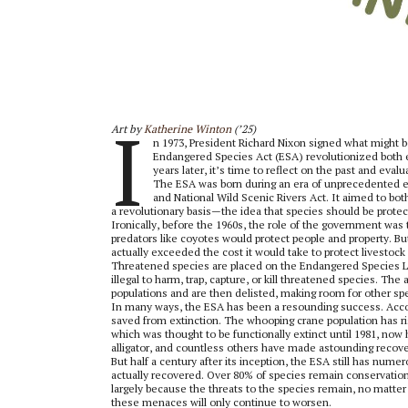
I
Art by
Katherine Winton
(’25)
n 1973, President Richard Nixon signed what might 
Endangered Species Act (ESA) revolutionized both 
years later, it’s time to reflect on the past and ev
The ESA was born during an era of unprecedented env
and National Wild Scenic Rivers Act. It aimed to bo
a revolutionary basis—the idea that species should be prot
Ironically, before the 1960s, the role of the government was 
predators like coyotes would protect people and property. But 
actually exceeded the cost it would take to protect livestock
Threatened species are placed on the Endangered Species Lis
illegal to harm, trap, capture, or kill threatened species. Th
populations and are then delisted, making room for other sp
In many ways, the ESA has been a resounding success. Accord
saved from extinction. The whooping crane population has ris
which was thought to be functionally extinct until 1981, no
alligator, and countless others have made astounding recove
But half a century after its inception, the ESA still has nu
actually recovered. Over 80% of species remain conservation-
largely because the threats to the species remain, no matter
these menaces will only continue to worsen.