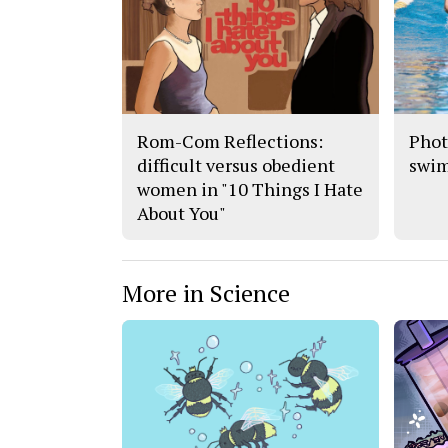
Rom-Com Reflections:
Phot
difficult versus obedient
swi
women in "10 Things I Hate
About You"
More in Science