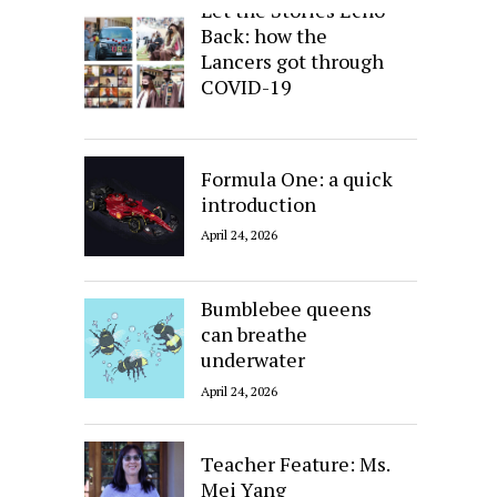
Let the Stories Echo
Back: how the
Lancers got through
COVID-19
April 24, 2026
Formula One: a quick
introduction
April 24, 2026
Bumblebee queens
can breathe
underwater
April 24, 2026
Teacher Feature: Ms.
Mei Yang