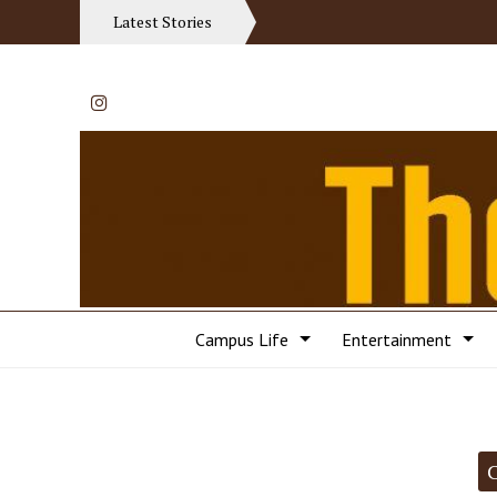
Latest Stories
Instagram
Campus Life
Entertainment
Categories: