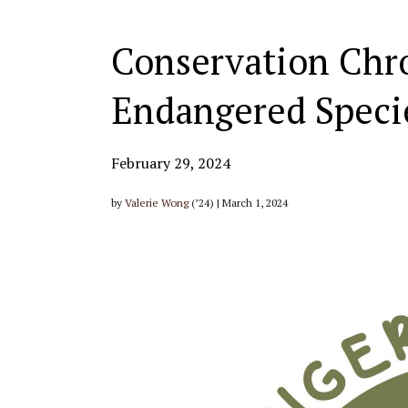
Conservation Chron
Endangered Speci
February 29, 2024
by
Valerie Wong
(’24) | March 1, 2024