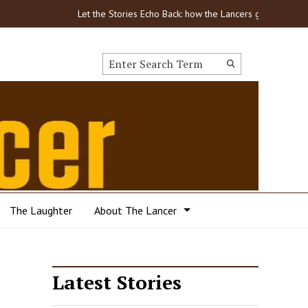
Let the Stories Echo Back: how the Lancers got through COVID
Search this site
Submit
Search
The Laughter
About The Lancer
Latest Stories