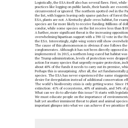
Logistically, the ESA itself also has several flaws. First, w
practices like logging on public lands, their hands are essent
circumvented or ignored. The northern spotted owl in the Paci
the list, with loggers leaving only sparse patches of forest t
ESA, plants are not. A Kentucky glade cress habitat, for exampl
species are far more likely to receive funding. Millions of do
condor, while some species on the list receive less than $10
A further, more significant threat is the increasing oppositio
overwhelming bipartisan support with a 390-12 vote in the H
the ESA. Interestingly, right-wing
voters
still show overwhelm
The cause of this phenomenon is obvious if one follows the 
conglomerates. Although it has not been directly opposed in
implemented. In 2015, a northern long-eared bat habitat was p
the Trump administration, levels of protection were dropped 
action for many species that urgently require protection, in
about 40% of the funds it needs to carry out its premise, whi
Perhaps this is unsurprising. After all, the act fundamentally
species. The ESA has never experienced the same staggering 
desire for deregulation instead of additional conservation eff
The world’s biodiversity crisis is only getting worse. Since 
extinction: 41% of ecosystems, 40% of animals, and 34% of pla
What can we do to alleviate this issue? It starts with legisla
We must educate people on the importance of environmental 
halt yet another imminent threat to plant and animal species. 
important glimpse into what we can achieve if we prioritize