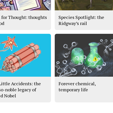
 for Thought: thoughts
Species Spotlight: the
ood
Ridgway’s rail
Little Accidents: the
Forever chemical,
so-noble legacy of
temporary life
ed Nobel