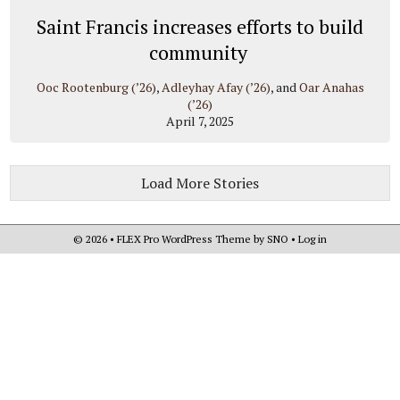
Saint Francis increases efforts to build
community
Ooc Rootenburg (’26)
,
Adleyhay Afay (’26)
, and
Oar Anahas
(’26)
April 7, 2025
Load More Stories
© 2026 •
FLEX Pro WordPress Theme
by
SNO
•
Log in