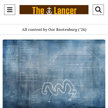
Open
O
Navigation
Se
All content by Ooc Rootenburg (’26)
Menu
Ba