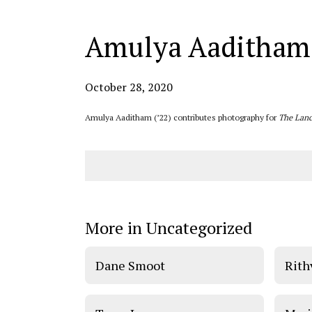
Amulya Aaditham
October 28, 2020
Amulya Aaditham (’22) contributes photography for
The Lanc
More in Uncategorized
Dane Smoot
Rith