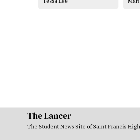
Tessa Lee
Mari
The Lancer
The Student News Site of Saint Francis Hig