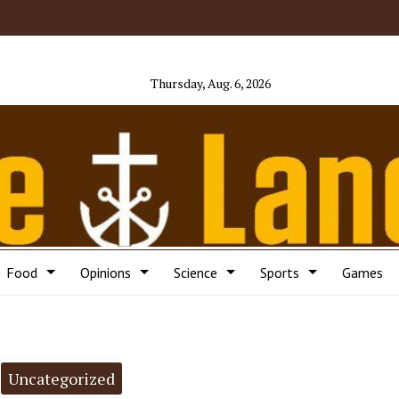
Thursday, Aug. 6, 2026
Food
Opinions
Science
Sports
Games
Uncategorized