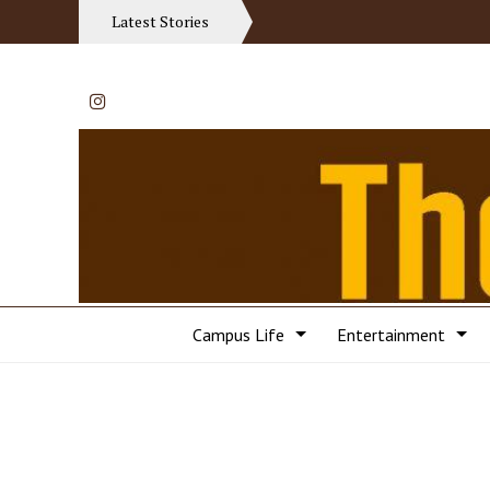
Latest Stories
Instagram
Campus Life
Entertainment
Categories: