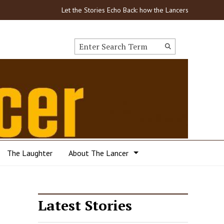
Let the Stories Echo Back: how the Lancers got through
Search this site
Submit
Search
The Laughter
About The Lancer
Latest Stories