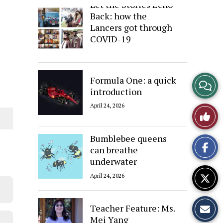
Let the Stories Echo
Back: how the
Lancers got through
COVID-19
April 24, 2026
Formula One: a quick
View
introduction
Story
April 24, 2026
Like
Comme
This
Bumblebee queens
can breathe
Story
underwater
April 24, 2026
Teacher Feature: Ms.
Mei Yang