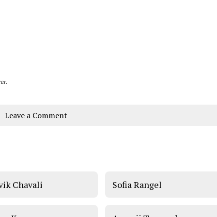
er
.
Leave a Comment
vik Chavali
Sofia Rangel