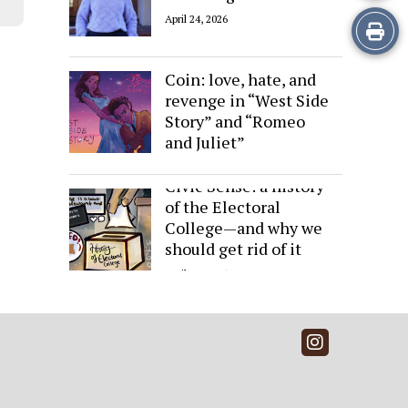
April 24, 2026
Print
Sides of the Same
this
Coin: love, hate, and
revenge in “West Side
Story
Story” and “Romeo
and Juliet”
April 24, 2026
Civic Sense: a history
of the Electoral
College—and why we
should get rid of it
April 24, 2026
Instagra