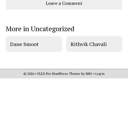
Leave a Comment
o
o
t
n
n
h
Comments
Story
F
X
i
a
s
c
S
e
t
More in Uncategorized
b
o
o
r
o
y
k
Dane Smoot
Rithvik Chavali
© 2026 •
FLEX Pro WordPress Theme
by
SNO
•
Log in