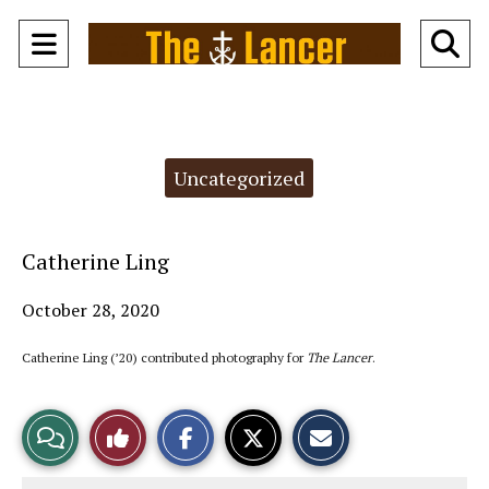
Open
O
Navigation
Se
Menu
Ba
Categories:
Uncategorized
Catherine Ling
October 28, 2020
Catherine Ling (’20) contributed photography for
The Lancer
.
S
S
E
View
Like
h
h
m
a
a
a
r
r
i
Story
This
e
e
l