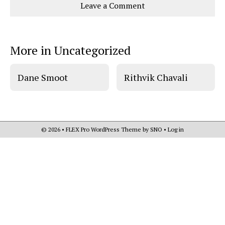
Leave a Comment
o
o
t
n
n
h
Comments
Story
F
X
i
a
s
c
S
e
t
More in Uncategorized
b
o
o
r
o
y
k
Dane Smoot
Rithvik Chavali
© 2026 •
FLEX Pro WordPress Theme
by
SNO
•
Log in