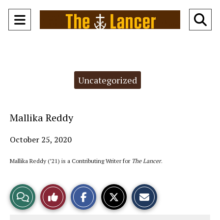
Open
O
Navigation
Se
Menu
Ba
Categories:
Uncategorized
Mallika Reddy
October 25, 2020
Mallika Reddy (’21) is a Contributing Writer for
The Lancer
.
S
S
E
View
Like
h
h
m
a
a
a
r
r
i
Story
This
e
e
l