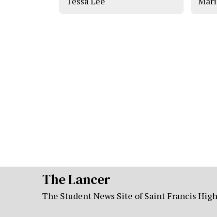
Tessa Lee
Mari
The Lancer
The Student News Site of Saint Francis Hig