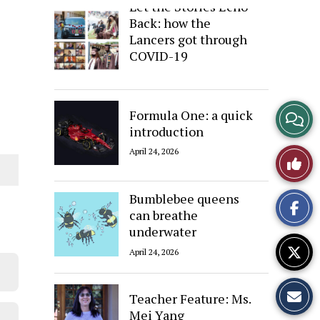
Let the Stories Echo
Back: how the
Lancers got through
COVID-19
April 24, 2026
View
Formula One: a quick
introduction
Story
April 24, 2026
Like
Comme
This
Bumblebee queens
can breathe
Story
underwater
April 24, 2026
Teacher Feature: Ms.
Mei Yang