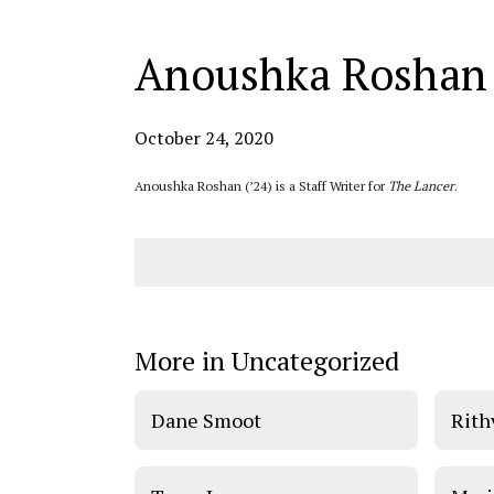
Anoushka Roshan
October 24, 2020
Anoushka Roshan (’24) is a Staff Writer for
The Lancer
.
More in Uncategorized
Dane Smoot
Rith