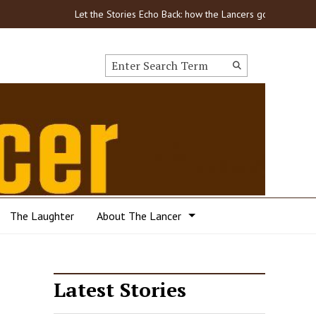
Let the Stories Echo Back: how the Lancers got through C
Search this site
Submit
Search
The Laughter
About The Lancer
Latest Stories