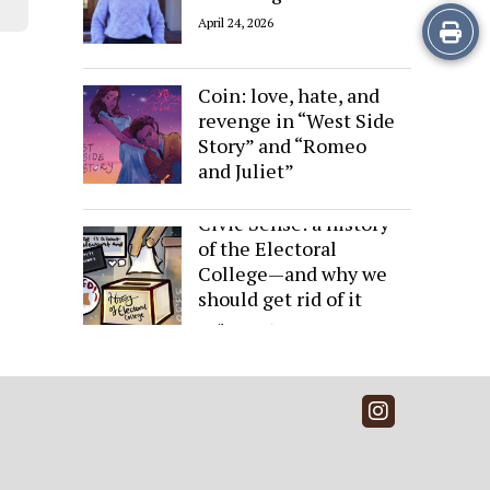
Print
April 24, 2026
Sides of the Same
this
Coin: love, hate, and
Story
revenge in “West Side
Story” and “Romeo
and Juliet”
April 24, 2026
Civic Sense: a history
of the Electoral
College—and why we
should get rid of it
April 24, 2026
Instagra