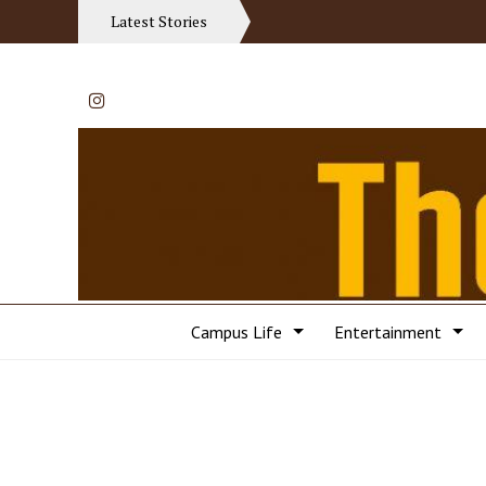
Latest Stories
Instagram
Campus Life
Entertainment
Categories: