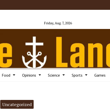
Friday, Aug. 7, 2026
Food
Opinions
Science
Sports
Games
Uncategorized