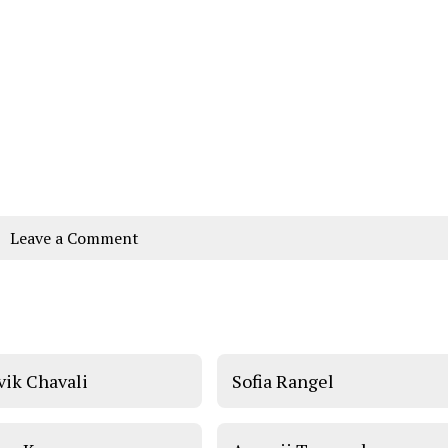
Leave a Comment
vik Chavali
Sofia Rangel