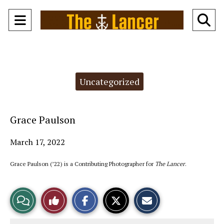
Open
O
Navigation
Se
Menu
Ba
Categories:
Uncategorized
Grace Paulson
March 17, 2022
Grace Paulson (’22) is a Contributing Photographer for
The Lancer
.
S
S
E
View
Like
h
h
m
a
a
a
r
r
i
Story
This
e
e
l