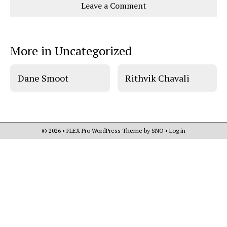
Leave a Comment
o
o
t
n
n
h
Comments
Story
F
X
i
a
s
c
S
e
t
More in Uncategorized
b
o
o
r
o
y
k
Dane Smoot
Rithvik Chavali
© 2026 •
FLEX Pro WordPress Theme
by
SNO
•
Log in