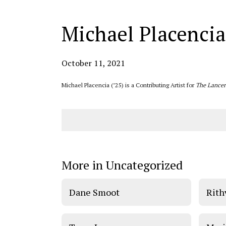
Michael Placencia
October 11, 2021
Michael Placencia (’25) is a Contributing Artist for
The Lancer
More in Uncategorized
Dane Smoot
Rith