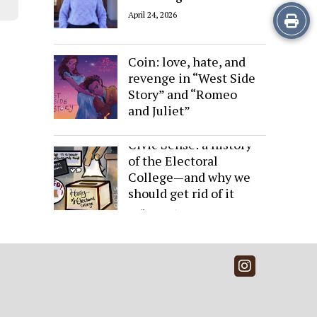
Print
April 24, 2026
Sides of the Same
this
Coin: love, hate, and
Story
revenge in “West Side
Story” and “Romeo
and Juliet”
April 24, 2026
Civic Sense: a history
of the Electoral
College—and why we
should get rid of it
April 24, 2026
Instagra