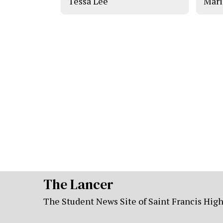
Tessa Lee
Mari
The Lancer
The Student News Site of Saint Francis Hig