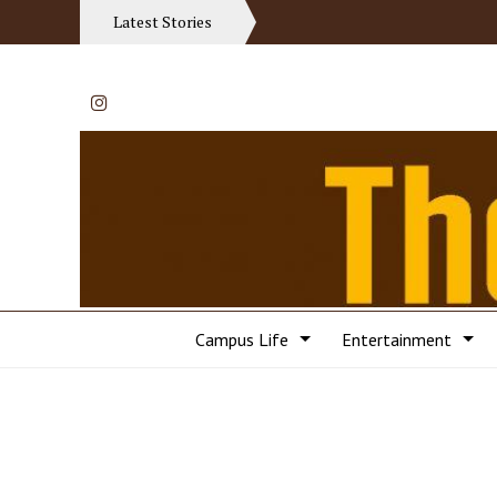
Latest Stories
Instagram
Campus Life
Entertainment
Categories: