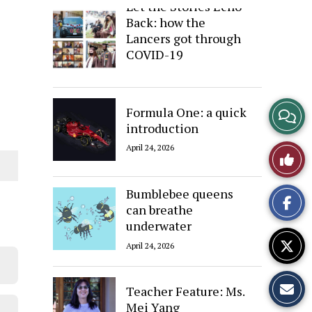
Let the Stories Echo
Back: how the
Lancers got through
COVID-19
April 24, 2026
View
Formula One: a quick
introduction
Story
April 24, 2026
Like
Comme
This
Bumblebee queens
can breathe
Story
underwater
April 24, 2026
Teacher Feature: Ms.
Mei Yang