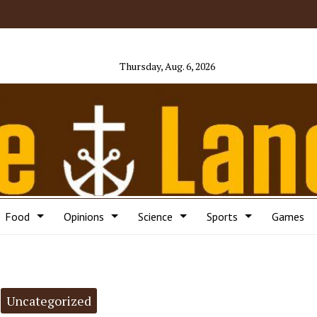
Thursday, Aug. 6, 2026
Food
Opinions
Science
Sports
Games
Uncategorized