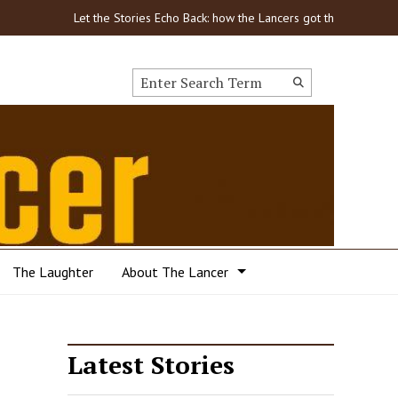
Let the Stories Echo Back: how the Lancers got through COVID
Search this site
Submit
Search
The Laughter
About The Lancer
Latest Stories