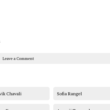
.
Leave a Comment
vik Chavali
Sofia Rangel