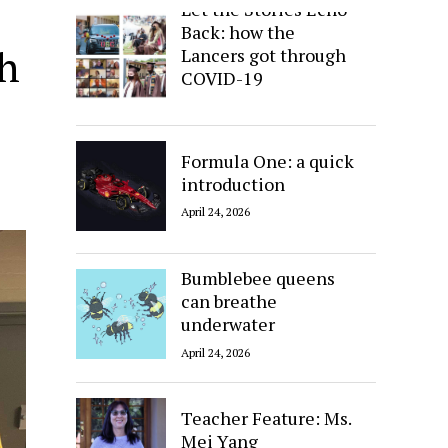
Let the Stories Echo
Back: how the
th
Lancers got through
COVID-19
April 24, 2026
Formula One: a quick
introduction
April 24, 2026
Bumblebee queens
can breathe
underwater
April 24, 2026
Teacher Feature: Ms.
Mei Yang