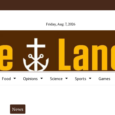
Friday, Aug. 7, 2026
Food
Opinions
Science
Sports
Games
News