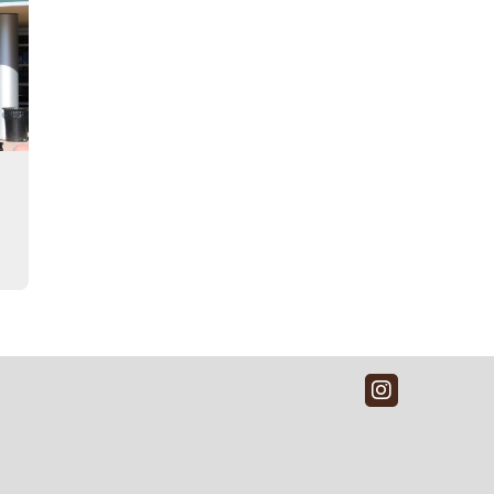
Instagra