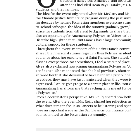
traditional dance performances, and opportuni
attendees included Dean Ray Hisatake, Ms. M
students and their families.
The idea for the event originated when Mr. McGarry and M
the Climate Justice Immersion program during the past summe
for decades by helping Polynesian members overcome structu
to-school barbeque, the idea of the summit gradually grew, 
space for students from different backgrounds to share their
also an opportunity for Anamantangi Polynesian Voices to l
Hisatake highlighted that Saint Francis has a large communi
cultural support for these students.
Throughout the event, members of the Saint Francis communi
shared their personal stories regarding their Polynesian id
audience about her experience at Saint Francis. She stated, “I
classes except three. So sometimes, I feel a bit out of place.
Alves also explained how joining Anamantangi Polynesian Voi
confidence. She mentioned that she had previously shortene
showed her that she deserved to have her name pronounced c
to college, they may have just immigrated when they were teen
expressed. “We’re going to go to a certain place in life. You 
Anamantangi has shown me that reaching far is meant for peo
a Polynesian.”
From a coordinator’s perspective, Ms. Reilly shared how b
the event. After the event, Ms. Reilly shared her reflection 
What does it mean for us as Lancers to be listening and ope
pose an important issue as the Saint Francis community conti
but not limited to the Polynesian community.