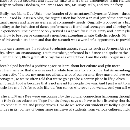
ties for guest speakers and students alike to share their experiences. Saint Franci
eighan Wilson-Friedsam, Mr. James McGarry, Ms. Mary Reilly, and around forty
s. Reilly met Mama Dee Uhila—the founder of Anamantangi Polynesian Voices—thro
r. Based in East Palo Alto, the organization has been a crucial part of the commun
ral barriers and raise awareness of community needs. Originally proposed as a ba
leading to the inclusion of dance performances from local teenagers and allowing fo
 experiences. The event not only served as a space for cultural unity and learning b
earn how to best serve community members attending private Catholic schools. Mr.
ty of Polynesian students and that the summit was a wonderful opportunity to provi
ty gave speeches. In addition to administrators, students such as Akanesi Alves (
entity. Alves, an Anamantangi Youth member, performed in a dance and spoke to the
 am the only Black girl in all of my classes except two. I am the only Tongan in all 
”
ces helped her find a positive space to learn about her culture and gain more
d her name so that it was easier for white teachers to pronounce, but Anamantang
orrectly. “I know my mom specifically, a lot of our parents, they may not have g
agers, so we’re often told that we’re going to be a certain place in life,” Alves
can’t reach too far because that’s not meant for people like you. And I just want to s
ple like me. It’s for people like us. You can go wherever you want… And you will g
oth she and Mama Dee were encouraged by the cultural connection happening throug
as a Holy Cross educator: “Pope Francis always says we have to be a listening church.
n to other cultures and perspectives? How do we serve our students?” Reilly’s ques
nues in its journey of being more inclusive of students from various cultures, incl