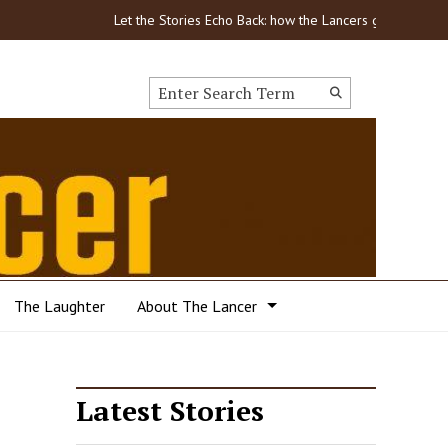
Let the Stories Echo Back: how the Lancers got through COVI
Search this site
Submit
Search
The Laughter
About The Lancer
Latest Stories