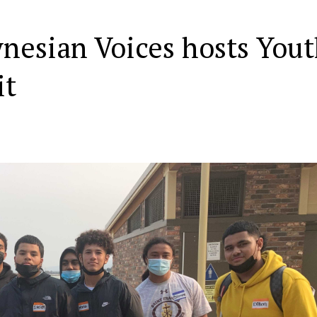
nesian Voices hosts You
it