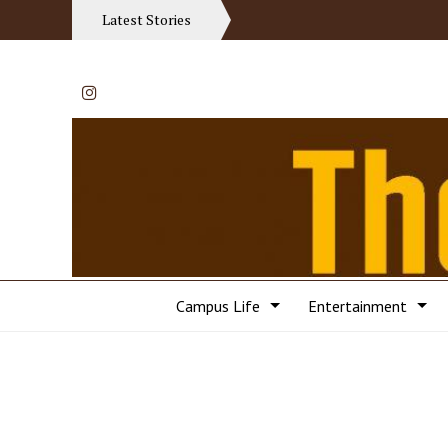
Latest Stories
Instagram
Campus Life
Entertainment
Categories: