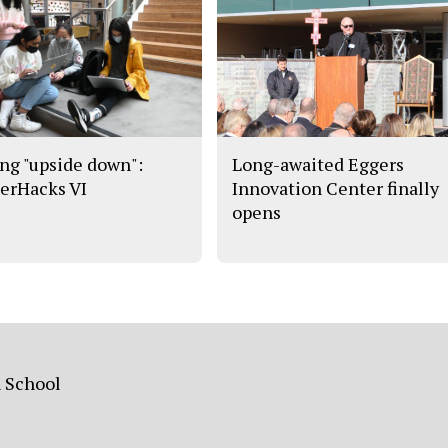
ng "upside down":
Long-awaited Eggers
erHacks VI
Innovation Center finally
opens
h School