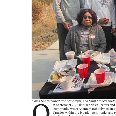
O
Mama Dee (pictured front row right) and Saint Francis stude
n September 25, Saint Francis educators and 
community group Anamantangi Polynesian Voic
families within the broader community and to