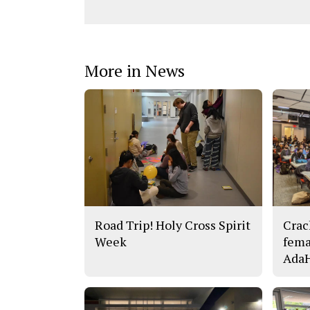
More in News
Road Trip! Holy Cross Spirit
Crac
Week
fema
AdaH