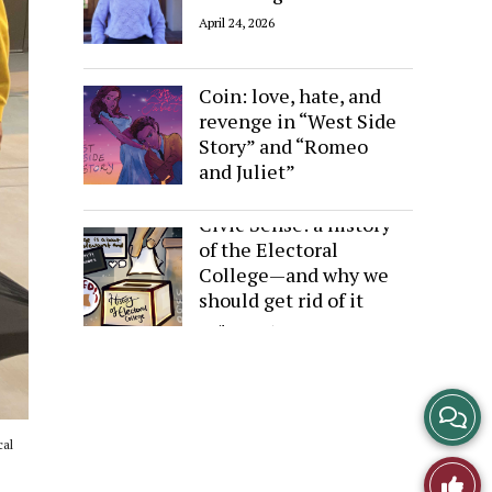
April 24, 2026
Sides of the Same
Coin: love, hate, and
revenge in “West Side
Story” and “Romeo
and Juliet”
April 24, 2026
Civic Sense: a history
of the Electoral
College—and why we
should get rid of it
April 24, 2026
View
cal
Story
Like