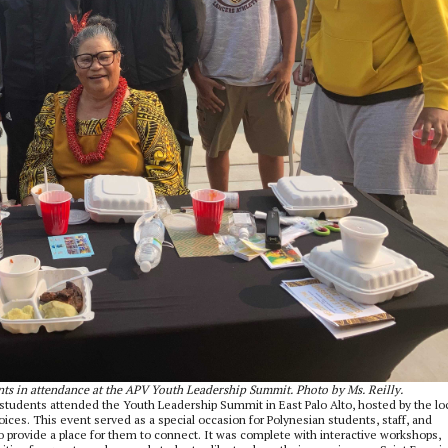
nts in attendance at the APV Youth Leadership Summit. Photo by Ms. Reilly.
students attended the Youth Leadership Summit in East Palo Alto, hosted by the lo
es. This event served as a special occasion for Polynesian students, staff, and
 provide a place for them to connect. It was complete with interactive workshops,