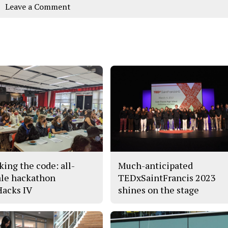
Leave a Comment
king the code: all-
Much-anticipated
le hackathon
TEDxSaintFrancis 2023
acks IV
shines on the stage