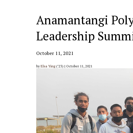
Anamantangi Poly
Leadership Summ
October 11, 2021
by
Elsa Ying
(’23) | October 11, 2021