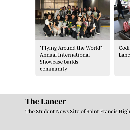
"Flying Around the World":
Codi
Annual International
Lanc
Showcase builds
community
The Lancer
The Student News Site of Saint Francis Hig