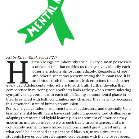
H
Art by
Riley Walukiewicz
(’24)
uman beings are inherently social. Every human possesses
a universal trait that enables us to cognitively identify each
other’s emotions almost immediately. Regardless of age
and other distinctions present among the human race, it is
an obvious truth that humans leak emotions to each other
every day. Adolescents, who adhere to such truth, further develop their
competence in mirroring one another’s brain activity when communicating
sympathy or agreement with each other. During a monumental phase in
their lives filled with both continuities and changes, they begin to recognize
this emotional state of human communion.
For over a year, students and their families, educators, and especially Saint
Francis’ mental health team have confronted unprecedented challenges in
adapting to remote and hybrid learning. An assortment of emotions may
arise in an individual in response to such trying circumstances, and it is
completely normal to have mixed reactions amidst great uncertainty. In
what could be described as a near social blackout, many Saint Francis
students have encountered strained connections with their closest peers,