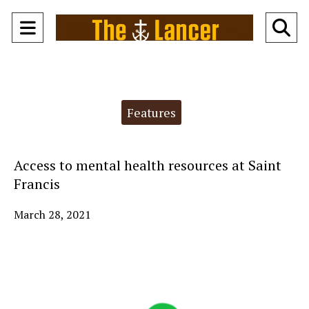
Open
O
Navigation
Se
Menu
Ba
Categories:
Features
Access to mental health resources at Saint
Francis
March 28, 2021