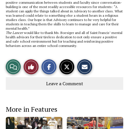
positive communication between students and faculty since conversation-
building is one of the most readily accessible resources for students: “A
student can apply the things talked about in Advisory to another class. What
was learned could relate to something else a student hears in a religious
studies class. Our hope is that Advisory continues to be very helpful for
students in teaching them the skills to learn to manage and care for their
mental health.”
The Lancer
would like to thank Ms. Boesiger and all of Saint Francis’ mental
health advisors for their tireless dedication to not only ensure a positive
and safe school environment but for teaching and reinforcing positive
behaviors across an entire school community.
S
S
E
View
Like
h
h
m
a
a
a
r
r
i
Story
This
e
e
l
Leave a Comment
o
o
t
n
n
h
Comments
Story
F
X
i
a
s
c
S
e
t
More in Features
b
o
o
r
o
y
k