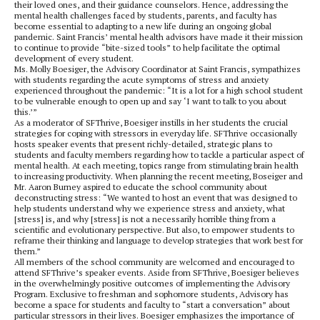
their loved ones, and their guidance counselors. Hence, addressing the
mental health challenges faced by students, parents, and faculty has
become essential to adapting to a new life during an ongoing global
pandemic. Saint Francis’ mental health advisors have made it their mission
to continue to provide “bite-sized tools” to help facilitate the optimal
development of every student.
Ms. Molly Boesiger, the Advisory Coordinator at Saint Francis, sympathizes
with students regarding the acute symptoms of stress and anxiety
experienced throughout the pandemic: “It is a lot for a high school student
to be vulnerable enough to open up and say ‘I want to talk to you about
this.’”
As a moderator of SFThrive, Boesiger instills in her students the crucial
strategies for coping with stressors in everyday life. SFThrive occasionally
hosts speaker events that present richly-detailed, strategic plans to
students and faculty members regarding how to tackle a particular aspect of
mental health. At each meeting, topics range from stimulating brain health
to increasing productivity. When planning the recent meeting, Boseiger and
Mr. Aaron Burney aspired to educate the school community about
deconstructing stress: “We wanted to host an event that was designed to
help students understand why we experience stress and anxiety, what
[stress] is, and why [stress] is not a necessarily horrible thing from a
scientific and evolutionary perspective. But also, to empower students to
reframe their thinking and language to develop strategies that work best for
them.”
All members of the school community are welcomed and encouraged to
attend SFThrive’s speaker events. Aside from SFThrive, Boesiger believes
in the overwhelmingly positive outcomes of implementing the Advisory
Program. Exclusive to freshman and sophomore students, Advisory has
become a space for students and faculty to “start a conversation” about
particular stressors in their lives. Boesiger emphasizes the importance of