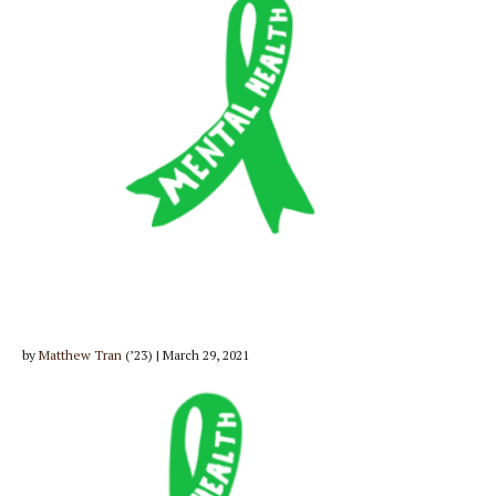
by
Matthew Tran
(’23) | March 29, 2021