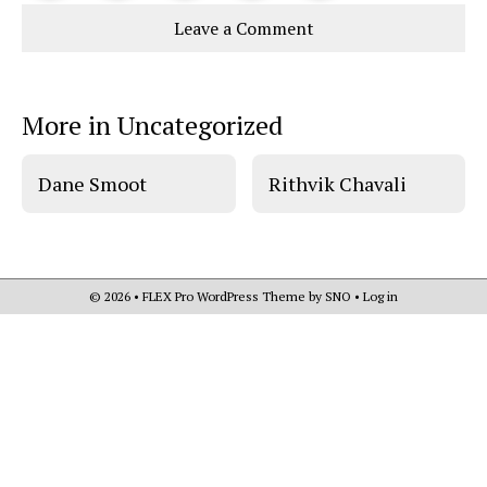
Story
This
e
e
l
Leave a Comment
o
o
t
n
n
h
Comments
Story
F
X
i
a
s
c
S
e
t
More in Uncategorized
b
o
o
r
o
y
k
Dane Smoot
Rithvik Chavali
© 2026 •
FLEX Pro WordPress Theme
by
SNO
•
Log in