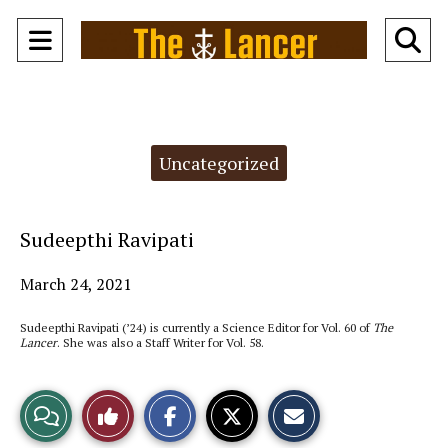
Open
O
Navigation
Se
Menu
Ba
Categories:
Uncategorized
Sudeepthi Ravipati
March 24, 2021
Sudeepthi Ravipati (’24) is currently a Science Editor for Vol. 60 of
The
Lancer
. She was also a Staff Writer for Vol. 58.
S
S
E
View
Like
h
h
m
a
a
a
r
r
i