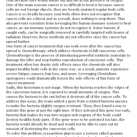
cells because they would wither out and die in the presence of oxygen.
One of the main reasons cancer is so difficult to treat is because cancer
cells are not foreign objects; they are heavily mutated regular body cells.
Cancer is so deadly because your body often does not recognize that
cancer cells are a threat and as a result, does nothing to stop them. This
also prevents scientists from leveraging the human immune system to beat
cancer, as our immune systems do not recognize it. Some tumors, if
caught early, can be surgically removed or carefully targeted with beams of
radiation. However, these methods are not effective once the cancer has
spread further.
One form of cancer treatment that can work even after the cancer has
spread is chemotherapy, which utilizes chemicals to kill cancerous cells.
Chemotherapy is the process of introducing powerful synthetic materials to
damage the DNA and stop further reproduction of cancerous cells. This
treatment often has drastic side effects since the chemicals will also
impact healthy body cells in the same way; as a result, patients experience
severe fatigue, nausea, hair loss, and more. Leveraging Clostridium
sporogenes
could dramatically lessen the side effects of this form of
cancer treatment.
Sadly, this bacterium is not magic. When the bacteria reaches the edges of
the cancerous tumor, it is exposed to small amounts of oxygen. This
causes the bacteria to die out before it destroys all of the cancer cells. To
address this issue, the team added a gene from a related bacteria species
to make the bacteria slightly oxygen-resistant. Then, they found a way to
activate this gene at just the right time. If they activated this gene too early,
bacteria that makes its way into oxygen-rich regions of the body could
destroy healthy body parts. If the gene were to be activated too late, the
bacteria would already be dead and would not be able to carry out its
mission of destroying the cancerous cells.
To solve this problem, researchers plan to use a system called quorum