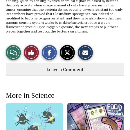
sensing. Quorum sensing involves chemical signals released by bacteria
that only activate when a large amount of cells have grown inside the
tumor, ensuring that the bacteria do not become oxygen resistant too early.
Researchers have proved that Clostridium sporogenes
can indeed be
modified to become oxygen resistant, and they have also shown that their
quorum sensing system works by making bacteria produce a green
fluorescent protein. Upon oxygen exposure, the next step is to put these
pieces together and test out the bacteria on a tumor.
S
S
E
View
Like
h
h
m
a
a
a
r
r
i
Story
This
e
e
l
Leave a Comment
o
o
t
n
n
h
Comments
Story
F
X
i
a
s
c
S
e
t
More in Science
b
o
o
r
o
y
k