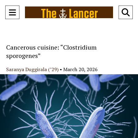
Open
O
Navigation
Se
Menu
Ba
Cancerous cuisine: “Clostridium
sporogenes”
Saranya Duggirala (’29)
•
March 20, 2026