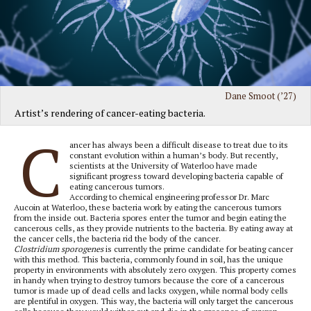
Dane Smoot (’27)
Artist’s rendering of cancer-eating bacteria.
C
ancer has always been a difficult disease to treat due to its
constant evolution within a human’s body. But recently,
scientists at the University of Waterloo have made
significant progress toward developing bacteria capable of
eating cancerous tumors.
According to chemical engineering professor Dr. Marc
Aucoin at Waterloo, these bacteria work by eating the cancerous tumors
from the inside out. Bacteria spores enter the tumor and begin eating the
cancerous cells, as they provide nutrients to the bacteria. By eating away at
the cancer cells, the bacteria rid the body of the cancer.
Clostridium sporogenes
is currently the prime candidate for beating cancer
with this method. This bacteria, commonly found in soil, has the unique
property in environments with absolutely zero oxygen. This property comes
in handy when trying to destroy tumors because the core of a cancerous
tumor is made up of dead cells and lacks oxygen, while normal body cells
are plentiful in oxygen. This way, the bacteria will only target the cancerous