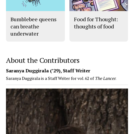
Bumblebee queens
Food for Thought:
can breathe
thoughts of food
underwater
About the Contributors
Saranya Duggirala (’29)
, Staff Writer
Saranya Duggirala is a Staff Writer for vol. 62 of
The Lancer
.