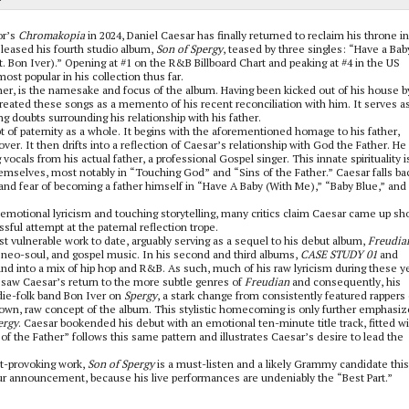
or’s
Chromakopia
in 2024, Daniel Caesar has finally returned to reclaim his throne i
leased his fourth studio album,
Son of Spergy
, teased by three singles: “Have a Bab
. Bon Iver).”
Opening at #1 on the R&B Billboard Chart and peaking at #4 in the US
ost popular in his collection thus far.
er, is the namesake and focus of the album. Having been kicked out of his house b
eated these songs as a memento of his recent reconciliation with him. It serves as
ng doubts surrounding his relationship with his father.
t of paternity as a whole. It begins with the aforementioned homage to his father,
r. It then drifts into a reflection of Caesar’s relationship with God the Father. He
cals from his actual father, a professional Gospel singer. This innate spirituality i
 themselves, most notably in “Touching God” and “Sins of the Father.” Caesar falls ba
e and fear of becoming a father himself in “Have A Baby (With Me),” “Baby Blue,” and
motional lyricism and touching storytelling, many critics claim Caesar came up sho
sful attempt at the paternal reflection trope.
st vulnerable work to date, arguably serving as a sequel to his debut album,
Freudia
, neo-soul, and gospel music. In his second and third albums,
CASE STUDY 01
and
 and into a mix of hip hop and R&B. As such, much of his raw lyricism during these y
saw Caesar’s return to the more subtle genres of
Freudian
and consequently, his
ndie-folk band Bon Iver on
Spergy
, a stark change from consistently featured rappers
down, raw concept of the album. This stylistic homecoming is only further emphasi
ergy
. Caesar bookended his debut with an emotional ten-minute title track, fitted wi
f the Father” follows this same pattern and illustrates Caesar’s desire to lead the
ht-provoking work,
Son of Spergy
is a must-listen and a likely Grammy candidate this
 tour announcement, because his live performances are undeniably the “Best Part.”