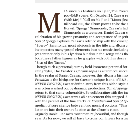
M
IA since his features on Tyler, The Creat
pop-R&B scene. On October 24, Caesar re
(With Me),” “
Call on Me,” and “Moon (feat
Billboard 200, the album proves to be the m
Norwill “Spergy” Simmonds, Caesar’s fath
Simmonds as a teenager, Daniel Caesar cr
celebration of his growing maturity and acceptance of lingeri
Son of Spergy
explores Caesar’s relationship with the concep
“Spergy” Simmonds, most obviously in the title and album cove
incorporates many gospel elements into his music, including vo
present not only in his lyricism but also in the songs titles
both these father figures as he grapples with both his desir
“Sign of the Times.”
Though such a personal journey held immense potential for e
citing Tyler, The Creator’s
Chromakopia
as a far more succes
In the realm of Daniel Caesar, however, this album is his mo
Freudian
is the birthplace for Caesar’s unique blend of R&B
NEVER ENOUGH
, Caesar drifted away from this niche style
was often washed out by dramatic production.
Son of Spergy
return to that same vulnerability. By collaborating with the i
NEVER ENOUGH
, Caesar was able to cement this stripped-
with the parallel of the final tracks of
Freudian
and
Son of Sp
median of pure silence between two musical portions. “Sins o
listeners into their own reflection at the album’s close.
Arguably Daniel Caesar’s most mature, beautiful, and thoug
year. As for now, we will all have to cross our fingers for a