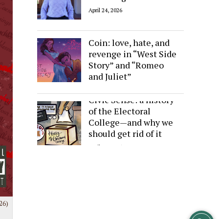
April 24, 2026
Sides of the Same
Coin: love, hate, and
revenge in “West Side
Story” and “Romeo
and Juliet”
April 24, 2026
Civic Sense: a history
of the Electoral
College—and why we
should get rid of it
April 24, 2026
26)