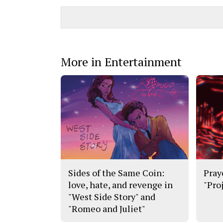
More in Entertainment
Sides of the Same Coin:
Pray
love, hate, and revenge in
"Pro
"West Side Story" and
"Romeo and Juliet"