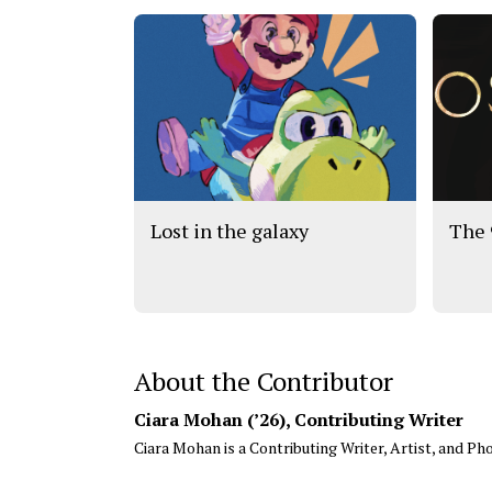
Lost in the galaxy
The 
About the Contributor
Ciara Mohan (’26)
, Contributing Writer
Ciara Mohan is a Contributing Writer, Artist, and Pho