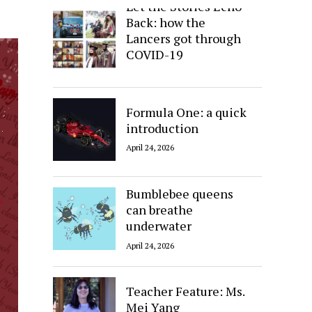
Let the Stories Echo
Back: how the
Lancers got through
COVID-19
April 24, 2026
Formula One: a quick
introduction
April 24, 2026
Bumblebee queens
can breathe
underwater
April 24, 2026
Teacher Feature: Ms.
Mei Yang