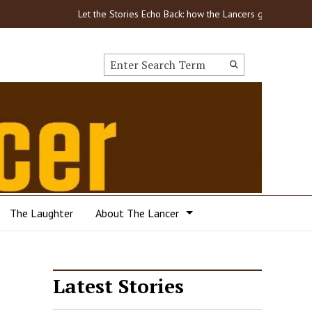
Let the Stories Echo Back: how the Lancers got through COVI
Search this site
Submit
Search
The Laughter
About The Lancer
Latest Stories