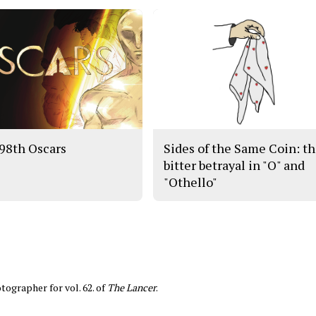
98th Oscars
Sides of the Same Coin: t
bitter betrayal in "O" and
"Othello"
tographer for vol. 62. of
The Lancer
.