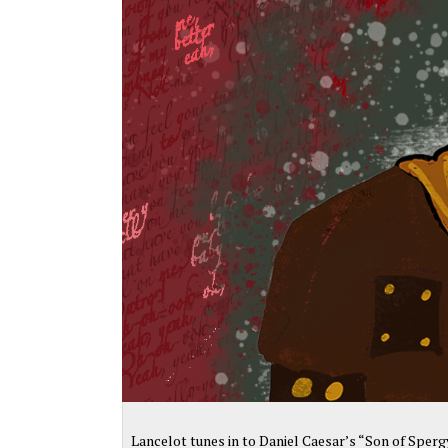
Lancelot tunes in to Daniel Caesar’s “Son of Sperg