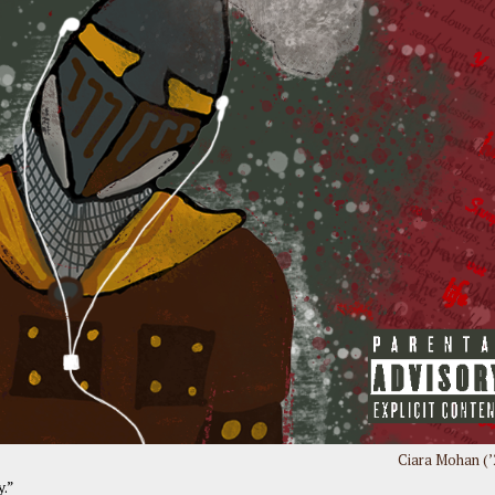
Ciara Mohan (’
y.”