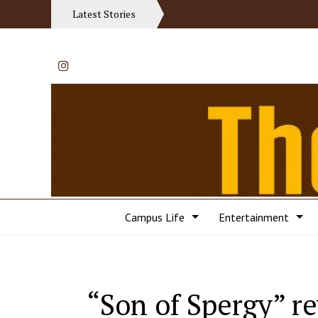
Latest Stories
Instagram
Campus Life
Entertainment
“Son of Spergy” r