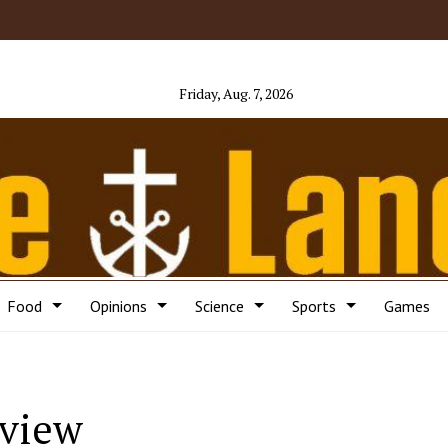
Friday, Aug. 7, 2026
Food
Opinions
Science
Sports
Games
eview