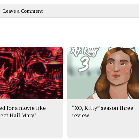
Leave a Comment
ed for a movie like
“XO, Kitty” season three
ject Hail Mary"
review