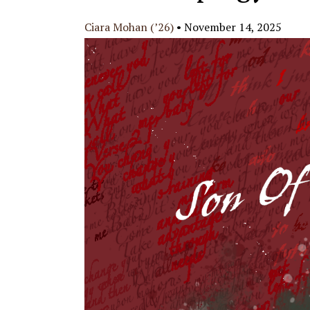
Ciara Mohan (’26)
•
November 14, 2025