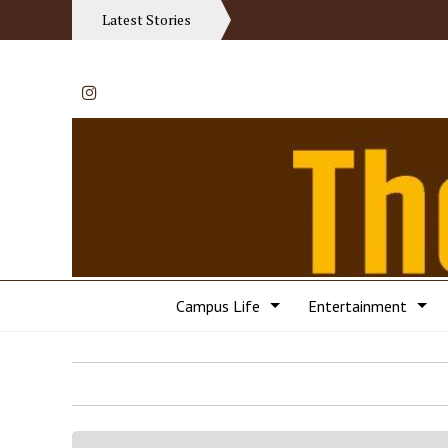
Latest Stories
Instagram
Campus Life
Entertainment