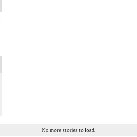
No more stories to load.