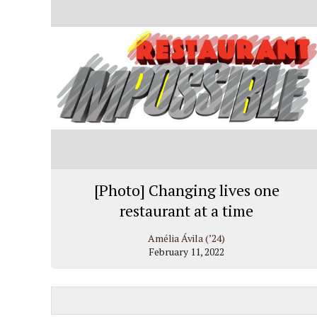
[Photo] Changing lives one
restaurant at a time
Amélia Ávila (’24)
February 11, 2022