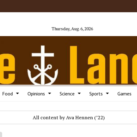
Thursday, Aug. 6, 2026
Food
Opinions
Science
Sports
Games
All content by Ava Hennen (’22)