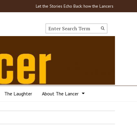
Let the Stories Echo Back: how the Lancers got through
Search this site
Submit
Search
The Laughter
About The Lancer