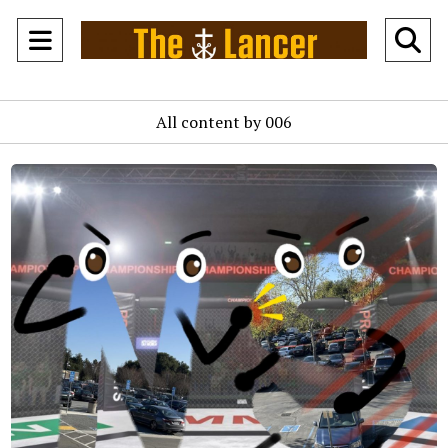
Open
O
Navigation
Se
All content by 006
Menu
Ba