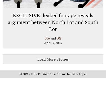
EXCLUSIVE: leaked footage reveals
argument between North Lot and South
Lot
006
and
008
April 7, 2025
Load More Stories
© 2026 •
FLEX Pro WordPress Theme
by
SNO
•
Log in