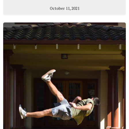
October 11, 2021