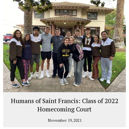
Humans of Saint Francis: Class of 2022
Homecoming Court
November 19, 2021