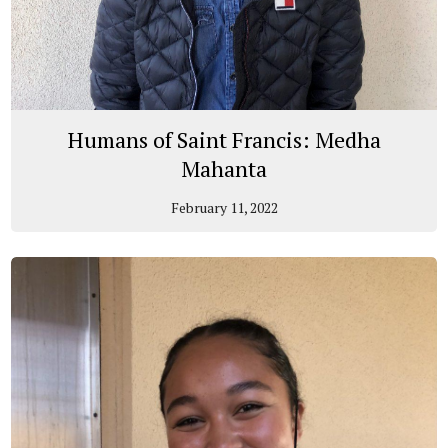
Humans of Saint Francis: Medha
Mahanta
February 11, 2022