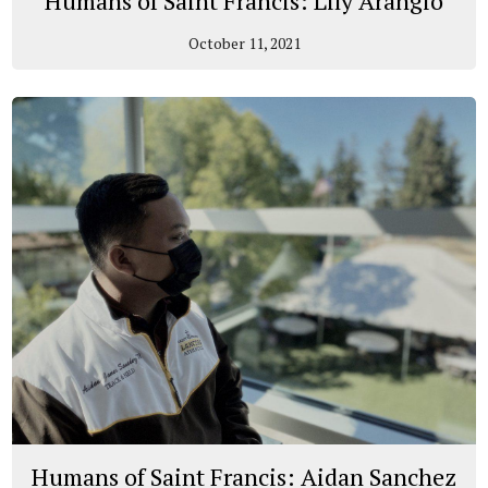
Humans of Saint Francis: Lily Arangio
October 11, 2021
Humans of Saint Francis: Aidan Sanchez