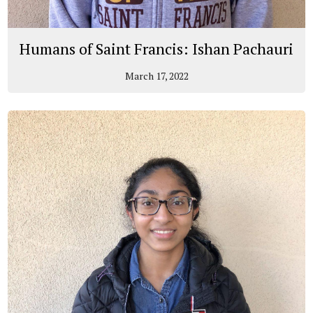
Humans of Saint Francis: Ishan Pachauri
March 17, 2022