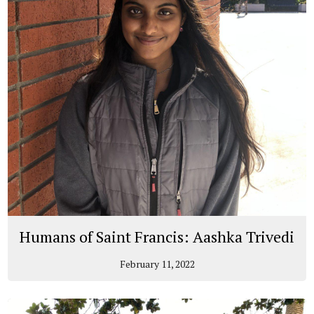
Humans of Saint Francis: Aashka Trivedi
February 11, 2022