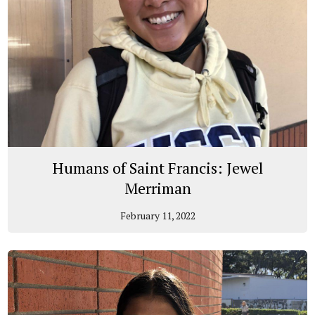
Humans of Saint Francis: Jewel
Merriman
February 11, 2022