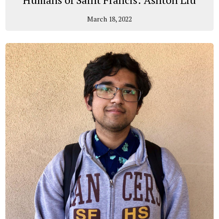
March 18, 2022