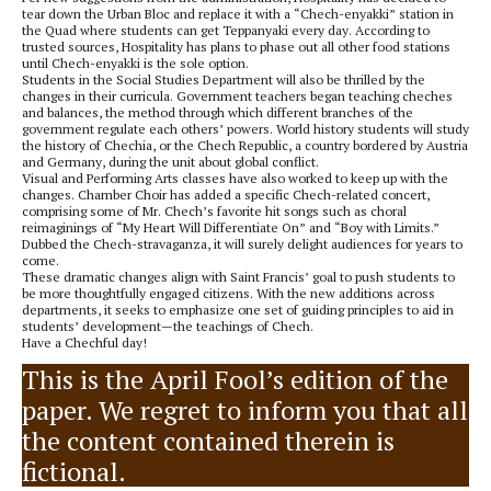
tear down the Urban Bloc and replace it with a “Chech-enyakki” station in
the Quad where students can get Teppanyaki every day. According to
trusted sources, Hospitality has plans to phase out all other food stations
until Chech-enyakki is the sole option.
Students in the Social Studies Department will also be thrilled by the
changes in their curricula. Government teachers began teaching cheches
and balances, the method through which different branches of the
government regulate each others’ powers. World history students will study
the history of Chechia, or the Chech Republic, a country bordered by Austria
and Germany, during the unit about global conflict.
Visual and Performing Arts classes have also worked to keep up with the
changes. Chamber Choir has added a specific Chech-related concert,
comprising some of Mr. Chech’s favorite hit songs such as choral
reimaginings of “My Heart Will Differentiate On” and “Boy with Limits.”
Dubbed the Chech-stravaganza, it will surely delight audiences for years to
come.
These dramatic changes align with Saint Francis’ goal to push students to
be more thoughtfully engaged citizens. With the new additions across
departments, it seeks to emphasize one set of guiding principles to aid in
students’ development—the teachings of Chech.
Have a Chechful day!
This is the April Fool’s edition of the
paper. We regret to inform you that all
the content contained therein is
fictional.