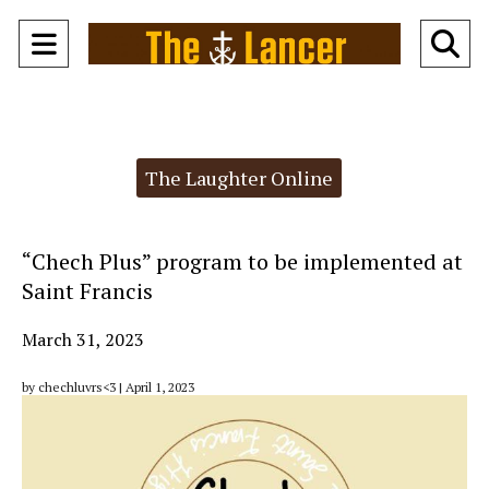
Open
O
Navigation
Se
Menu
Ba
Categories:
The Laughter Online
“Chech Plus” program to be implemented at
Saint Francis
March 31, 2023
by chechluvrs<3 | April 1, 2023