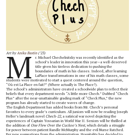
M
Art by
Anika Bastin
(’23)
r. Michael Chechelnitsky was recently identified as the
school’s leader in innovation this year—a well-deserved
title given his tireless dedication to pushing the
boundaries of math in his classes. Indeed, after learning
LaPlace transformations in one of his math classes, some
students were motivated to start a quest centered around the question,
“Où est La Place en fait?” (Where actually is The Place?).
The school’s administrators have created a schoolwide plan to reflect their
beliefs that every department needs “A little more Chech.” Dubbed “Chech
Plus” after the near-unattainable grading mark of “Check Plus,” the new
program has already started to create waves of change.
The English Department has added books from Mr. Chech’s personal
favorites to every grade’s curriculum. All juniors will now be reading Joseph
Heller’s landmark novel
Chech-22
, a satirical war novel depicting the
experiences of Captain Yossarian in World War II. Seniors will be thrilled at
the addition of
One Flew Over the Cuckoo’s Nest
, which details a struggle
for power between patient Randle McMurphy and the evil Nurse Ratched.
Per new suggestions from the administration, Hospitality has decided to