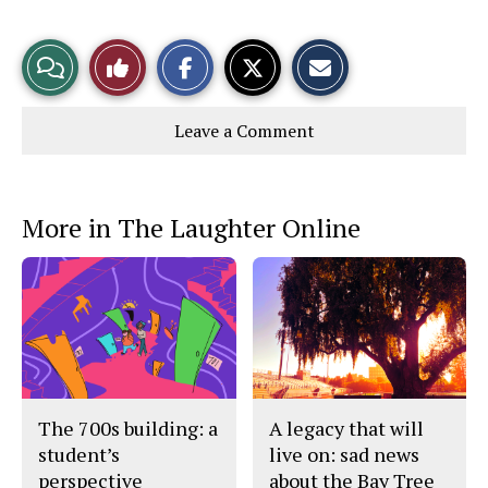
S
S
E
View
Like
h
h
m
a
a
a
r
r
i
Story
This
e
e
l
Leave a Comment
o
o
t
n
n
h
Comments
Story
F
X
i
a
s
c
S
e
t
More in The Laughter Online
b
o
o
r
o
y
k
The 700s building: a
A legacy that will
student’s
live on: sad news
perspective
about the Bay Tree