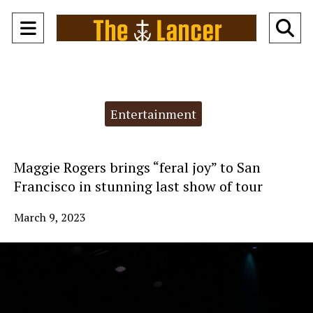
Open
O
Navigation
Se
Menu
Ba
Categories:
Entertainment
Maggie Rogers brings “feral joy” to San
Francisco in stunning last show of tour
March 9, 2023