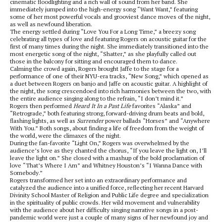
cinematic floodlighting and a rich wall of sound from her band. She
immediately jumped into the high-energy song “Want Want,” featuring
some of her most powerful vocals and grooviest dance moves of the night,
as well as newfound liberation.
The energy settled during “Love You For a Long Time,” a breezy song
celebrating all types of love and featuring Rogers on acoustic guitar for the
first of many times during the night. She immediately transitioned into the
most energetic song of the night, “Shatter,” as she playfully called out
those in the balcony for sitting and encouraged them to dance.
Calming the crowd again, Rogers brought Jaffe to the stage for a
performance of one of their NYU-era tracks, “New Song,” which opened as
a duet between Rogers on banjo and Jaffe on acoustic guitar. A highlight of
the night, the song crescendoed into rich harmonies between the two, with
the entire audience singing along to the refrain, “I don’t mind it.”
Rogers then performed
Heard It In a Past Life
favorites “Alaska” and
“Retrograde,” both featuring strong, forward-driving drum beats and bold,
flashing lights, as well as
Surrender
power ballads “Horses” and “Anywhere
With You.” Both songs, about finding a life of freedom from the weight of
the world, were the climaxes of the night.
During the fan-favorite “Light On,” Rogers was overwhelmed by the
audience’s love as they chanted the chorus, “If you leave the light on, I’ll
leave the light on.” She closed with a mashup of the bold proclamation of
love “That’s Where I Am” and Whitney Houston’s “I Wanna Dance with
Somebody.”
Rogers transformed her set into an extraordinary performance and
catalyzed the audience into a unified force, reflecting her recent Harvard
Divinity School Master of Religion and Public Life degree and specialization
in the spirituality of public crowds. Her wild movement and vulnerability
with the audience about her difficulty singing narrative songs in a post-
pandemic world were just a couple of many signs of her newfound joy and