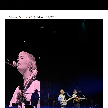
by
Arhana Aatresh
(’23) | March 10, 2023