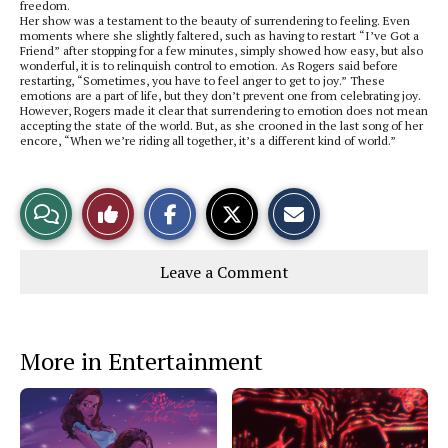
freedom.
Her show was a testament to the beauty of surrendering to feeling. Even
moments where she slightly faltered, such as having to restart “I’ve Got a
Friend” after stopping for a few minutes, simply showed how easy, but also
wonderful, it is to relinquish control to emotion. As Rogers said before
restarting, “Sometimes, you have to feel anger to get to joy.” These
emotions are a part of life, but they don’t prevent one from celebrating joy.
However, Rogers made it clear that surrendering to emotion does not mean
accepting the state of the world. But, as she crooned in the last song of her
encore, “When we’re riding all together, it’s a different kind of world.”
S
S
E
View
Like
h
h
m
a
a
a
r
r
i
Story
This
e
e
l
Leave a Comment
o
o
t
n
n
h
Comments
Story
F
X
i
a
s
c
S
e
t
More in Entertainment
b
o
o
r
o
y
k