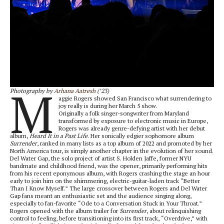
M
Photography by
Arhana Aatresh
(’23)
aggie Rogers showed San Francisco what surrendering to
joy really is during her March 5 show.
Originally a folk singer-songwriter from Maryland
transformed by exposure to electronic music in Europe,
Rogers was already genre-defying artist with her debut
album,
Heard It in a Past Life
. Her sonically edgier sophomore album
Surrender
, ranked in many lists as a top album of 2022 and promoted by her
North America tour, is simply another chapter in the evolution of her sound.
Del Water Gap, the solo project of artist S. Holden Jaffe, former NYU
bandmate and childhood friend, was the opener, primarily performing hits
from his recent eponymous album, with Rogers crashing the stage an hour
early to join him on the shimmering, electric-guitar-laden track “Better
Than I Know Myself.” The large crossover between Rogers and Del Water
Gap fans meant an enthusiastic set and the audience singing along,
especially to fan-favorite “Ode to a Conversation Stuck in Your Throat.”
Rogers opened with the album trailer for
Surrender
, about relinquishing
control to feeling, before transitioning into its first track, “Overdrive,” with