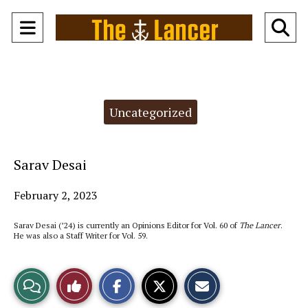
Open
O
Navigation
Se
Menu
Ba
Categories:
Uncategorized
Sarav Desai
February 2, 2023
Sarav Desai (’24) is currently an Opinions Editor for Vol. 60 of
The Lancer
.
He was also a Staff Writer for Vol. 59.
S
S
E
View
Like
h
h
m
a
a
a
r
r
i