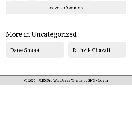
Story
This
e
e
l
Leave a Comment
o
o
t
n
n
h
Comments
Story
F
X
i
a
s
c
S
e
t
More in Uncategorized
b
o
o
r
o
y
k
Dane Smoot
Rithvik Chavali
© 2026 •
FLEX Pro WordPress Theme
by
SNO
•
Log in