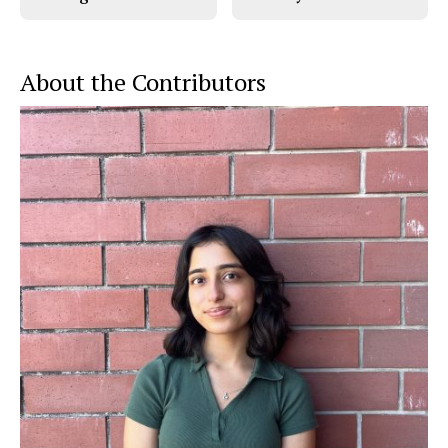
About the Contributors