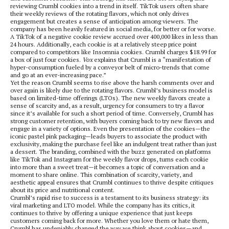
reviewing Crumbl cookies into a trend in itself. TikTok users often share
their weekly reviews of the rotating flavors, which not only drives
engagement but creates a sense of anticipation among viewers. The
company has been heavily featured in social media, for better or for worse.
A TikTok of a negative cookie review accrued over 400,000 likes in less than
24 hours. Additionally, each cookie is at a relatively steep price point
compared to competitors like Insomnia cookies. Crumbl charges $18.99 for
a box of just four cookies.
Vox
explains that Crumbl is a “manifestation of
hyper-consumption fueled by a conveyor belt of micro-trends that come
and go at an ever-increasing pace.”
Yet the reason Crumbl seems to rise above the harsh comments over and
over again is likely due to the rotating flavors. Crumbl’s business model is
based on limited-time offerings (LTOs). The new weekly flavors create a
sense of scarcity and, as a result, urgency for consumers to try a flavor
since it’s available for such a short period of time. Conversely, Crumbl has
strong customer retention, with buyers coming back to try new flavors and
engage in a variety of options. Even the presentation of the cookies—the
iconic pastel pink packaging—leads buyers to associate the product with
exclusivity, making the purchase feel like an indulgent treat rather than just
a dessert. The branding, combined with the buzz generated on platforms
like TikTok and Instagram for the weekly flavor drops, turns each cookie
into more than a sweet treat—it becomes a topic of conversation and a
moment to share online. This combination of scarcity, variety, and
aesthetic appeal ensures that Crumbl continues to thrive despite critiques
about its price and nutritional content.
Crumbl’s rapid rise to success is a testament to its business strategy: its
viral marketing and LTO model. While the company has its critics, it
continues to thrive by offering a unique experience that just keeps
customers coming back for more. Whether you love them or hate them,
Crumbl has undeniably changed the way we think about cookies—and