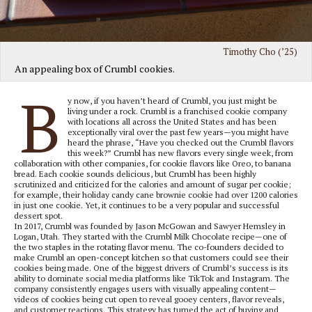
Timothy Cho (’25)
An appealing box of Crumbl cookies.
B
y now, if you haven’t heard of Crumbl, you just might be
living under a rock. Crumbl is a franchised cookie company
with locations all across the United States and has been
exceptionally viral over the past few years—you might have
heard the phrase, “Have you checked out the Crumbl flavors
this week?” Crumbl has new flavors every single week, from
collaboration with other companies, for cookie flavors like Oreo, to banana
bread. Each cookie sounds delicious, but Crumbl has been highly
scrutinized and criticized for the calories and amount of sugar per cookie;
for example, their holiday candy cane brownie cookie had over 1200 calories
in just one cookie. Yet, it continues to be a very popular and successful
dessert spot.
In 2017, Crumbl was founded by Jason McGowan and Sawyer Hemsley in
Logan, Utah. They started with the Crumbl Milk Chocolate recipe—one of
the two staples in the rotating flavor menu. The co-founders decided to
make Crumbl an open-concept kitchen so that customers could see their
cookies being made. One of the biggest drivers of Crumbl’s success is its
ability to dominate social media platforms like TikTok and Instagram. The
company consistently engages users with visually appealing content—
videos of cookies being cut open to reveal gooey centers, flavor reveals,
and customer reactions. This strategy has turned the act of buying and