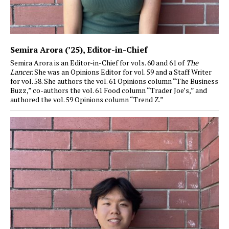
Semira Arora (’25)
, Editor-in-Chief
Semira Arora is an Editor-in-Chief for vols. 60 and 61 of
The
Lancer
. She was an Opinions Editor for vol. 59 and a Staff Writer
for vol. 58. She authors the vol. 61 Opinions column “The Business
Buzz,” co-authors the vol. 61 Food column “Trader Joe’s,” and
authored the vol. 59 Opinions column “Trend Z.”