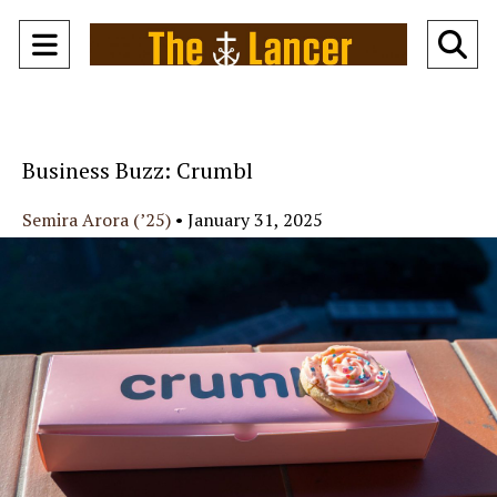
Open
O
Navigation
Se
Menu
Ba
Business Buzz: Crumbl
Semira Arora (’25)
•
January 31, 2025