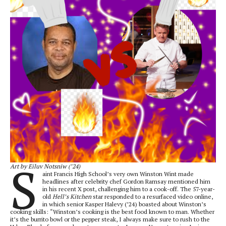
S
Art by Eiluv Notsniw (’24)
aint Francis High School’s very own Winston Wint made
headlines after celebrity chef Gordon Ramsay mentioned him
in his recent X post, challenging him to a cook-off. The 57-year-
old
Hell’s Kitchen
star responded to a resurfaced video online,
in which senior Kasper Halevy (’24) boasted about Winston’s
cooking skills: “Winston’s cooking is the best food known to man. Whether
it’s the burrito bowl or the pepper steak, I always make sure to rush to the