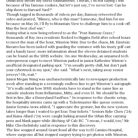
Urban Bloc before my chess tournaments. I mean, I’m not saying I win
because of his famous cookies, but let’s just say, I’ve never lost. Can he
ship them to Harvard Yard?”
Though tagged in thousands of videos per day, Ramsay retweeted the
video and posted, “Blimey, who is this man? Someone, find him for me
because on May 20, I’ll fly to Mountain View to challenge him to a cook-off.
May the best chef win.”
During what is now being referred to as the “Post-Ramsay Craze,”
thousands of Bay Area residents flocked to Higgins Field after school hours
to meet the man of the hour, Winston Wint. Due to the chaos, Mr. Einstein
Navarro has been tasked with guarding the entrance with his trusty golf cart
and a handy taser; more information about the eleven detained students
can be found on the SFHS website. On one Wednesday, an unnamed tech
entrepreneur eager to meet Winston parked in junior Katherine Winton’s
unofficial designated parking spot. “I’m usually pretty chill, but don’t park
your cybertruck in my spot,” she said. “What’s next, taking away senior
jerseys? Oh, wait.”
Junior Megan Wang was uncharacteristically late to newspaper production
week after standing in a seemingly endless line to get Winston’s autograph:
“It’s really unfair how SFHS students have to stand in the same line as
outside students from Bellarmine, Mitty, and even SI. We should be the
first in line, like a Disneyland FastPass.” In response to the chaotic setup,
the hospitality interns came up with a Ticketmaster-like queue system.
Junior Semira Arora added, “I appreciate the gesture, but the new system
takes longer than I waited to get Eras Tour tickets.” Seniors Kylie Chen (’24)
and Kiana Allard (’24) were caught lurking around the Urban Bloc carrying
pens and blank paper while ditching AP Calc BC. “I mean, I would, too,” Mr.
Mike Chechelnitsky said in response to this discovery.
The line wrapped around Grant Road all the way to El Camino Hospital,
where surgeons all but stopped surgery trying to get photos with Winston.