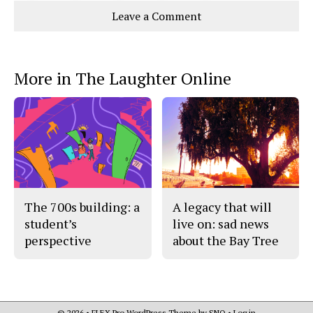
Story
This
e
e
l
Leave a Comment
o
o
t
n
n
h
Comments
Story
F
X
i
a
s
c
S
e
t
More in The Laughter Online
b
o
o
r
o
y
k
The 700s building: a
A legacy that will
student’s
live on: sad news
perspective
about the Bay Tree
© 2026 •
FLEX Pro WordPress Theme
by
SNO
•
Log in