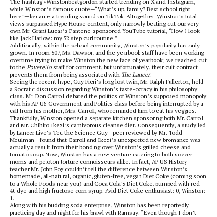
The hashtag #Winstonbeatgordon started trending on X and Instagram,
while Winston’s famous quote—“What’s up, family? Best school right
here”—became a trending sound on TikTok. Altogether, Winston’s total
views surpassed Hype House content, only narrowly beating out our very
own Mr. Grant Lucas’s Pantene-sponsored YouTube tutorial, “How I look
like Jack Harlow: my 52 step curl routine.”
Additionally, within the school community, Winston’s popularity has only
grown. In room 507, Ms. Dawson and the yearbook staff have been working
overtime trying to make Winston the new face of yearbook; we reached out
to the
Poverello
staff for comment, but unfortunately, their cult contract
prevents them from being associated with
The Lancer
.
Seeing the recent hype, Guy Fieri’s long lost twin, Mr. Ralph Fullerton, held
a Socratic discussion regarding Winston’s taste-ocracy in his philosophy
class. Mr. Don Carroll debated the politics of Winston’s supposed monopoly
with his AP US Government and Politics class before being interrupted by a
call from his mother, Mrs. Carroll, who reminded him to eat his veggies.
Thankfully, Winston opened a separate kitchen sponsoring both Mr. Carroll
and Mr. Chihiro Ikezi’s carnivorous cleanse diet. Consequently, a study led
by Lancer Live’s Ted the Science Guy—peer reviewed by Mr. Todd
Meulman—found that Carroll and Ikezi’s unexpected new bromance was
actually a result from their bonding over Winston’s grilled cheese and
tomato soup. Now, Winston has a new venture catering to both soccer
moms and peloton torture connoisseurs alike. In fact, AP US History
teacher Mr. John Foy couldn’t tell the difference between Winston’s
homemade, all-natural, organic, gluten-free, vegan Diet Coke (coming soon
to a Whole Foods near you) and Coca Cola’s Diet Coke, pumped with red-
40 dye and high fructose corn syrup. Avid Diet Coke enthusiast: 0, Winston:
1.
Along with his budding soda enterprise, Winston has been reportedly
practicing day and night for his brawl with Ramsay. “Even though I don’t