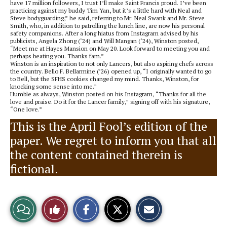
have 17 million followers, I trust I’ll make Saint Francis proud. I’ve been
practicing against my buddy Tim Yan, but it’s a little hard with Neal and
Steve bodyguarding,” he said, referring to Mr. Neal Swank and Mr. Steve
Smith, who, in addition to patrolling the lunch line, are now his personal
safety companions. After a long hiatus from Instagram advised by his
publicists, Angela Zhong (‘24) and Will Mangan (‘24), Winston posted,
“Meet me at Hayes Mansion on May 20. Look forward to meeting you and
perhaps beating you. Thanks fam.”
Winston is an inspiration to not only Lancers, but also aspiring chefs across
the country. Bello F. Bellarmine (’26) opened up, “I originally wanted to go
to Bell, but the SFHS cookies changed my mind. Thanks, Winston, for
knocking some sense into me.”
Humble as always, Winston posted on his Instagram, “Thanks for all the
love and praise. Do it for the Lancer family,” signing off with his signature,
“One love.”
This is the April Fool’s edition of the
paper. We regret to inform you that all
the content contained therein is
fictional.
S
S
E
View
Like
h
h
m
a
a
a
r
r
i