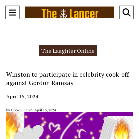
Open
O
Navigation
Se
Menu
Ba
Categories:
The Laughter Online
Winston to participate in celebrity cook-off
against Gordon Ramsay
April 15, 2024
by Cook E. Luvr | April 15, 2024