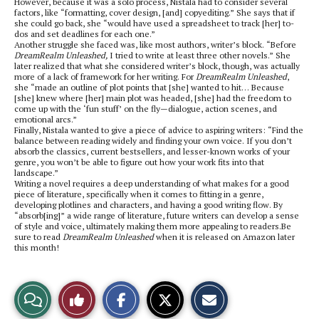
However, because it was a solo process, Nistala had to consider several
factors, like “formatting, cover design, [and] copyediting.” She says that if
she could go back, she “would have used a spreadsheet to track [her] to-
dos and set deadlines for each one.”
Another struggle she faced was, like most authors, writer’s block. “Before
DreamRealm Unleashed,
I tried to write at least three other novels.” She
later realized that what she considered writer’s block, though, was actually
more of a lack of framework for her writing. For
DreamRealm Unleashed
,
she “made an outline of plot points that [she] wanted to hit… Because
[she] knew where [her] main plot was headed, [she] had the freedom to
come up with the ‘fun stuff’ on the fly—dialogue, action scenes, and
emotional arcs.”
Finally, Nistala wanted to give a piece of advice to aspiring writers: “Find the
balance between reading widely and finding your own voice. If you don’t
absorb the classics, current bestsellers, and lesser-known works of your
genre, you won’t be able to figure out how your work fits into that
landscape.”
Writing a novel requires a deep understanding of what makes for a good
piece of literature, specifically when it comes to fitting in a genre,
developing plotlines and characters, and having a good writing flow. By
“absorb[ing]” a wide range of literature, future writers can develop a sense
of style and voice, ultimately making them more appealing to readers.Be
sure to read
DreamRealm Unleashed
when it is released on Amazon later
this month!
S
S
E
View
Like
h
h
m
a
a
a
r
r
i