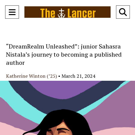
Open
O
Navigation
Se
Menu
Ba
“DreamRealm Unleashed”: junior Sahasra
Nistala’s journey to becoming a published
author
Katherine Winton (’25)
•
March 21, 2024