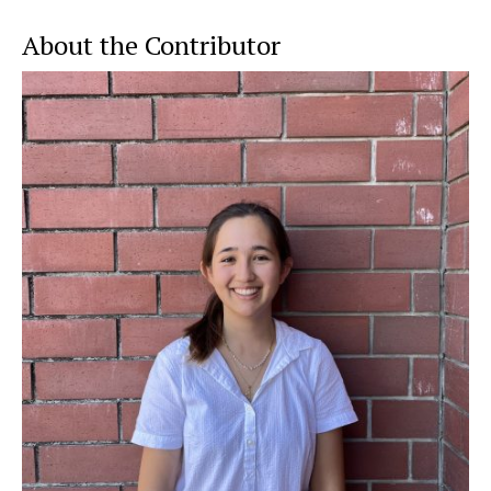
About the Contributor