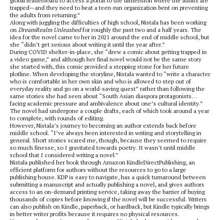
global leaderboard to access a portal to the dimension where the adults are
trapped—and they need to beat a teen-run organization bent on preventing
the adults from returning.”
Along with juggling the difficulties of high school, Nistala has been working
on
DreamRealm Unleashed
for roughly the past two and a half years. The
idea for the novel came to her in 2021 around the end of middle school, but
she “didn’t get serious about writing it until the year after.”
During COVID shelter-in-place, she “drew a comic about getting trapped in
a video game,” and although her final novel would not be the same story
she started with, this comic provided a stepping stone for her future
plotline. When developing the storyline, Nistala wanted to “write a character
who is comfortable in her own skin and who is allowed to step out of
everyday reality and go on a world-saving quest” rather than following the
same stories she had seen about “South Asian diaspora protagonists…
facing academic pressure and ambivalence about one’s cultural identity.”
The novel had undergone a couple drafts, each of which took around a year
to complete, with rounds of editing.
However, Nistala’s journey to becoming an author extends back before
middle school. “I’ve always been interested in writing and storytelling in
general. Short stories scared me, though, because they seemed to require
so much finesse, so I gravitated towards poetry. It wasn’t until middle
school that I considered writing a novel.”
Nistala published her book through Amazon KindleDirectPublishing, an
efficient platform for authors without the resources to go to a large
publishing house. KDP is easy to navigate, has a quick turnaround between
submitting a manuscript and actually publishing a novel, and gives authors
access to an on-demand printing service, taking away the barrier of buying
thousands of copies before knowing if the novel will be successful. Writers
can also publish on Kindle, paperback, or hardback, but Kindle typically brings
in better writer profits because it requires no physical resources.