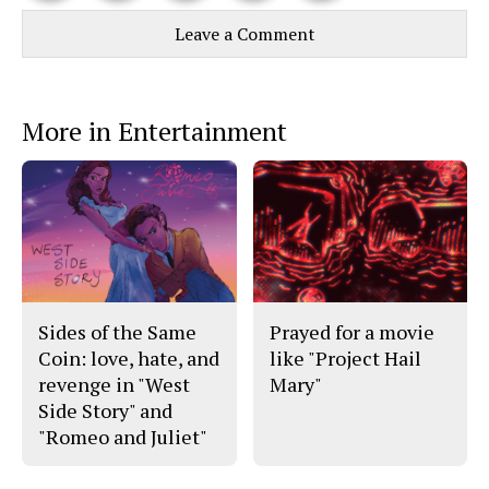
Story
This
e
e
l
Leave a Comment
o
o
t
n
n
h
Comments
Story
F
X
i
a
s
c
S
e
t
More in Entertainment
b
o
o
r
o
y
k
Sides of the Same
Prayed for a movie
Coin: love, hate, and
like "Project Hail
revenge in "West
Mary"
Side Story" and
"Romeo and Juliet"