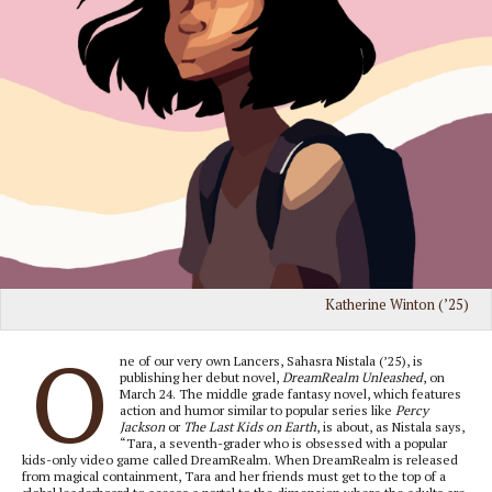
Katherine Winton (’25)
O
ne of our very own Lancers, Sahasra Nistala (’25), is
publishing her debut novel,
DreamRealm Unleashed
, on
March 24. The middle grade fantasy novel, which features
action and humor similar to popular series like
Percy
Jackson
or
The Last Kids on Earth
, is about, as Nistala says,
“Tara, a seventh-grader who is obsessed with a popular
kids-only video game called DreamRealm. When DreamRealm is released
from magical containment, Tara and her friends must get to the top of a