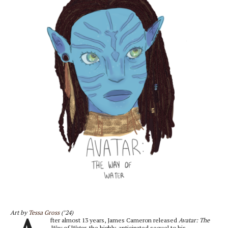
Art by
Tessa Gross
(’24)
fter almost 13 years, James Cameron released
Avatar: The
Way of Water
, the highly-anticipated sequel to his