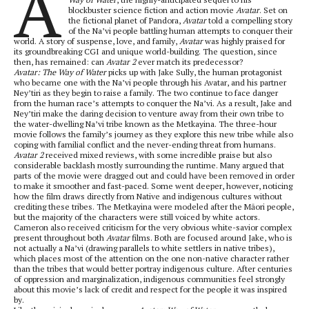
A
blockbuster science fiction and action movie
Avatar
. Set on
the fictional planet of Pandora,
Avatar
told a compelling story
of the Na’vi people battling human attempts to conquer their
world. A story of suspense, love, and family,
Avatar
was highly praised for
its groundbreaking CGI and unique world-building. The question, since
then, has remained: can
Avatar 2
ever match its predecessor?
Avatar: The Way of Water
picks up with Jake Sully, the human protagonist
who became one with the Na’vi people through his Avatar, and his partner
Ney’tiri as they begin to raise a family. The two continue to face danger
from the human race’s attempts to conquer the Na’vi. As a result, Jake and
Ney’tiri make the daring decision to venture away from their own tribe to
the water-dwelling Na’vi tribe known as the Metkayina. The three-hour
movie follows the family’s journey as they explore this new tribe while also
coping with familial conflict and the never-ending threat from humans.
Avatar 2
received mixed reviews, with some incredible praise but also
considerable backlash mostly surrounding the runtime. Many argued that
parts of the movie were dragged out and could have been removed in order
to make it smoother and fast-paced. Some went deeper, however, noticing
how the film draws directly from Native and indigenous cultures without
crediting these tribes. The Metkayina were modeled after the Māori people,
but the majority of the characters were still voiced by white actors.
Cameron also received criticism for the very obvious white-savior complex
present throughout both
Avatar
films. Both are focused around Jake, who is
not actually a Na’vi (drawing parallels to white settlers in native tribes),
which places most of the attention on the one non-native character rather
than the tribes that would better portray indigenous culture. After centuries
of oppression and marginalization, indigenous communities feel strongly
about this movie’s lack of credit and respect for the people it was inspired
by.