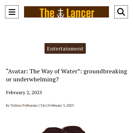
Open
O
Navigation
Se
Menu
Ba
Categories:
Entertainment
“Avatar: The Way of Water”: groundbreaking
or underwhelming?
February 2, 2023
by
Vishnu Potharaju
(’24) | February 3, 2023