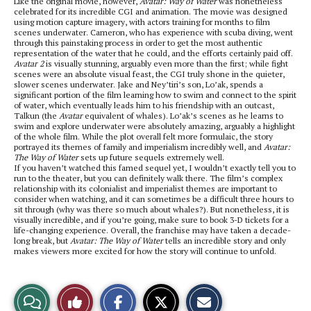
Like the original movie, however,
Avatar: Way of Water
was nonetheless
celebrated for its incredible CGI and animation. The movie was designed
using motion capture imagery, with actors training for months to film
scenes underwater. Cameron, who has experience with scuba diving, went
through this painstaking process in order to get the most authentic
representation of the water that he could, and the efforts certainly paid off.
Avatar 2
is visually stunning, arguably even more than the first; while fight
scenes were an absolute visual feast, the CGI truly shone in the quieter,
slower scenes underwater. Jake and Ney’tiri’s son, Lo’ak, spends a
significant portion of the film learning how to swim and connect to the spirit
of water, which eventually leads him to his friendship with an outcast,
Talkun (the
Avatar
equivalent of whales). Lo’ak’s scenes as he learns to
swim and explore underwater were absolutely amazing, arguably a highlight
of the whole film. While the plot overall felt more formulaic, the story
portrayed its themes of family and imperialism incredibly well, and
Avatar:
The Way of Water
sets up future sequels extremely well.
If you haven’t watched this famed sequel yet, I wouldn’t exactly tell you to
run to the theater, but you can definitely walk there. The film’s complex
relationship with its colonialist and imperialist themes are important to
consider when watching, and it can sometimes be a difficult three hours to
sit through (why was there so much about whales?). But nonetheless, it is
visually incredible, and if you’re going, make sure to book 3-D tickets for a
life-changing experience. Overall, the franchise may have taken a decade-
long break, but
Avatar: The Way of Water
tells an incredible story and only
makes viewers more excited for how the story will continue to unfold.
S
S
E
View
Like
h
h
m
a
a
a