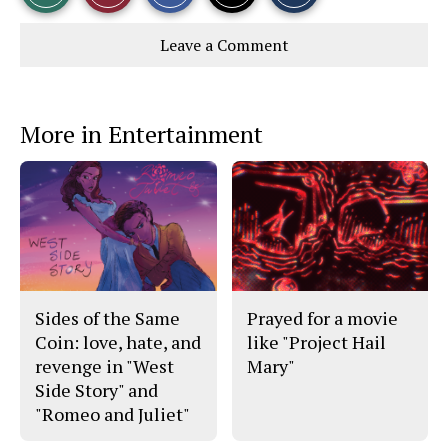
r
r
i
Story
This
e
e
l
Leave a Comment
o
o
t
n
n
h
Comments
Story
F
X
i
a
s
c
S
e
t
More in Entertainment
b
o
o
r
o
y
k
Sides of the Same
Prayed for a movie
Coin: love, hate, and
like "Project Hail
revenge in "West
Mary"
Side Story" and
"Romeo and Juliet"