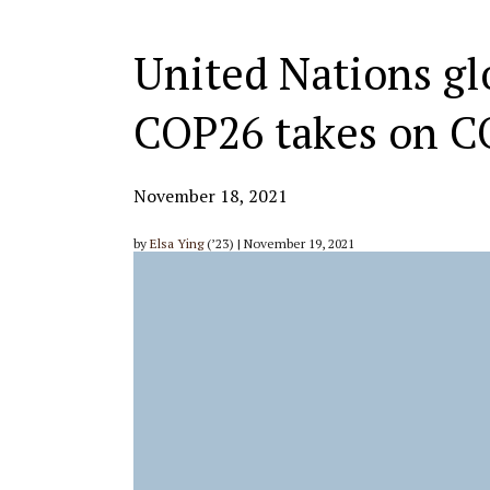
United Nations gl
COP26 takes on C
November 18, 2021
by
Elsa Ying
(’23) | November 19, 2021