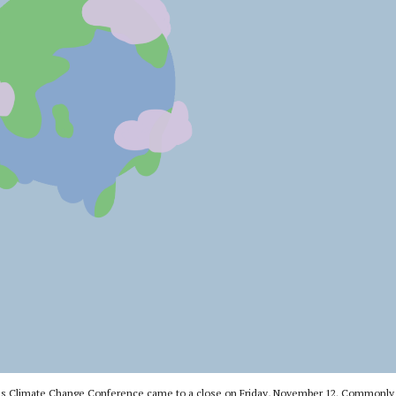
ons Climate Change Conference came to a close on Friday, November 12. Commonly