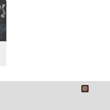
Instagra