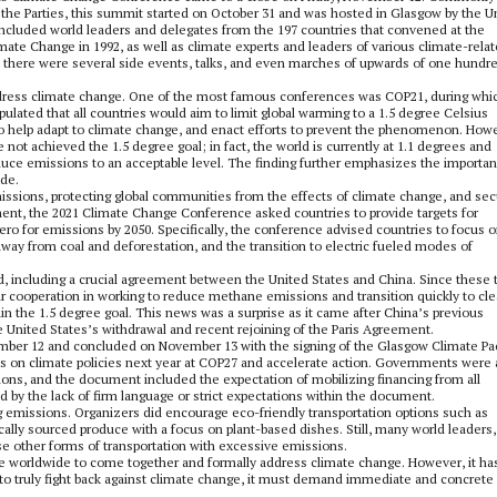
the Parties, this summit started on October 31 and was hosted in Glasgow by the U
included world leaders and delegates from the 197 countries that convened at the
te Change in 1992, as well as climate experts and leaders of various climate-rela
s, there were several side events, talks, and even marches of upwards of one hundr
dress climate change. One of the most famous conferences was COP21, during whic
ulated that all countries would aim to limit global warming to a 1.5 degree Celsius
 to help adapt to climate change, and enact efforts to prevent the phenomenon. How
 not achieved the 1.5 degree goal; in fact, the world is currently at 1.1 degrees and
duce emissions to an acceptable level. The finding further emphasizes the importa
ide.
ssions, protecting global communities from the effects of climate change, and sec
ement, the 2021 Climate Change Conference asked countries to provide targets for
ero for emissions by 2050. Specifically, the conference advised countries to focus 
way from coal and deforestation, and the transition to electric fueled modes of
, including a crucial agreement between the United States and China. Since these
r cooperation in working to reduce methane emissions and transition quickly to cl
in the 1.5 degree goal. This news was a surprise as it came after China’s previous
he United States’s withdrawal and recent rejoining of the Paris Agreement.
mber 12 and concluded on November 13 with the signing of the Glasgow Climate Pac
ess on climate policies next year at COP27 and accelerate action. Governments were 
sions, and the document included the expectation of mobilizing financing from all
d by the lack of firm language or strict expectations within the document.
ing emissions. Organizers did encourage eco-friendly transportation options such as
ocally sourced produce with a focus on plant-based dishes. Still, many world leaders,
use other forms of transportation with excessive emissions.
le worldwide to come together and formally address climate change. However, it ha
 to truly fight back against climate change, it must demand immediate and concrete