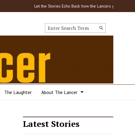
Let the Stories Echo Back: how the Lancers got through CO
Search this site
Submit
Search
The Laughter
About The Lancer
Latest Stories