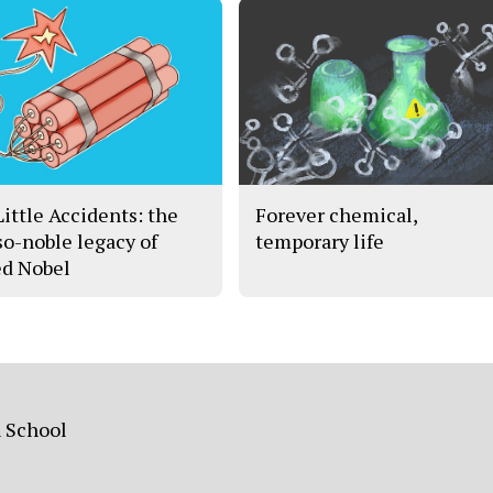
Little Accidents: the
Forever chemical,
so-noble legacy of
temporary life
ed Nobel
h School