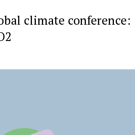
obal climate conference:
O2