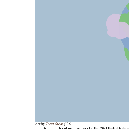
Art by
Tessa Gross
(’24)
fter almost two weeks, the 2021 United Nati