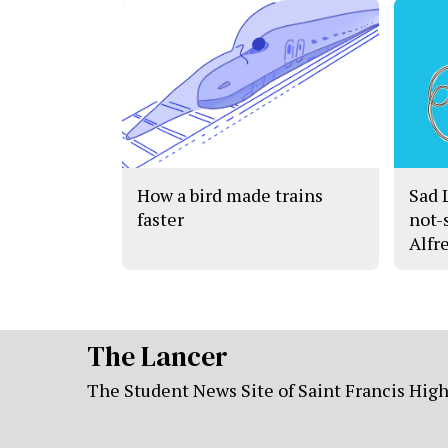
How a bird made trains
Sad 
faster
not-
Alfr
The Lancer
The Student News Site of Saint Francis Hig