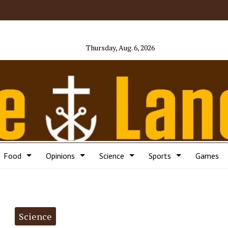
Thursday, Aug. 6, 2026
Food
Opinions
Science
Sports
Games
Science