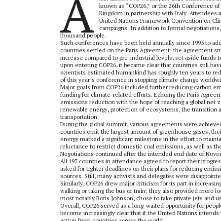
A
known as “COP26,” or the 26th Conference of 
Kingdom in partnership with Italy. Attendees 
United Nations Framework Convention on Clima
campaigns. In addition to formal negotiation
thousand people.
Such conferences have been held annually since 1995 to ad
countries settled on the Paris Agreement; the agreement stip
increase compared to pre-industrial levels, set aside funds
upon entering COP26, it became clear that countries still have
scientists estimated humankind has roughly ten years to re
of this year’s conference in stopping climate change worldw
Major goals from COP26 included further reducing carbon emi
funding for climate-related efforts. Echoing the Paris Agre
emissions reduction with the hope of reaching a global net z
renewable energy, protection of ecosystems, the transition a
transportation.
During the global summit, various agreements were achieved
countries emit the largest amount of greenhouse gases, thei
energy marked a significant milestone in the effort to mainta
reluctance to restrict domestic coal emissions, as well as t
Negotiations continued after the intended end date of Nove
All 197 countries in attendance agreed to report their progr
asked for tighter deadlines on their plans for reducing emis
sources. Still, many activists and delegates were disappointe
Similarly, COP26 drew major criticism for its part in increas
walking or taking the bus or train; they also provided more l
most notably Boris Johnson, chose to take private jets and 
Overall, COP26 served as a long-waited opportunity for peop
become increasingly clear that if the United Nations intends
action from countries across the world.