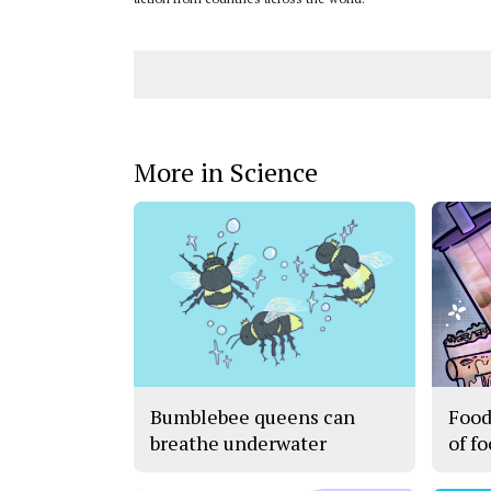
More in Science
Bumblebee queens can
Food
breathe underwater
of f