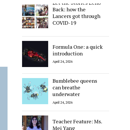
Let the Stories Echo
Back: how the
Lancers got through
COVID-19
April 24, 2026
Formula One: a quick
introduction
April 24, 2026
Bumblebee queens
can breathe
underwater
April 24, 2026
Teacher Feature: Ms.
Mei Yang