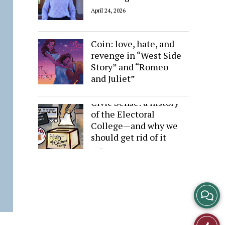
April 24, 2026
Sides of the Same
Coin: love, hate, and
revenge in “West Side
Story” and “Romeo
and Juliet”
April 24, 2026
Civic Sense: a history
of the Electoral
College—and why we
should get rid of it
April 24, 2026
View
Story
Like