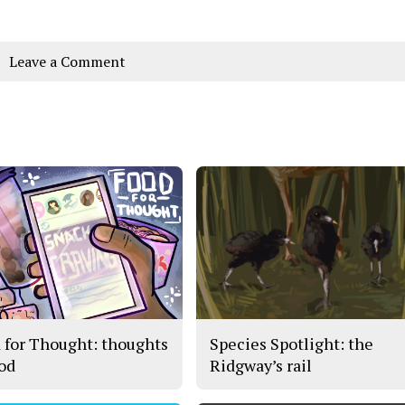
Leave a Comment
 for Thought: thoughts
Species Spotlight: the
ood
Ridgway’s rail