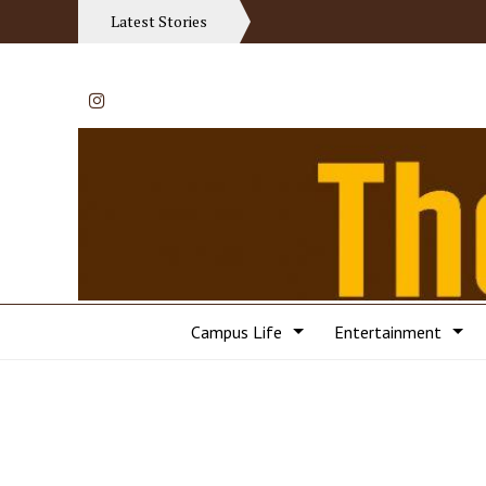
Latest Stories
Instagram
Campus Life
Entertainment
Categories: