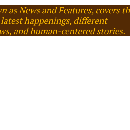
n as News and Features, covers t
latest happenings, different
ews
,
and human-centered stories.