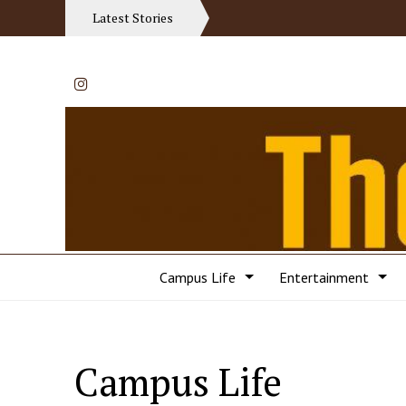
Latest Stories
Instagram
Campus Life
Entertainment
Campus Life