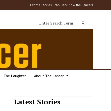
Let the Stories Echo Back: how the Lancers got through
Search this site
Submit
Search
The Laughter
About The Lancer
Latest Stories