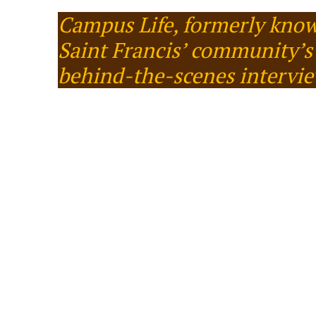
Campus Life, formerly know
Saint Francis’ community’s 
behind-the-scenes intervi