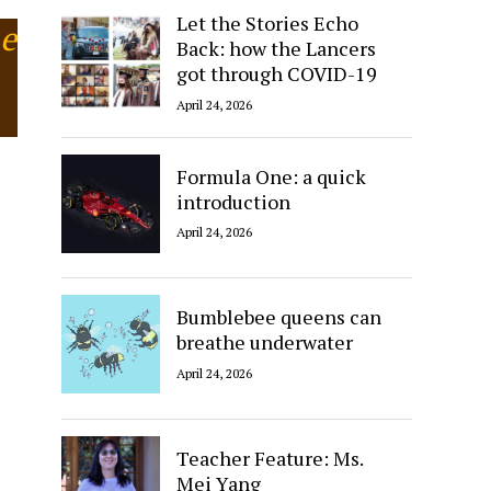
Let the Stories Echo
he
Back: how the Lancers
got through COVID-19
April 24, 2026
Formula One: a quick
introduction
April 24, 2026
Bumblebee queens can
breathe underwater
April 24, 2026
Teacher Feature: Ms.
Mei Yang