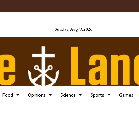
Sunday, Aug. 9, 2026
Food
Opinions
Science
Sports
Games