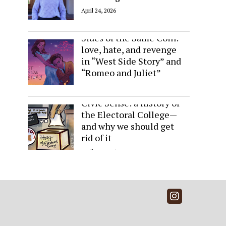
April 24, 2026
Sides of the Same Coin:
love, hate, and revenge
in “West Side Story” and
“Romeo and Juliet”
April 24, 2026
Civic Sense: a history of
the Electoral College—
and why we should get
rid of it
April 24, 2026
Instagra