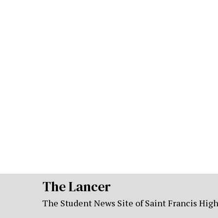
The Lancer
The Student News Site of Saint Francis Hig