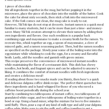
1 piece of chocolate
Stir all ingredients together in the mug, but before popping it in the
microwave, place the piece of chocolate into the middle of the batter. Cook
the cake for about sixty seconds, then stick a fork into the microwaved
cake. If the fork comes out clean, the mug cake is ready to eat.
However, TikTok tips do not stop at desserts. Instant ramen is a quick meal
familiar to many students, but it can be more than just a time- and money-
saver. Many TikTok creators attempt to elevate their ramen by adding their
own ingredients and flavors. One such rendition is a popular hack
combining eggs and mayonnaise to make a creamy broth for the ramen. To
recreate this, whisk together an egg, a spoon of mayonnaise, a clove of
minced garlic, and a ramen seasoning packet. Then, boil the ramen noodles
as specified on the package. Slowly pour some of the boiling water into the
egg mixture while whisking to cook the eggs, for a creamy and flavorful
broth. Lastly, add the noodles and garnish with green onions.
This recipe preserves the convenience of microwaved instant noodles
while maintaining the flavor of a restaurant dish. This dish has chewy
noodles, hot broth, and fragrant spices and can be adjusted to anyone’s
liking. It combines the comfort of instant noodles with fresh ingredients
and creates a delicious meal!
If reading about those two snacks made you thirsty, then here’s a quick
and delicious dalgona coffee drink recipe. The perfect thirst quencher has
three ingredients and is hand-whipped for those of you who need a
caffeine boost periodically during the school year.
Start by combining two tablespoons of instant coffee, two tablespoons of
granulated white sugar, and two tablespoons of boiling water together in a
bowl or cup. Using a hand mixer, whip the mixture for two to five minutes
until fluffy. Then, pour a cup of any kind of milk type and add your dalgona
coffee whip. Make sure to stir the milk and coffee together to get a