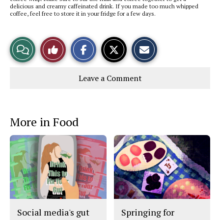
delicious and creamy caffeinated drink. If you made too much whipped
coffee, feel free to store it in your fridge for a few days.
S
S
E
View
Like
h
h
m
a
a
a
r
r
i
Story
This
e
e
l
Leave a Comment
o
o
t
n
n
h
Comments
Story
F
X
i
a
s
c
S
e
t
More in Food
b
o
o
r
o
y
k
Social media's gut
Springing for