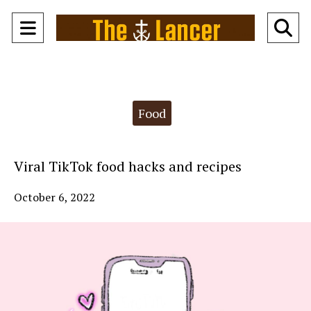
Open
O
Navigation
Se
Menu
Ba
Categories:
Food
Viral TikTok food hacks and recipes
October 6, 2022