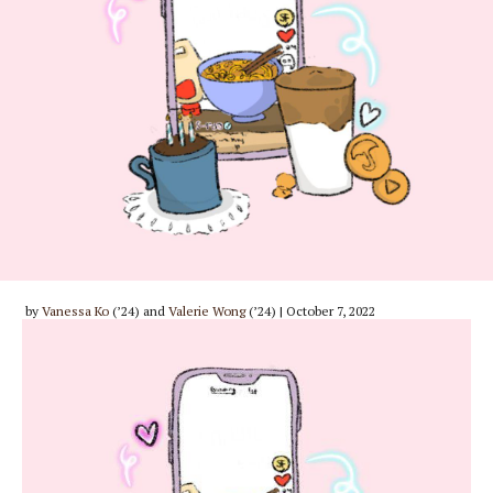
by
Vanessa Ko
(’24) and
Valerie Wong
(’24) | October 7, 2022