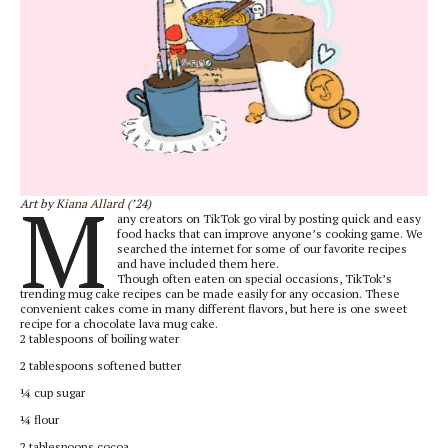
M
Art by
Kiana Allard
(’24)
any creators on TikTok go viral by posting quick and easy
food hacks that can improve anyone’s cooking game. We
searched the internet for some of our favorite recipes
and have included them here.
Though often eaten on special occasions, TikTok’s
trending mug cake recipes can be made easily for any occasion. These
convenient cakes come in many different flavors, but here is one sweet
recipe for a chocolate lava mug cake.
2 tablespoons of boiling water
2 tablespoons softened butter
¼ cup sugar
¼ flour
2 tablespoons cocoa