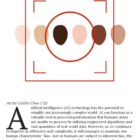
A
Art by
Caitlin Chan (’22)
rtificial intelligence (AI) technology has the potential to
simplify our increasingly complex world. AI can function as a
valuable tool in processing information that humans alone
are unable to process by utilizing engineered algorithms and
vast quantities of real-world data. However, as AI continues
to improve in efficiency and complexity, it still manages to maintain one
human characteristic: bias. Just as humans are subject to inherent bias, the