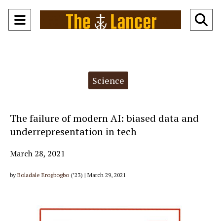
Open
O
Navigation
Se
Menu
Ba
Categories:
Science
The failure of modern AI: biased data and
underrepresentation in tech
March 28, 2021
by
Boladale Erogbogbo
(’23) | March 29, 2021