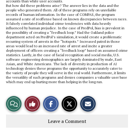
accounts than white user accounts.
But how did these problems arise? The answer lies in the data and the
people who generated them. All of these programs rely on unreliable
records of human information. In the case of COMPAS, the program
assumed a rate of reoffense based on known discrepancies between races.
It falsely correlated individual crime tendencies with data heavily
influenced by human prejudice. In the case of PredPol, bias is prevalent in
the possibility of creating a “feedback loop.” Had the Oakland police
department acted on PredPol’s simulation, it would create a problematic
recurring system of arrests in the “hotspots.” Increased patrol in those
areas would lead to an increased rate of arrest and incite a greater
deployment of officers creating a “feedback loop” based on assumed crime
statistics. Lastly, in the case of facial recognition and social media, U.S.
software engineering demographics are largely dominated by male, East
Asian, and White Americans. The lack of diversity in production of AI
technology denies these programs the opportunity to accurately cater to
the variety of people they will serve in the real world. Furthermore, it limits
the versatility of such programs and denies companies a valuable user base
which may end up hurting more than helping in the long run.
S
S
E
View
Like
h
h
m
a
a
a
r
r
i
Story
This
e
e
l
Leave a Comment
o
o
t
n
n
h
Comments
Story
F
X
i
a
s