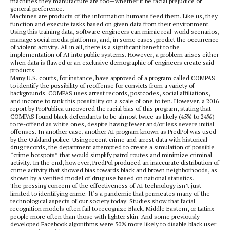
machines they manufacture are too—whether it be racial prejudice or
general preference.
Machines are products of the information humans feed them. Like us, they
function and execute tasks based on given data from their environment.
Using this training data, software engineers can mimic real-world scenarios,
manage social media platforms, and, in some cases, predict the occurrence
of violent activity. All in all, there is a significant benefit to the
implementation of AI into public systems. However, a problem arises either
when data is flawed or an exclusive demographic of engineers create said
products.
Many U.S. courts, for instance, have approved of a program called COMPAS
to identify the possibility of reoffense for convicts from a variety of
backgrounds. COMPAS uses arrest records, postcodes, social affiliations,
and income to rank this possibility on a scale of one to ten. However, a 2016
report by ProPublica uncovered the racial bias of this program, stating that
COMPAS found black defendants to be almost twice as likely (45% to 24%)
to re-offend as white ones, despite having fewer and/or less severe initial
offenses. In another case, another AI program known as PredPol was used
by the Oakland police. Using recent crime and arrest data with historical
drug records, the department attempted to create a simulation of possible
“crime hotspots” that would simplify patrol routes and minimize criminal
activity. In the end, however, PredPol produced an inaccurate distribution of
crime activity that showed bias towards black and brown neighborhoods, as
shown by a verified model of drug use based on national statistics.
The pressing concern of the effectiveness of AI technology isn’t just
limited to identifying crime. It’s a pandemic that permeates many of the
technological aspects of our society today. Studies show that facial
recognition models often fail to recognize Black, Middle Eastern, or Latinx
people more often than those with lighter skin. And some previously
developed Facebook algorithms were 50% more likely to disable black user