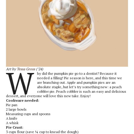
W
Art by
Tessa Gross
(’24)
hy did the pumpkin pie go to a dentist? Because it
needed a filling! Pie season is here, and this time we
are branching out. Apple and pumpkin pies are an
absolute staple, but let’s try something new: a peach
cobbler pie. Peach cobbler is such an easy and delicious
dessert, and everyone will love this new take. Enjoy!
Cookware needed:
Pie pan
2 large bowls
Measuring cups and spoons
A knife
A whisk
Pie Crust:
3 cups flour (save ¼ cup to knead the dough)