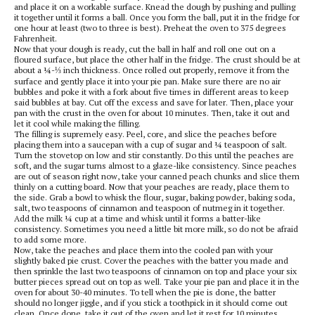
and place it on a workable surface. Knead the dough by pushing and pulling
it together until it forms a ball. Once you form the ball, put it in the fridge for
one hour at least (two to three is best). Preheat the oven to 375 degrees
Fahrenheit.
Now that your dough is ready, cut the ball in half and roll one out on a
floured surface, but place the other half in the fridge. The crust should be at
about a ¼-⅓ inch thickness. Once rolled out properly, remove it from the
surface and gently place it into your pie pan. Make sure there are no air
bubbles and poke it with a fork about five times in different areas to keep
said bubbles at bay. Cut off the excess and save for later. Then, place your
pan with the crust in the oven for about 10 minutes. Then, take it out and
let it cool while making the filling.
The filling is supremely easy. Peel, core, and slice the peaches before
placing them into a saucepan with a cup of sugar and ¼ teaspoon of salt.
Turn the stovetop on low and stir constantly. Do this until the peaches are
soft, and the sugar turns almost to a glaze-like consistency. Since peaches
are out of season right now, take your canned peach chunks and slice them
thinly on a cutting board. Now that your peaches are ready, place them to
the side. Grab a bowl to whisk the flour, sugar, baking powder, baking soda,
salt, two teaspoons of cinnamon and teaspoon of nutmeg in it together.
Add the milk ¼ cup at a time and whisk until it forms a batter-like
consistency. Sometimes you need a little bit more milk, so do not be afraid
to add some more.
Now, take the peaches and place them into the cooled pan with your
slightly baked pie crust. Cover the peaches with the batter you made and
then sprinkle the last two teaspoons of cinnamon on top and place your six
butter pieces spread out on top as well. Take your pie pan and place it in the
oven for about 30-40 minutes. To tell when the pie is done, the batter
should no longer jiggle, and if you stick a toothpick in it should come out
clean. Once done, take it out of the oven and let it rest for 10 minutes.