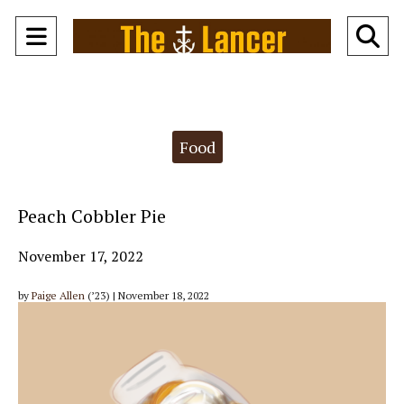
Open
O
Navigation
Se
Menu
Ba
Categories:
Food
Peach Cobbler Pie
November 17, 2022
by
Paige Allen
(’23) | November 18, 2022