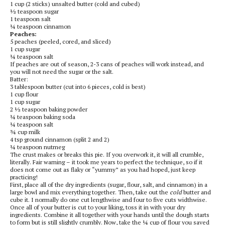
1 cup (2 sticks) unsalted butter (cold and cubed)
½ teaspoon sugar
1 teaspoon salt
¼ teaspoon cinnamon
Peaches:
5 peaches (peeled, cored, and sliced)
1 cup sugar
¼ teaspoon salt
If peaches are out of season, 2-3 cans of peaches will work instead, and
you will not need the sugar or the salt.
Batter:
3 tablespoon butter (cut into 6 pieces, cold is best)
1 cup flour
1 cup sugar
2 ½ teaspoon baking powder
¼ teaspoon baking soda
¼ teaspoon salt
¾ cup milk
4 tsp ground cinnamon (split 2 and 2)
¼ teaspoon nutmeg
The crust makes or breaks this pie. If you overwork it, it will all crumble,
literally. Fair warning – it took me years to perfect the technique, so if it
does not come out as flaky or “yummy” as you had hoped, just keep
practicing!
First, place all of the dry ingredients (sugar, flour, salt, and cinnamon) in a
large bowl and mix everything together. Then, take out the
cold
butter and
cube it. I normally do one cut lengthwise and four to five cuts widthwise.
Once all of your butter is cut to your liking, toss it in with your dry
ingredients. Combine it all together with your hands until the dough starts
to form but is still slightly crumbly. Now, take the ¼ cup of flour you saved