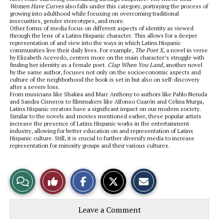
Women Have Curves
also falls under this category, portraying the process of
growing into adulthood while focusing on overcoming traditional
insecurities, gender stereotypes, and more.
Other forms of media focus on different aspects of identity as viewed
through the lens of a Latinx Hispanic character. This allows for a deeper
representation of and view into the ways in which Latinx Hispanic
communities live their daily lives. For example,
The Poet X
, a novel in verse
by Elizabeth Acevedo, centers more on the main character’s struggle with
finding her identity as a female poet.
Clap When You Land
, another novel
by the same author, focuses not only on the socioeconomic aspects and
culture of the neighborhood the book is set in but also on self-discovery
after a severe loss.
From musicians like Shakira and Marc Anthony to authors like Pablo Neruda
and Sandra Cisneros to filmmakers like Alfonso Cuarón and Celina Murga,
Latinx Hispanic creators have a significant impact on our modern society.
Similar to the novels and movies mentioned earlier, these popular artists
increase the presence of Latinx Hispanic works in the entertainment
industry, allowing for better education on and representation of Latinx
Hispanic culture. Still, it is crucial to further diversify media to increase
representation for minority groups and their various cultures.
S
S
E
View
Like
h
h
m
a
a
a
r
r
i
Story
This
e
e
l
Leave a Comment
o
o
t
n
n
h