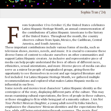
Sophia Tran (’24)
F
rom September 15 to October 15, the United States celebrates
Latinx Hispanic Heritage Month, an annual commemoration of
the contributions of Latinx Hispanic Americans to the history
of the United States. Throughout the month, the country
observes culture from Spain, Mexico, the Caribbean, Central
America, and South America.
These important contributions include various forms of media, such as
television shows, movies, novels, and music. It is crucial to consume these
diverse forms of content to educate ourselves on other communities and
support Latinx Hispanic creators. An inclusive and representative piece of
media can help people understand the lives of others of different races,
ethnicities, sexual orientations, and more. Diverse pieces of media can also
serve as a mirror for people of marginalized groups, giving them the
opportunity to see themselves in recent and age-targeted literature and
feel included. For Latinx Hispanic Heritage Month, we gathered multiple
recommendations and explored what makes Latinx Hispanic media so
influential in our lives.
Some novels and movies treat characters’ Latinx Hispanic identity as the
centerpiece of the story, displaying different parts of the culture. This may
mean examining cultural expectations, the lives of people in these cultures,
or those struggling to fit in while being part of a minority culture.
I Am Not
Your Perfect Mexican Daughter
, a young adult novel by Erika Sánchez,
emphasizes the characters’ Mexican identities and the expectations they
face, while still being entertaining through suspense. The movie
Real