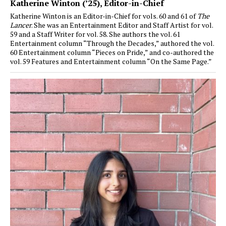
Katherine Winton (’25)
, Editor-in-Chief
Katherine Winton is an Editor-in-Chief for vols. 60 and 61 of
The
Lancer
. She was an Entertainment Editor and Staff Artist for vol.
59 and a Staff Writer for vol. 58. She authors the vol. 61
Entertainment column “Through the Decades,” authored the vol.
60 Entertainment column “Pieces on Pride,” and co-authored the
vol. 59 Features and Entertainment column “On the Same Page.”