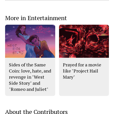
Comments
Story
F
X
i
a
s
c
S
e
t
More in Entertainment
b
o
o
r
o
y
k
Sides of the Same
Prayed for a movie
Coin: love, hate, and
like "Project Hail
revenge in "West
Mary"
Side Story" and
"Romeo and Juliet"
About the Contributors