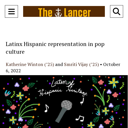
Open
O
Navigation
Se
Menu
Ba
Latinx Hispanic representation in pop
culture
Katherine Winton (’25)
and
Smriti Vijay (’25)
•
October
6, 2022