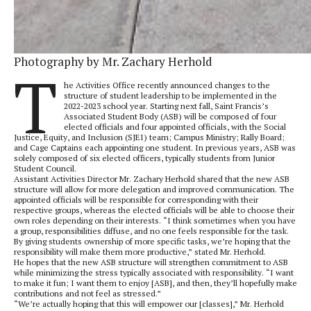
Photography by Mr. Zachary Herhold
T
he Activities Office recently announced changes to the
structure of student leadership to be implemented in the
2022-2023 school year. Starting next fall, Saint Francis’s
Associated Student Body (ASB) will be composed of four
elected officials and four appointed officials, with the Social
Justice, Equity, and Inclusion (SJEI) team; Campus Ministry; Rally Board;
and Cage Captains each appointing one student. In previous years, ASB was
solely composed of six elected officers, typically students from Junior
Student Council.
Assistant Activities Director Mr. Zachary Herhold shared that the new ASB
structure will allow for more delegation and improved communication. The
appointed officials will be responsible for corresponding with their
respective groups, whereas the elected officials will be able to choose their
own roles depending on their interests. “I think sometimes when you have
a group, responsibilities diffuse, and no one feels responsible for the task.
By giving students ownership of more specific tasks, we’re hoping that the
responsibility will make them more productive,” stated Mr. Herhold.
He hopes that the new ASB structure will strengthen commitment to ASB
while minimizing the stress typically associated with responsibility. “I want
to make it fun; I want them to enjoy [ASB], and then, they’ll hopefully make
contributions and not feel as stressed.”
“We’re actually hoping that this will empower our [classes],” Mr. Herhold