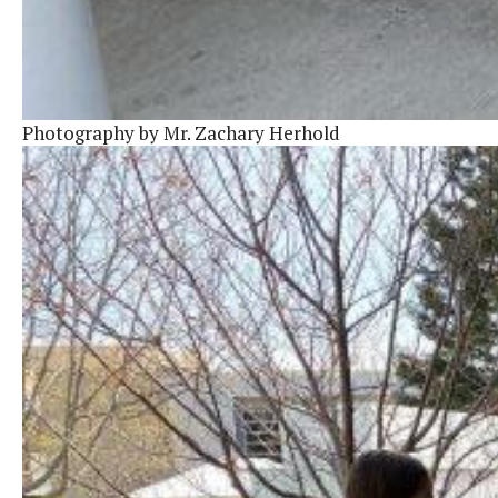
Photography by Mr. Zachary Herhold