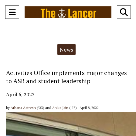
Open
O
Navigation
Se
Menu
Ba
Categories:
News
Activities Office implements major changes
to ASB and student leadership
April 6, 2022
by
Arhana Aatresh
(’23) and
Anika Jain
(’22) | April 8, 2022