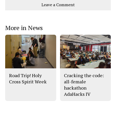
e
e
l
Leave a Comment
o
o
t
n
n
h
Comments
Story
F
X
i
a
s
c
S
e
t
More in News
b
o
o
r
o
y
k
Road Trip! Holy
Cracking the code:
Cross Spirit Week
all-female
hackathon
AdaHacks IV