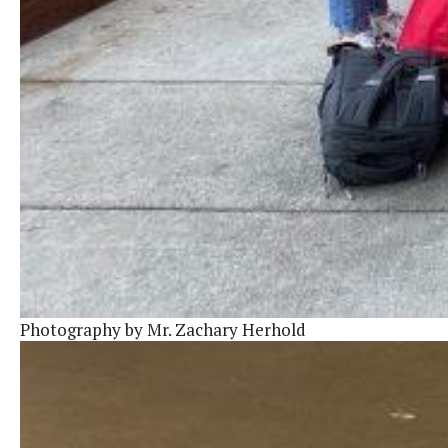
Photography by Mr. Zachary Herhold