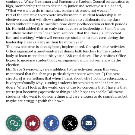
continued. While Freshman and Sophomore Student Council participation is
high, membership tends to decline by junior and senior year. He added,
“What we want to do is make that pipeline stronger, not weaker.”
Part of the initiative to promote involvement in student leadership is an
elective class that will allow student leaders to collaborate during class
hours without having to sacrifice time during collaboration or lunch periods.
Mr. Herhold added that an early introduction to leadership at Saint Francis
will allow freshmen to “hear from seniors…that the class [is] important,
fun, and exciting,” which will encourage students to start considering the
leadership class as early as their freshman year.
The new initiative is already being implemented. On April 4, the Activities
Office organized a meet-and-greet during both lunches for the student
body to learn more about this year’s ASB candidates. The Activities Office
hopes to increase student body engagement and involvement with the
election.
Ms. Grace Savinovich, a new addition to the Activities team this year,
mentioned that the changes particularly resonate with her: “[The new
structure] is something that when I think about why I got into education, it
is very profoundly why. Turning students into thinkers and leaders and
doers. When I look at the world, one of the big concerns that I have is that
we’re just becoming apathetic to things.” She hopes to enable “all these
students who want to do something and care enough to do something, but
maybe are struggling with the how.”
S
S
E
View
Like
h
h
m
a
a
a
r
r
i
Story
This