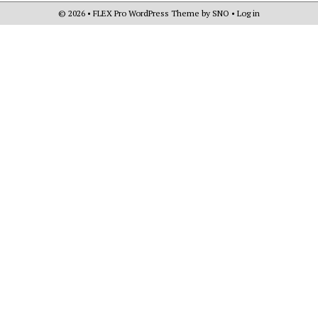
© 2026 •
FLEX Pro WordPress Theme
by
SNO
•
Log in