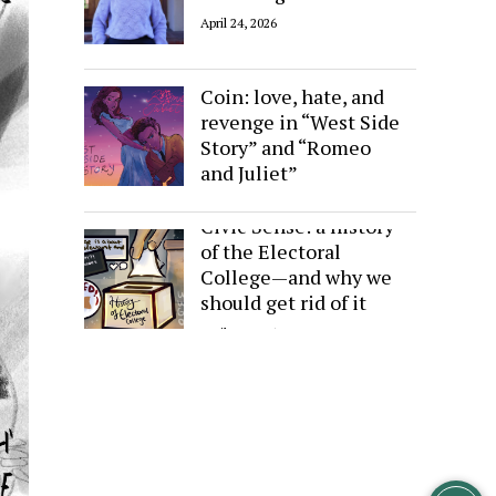
April 24, 2026
Sides of the Same
Coin: love, hate, and
revenge in “West Side
Story” and “Romeo
and Juliet”
April 24, 2026
Civic Sense: a history
of the Electoral
College—and why we
should get rid of it
April 24, 2026