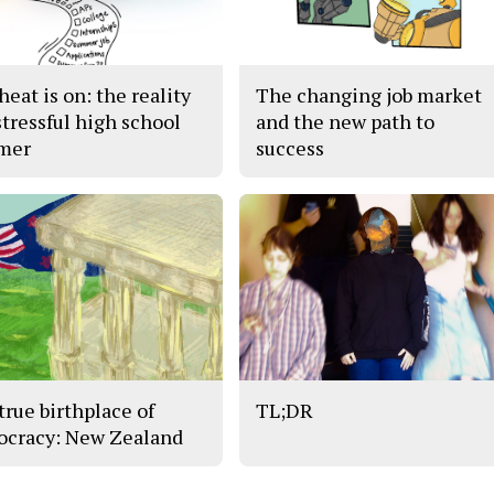
eat is on: the reality
The changing job market
stressful high school
and the new path to
mer
success
true birthplace of
TL;DR
cracy: New Zealand