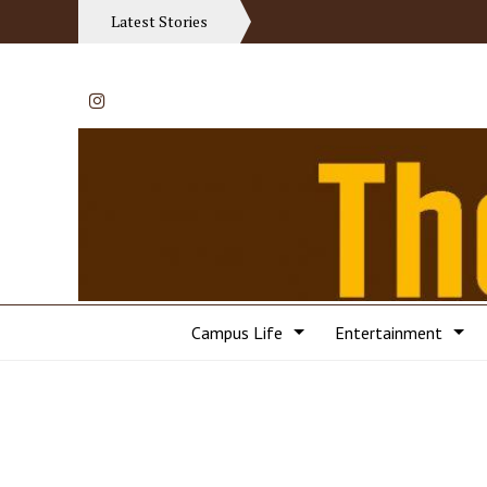
Latest Stories
Instagram
Campus Life
Entertainment
Categories: