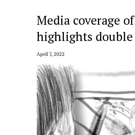
Media coverage of
highlights double
April 7, 2022