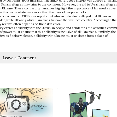
d by politicians about migrants. The influx of refugees in 2015 was dubbed a “migrat
 Syrian refugees may bring to the continent. However, the aid to Ukrainian refugee
h Ukraine. These contrasting narratives highlight the importance of fair media cove
 that value white lives more than the lives of people of color.
 of racism too. CBS News reports that African individuals alleged that Ukrainian
rder, while allowing white Ukrainians to leave the war-torn country. According to th
ly receive often depends on their skin color.
nity express solidarity with the Ukrainian people and condemns the atrocities comm
f power must ensure that this solidarity is inclusive of all Ukrainians. Similarly, the
ugees fleeing violence. Solidarity with Ukraine must originate from a place of
Leave a Comment