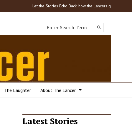
Let the Stories Echo Back: how the Lancers got through COVID
Search this site
Submit
Search
The Laughter
About The Lancer
Latest Stories