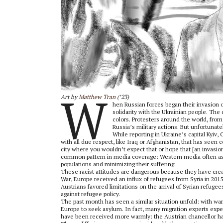
W
Art by
Matthew Tran
(’23)
hen Russian forces began their invasion 
solidarity with the Ukrainian people. The d
colors. Protesters around the world, fro
Russia’s military actions. But unfortunat
While reporting in Ukraine’s capital Kyiv,
with all due respect, like Iraq or Afghanistan, that has seen c
city where you wouldn’t expect that or hope that [an invasion
common pattern in media coverage: Western media often ass
populations and minimizing their suffering.
These racist attitudes are dangerous because they have creat
War, Europe received an influx of refugees from Syria in 20
Austrians favored limitations on the arrival of Syrian refugee
against refugee policy.
The past month has seen a similar situation unfold: with war 
Europe to seek asylum. In fact, many migration experts ex
have been received more warmly: the Austrian chancellor has