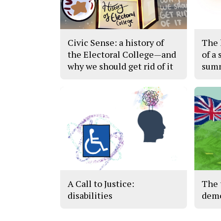
Civic Sense: a history of
The h
the Electoral College—and
of a 
why we should get rid of it
sum
A Call to Justice:
The 
disabilities
demo