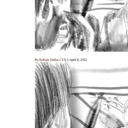
By
Rohan Sinha
(’23) | April 8, 2022