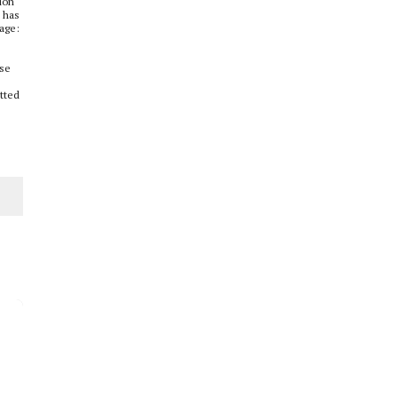
ion
s has
rage:
ese
itted