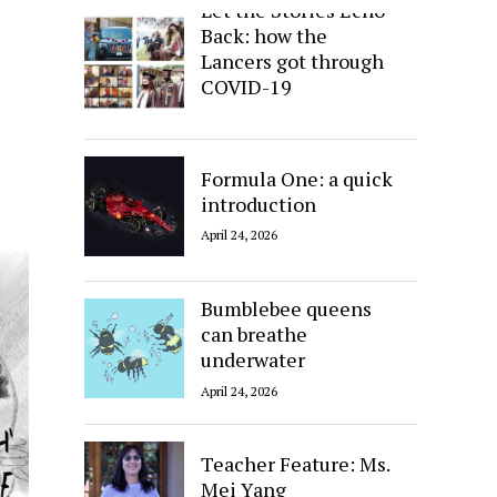
Let the Stories Echo
Back: how the
Lancers got through
COVID-19
April 24, 2026
Formula One: a quick
introduction
April 24, 2026
Bumblebee queens
can breathe
underwater
April 24, 2026
Teacher Feature: Ms.
Mei Yang