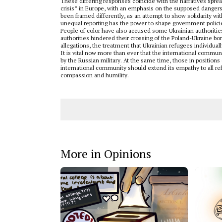
These differing responses coincide with the narratives sprea
crisis” in Europe, with an emphasis on the supposed dangers
been framed differently, as an attempt to show solidarity wit
unequal reporting has the power to shape government policies
People of color have also accused some Ukrainian authorities
authorities hindered their crossing of the Poland-Ukraine bo
allegations, the treatment that Ukrainian refugees individual
It is vital now more than ever that the international commu
by the Russian military. At the same time, those in positions o
international community should extend its empathy to all ref
compassion and humility.
More in Opinions