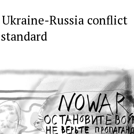
 Ukraine-Russia conflict
 standard