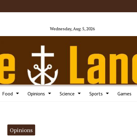
Wednesday, Aug. 5, 2026
Food
Opinions
Science
Sports
Games
Opinions