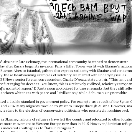
of Ukraine in late February, the international community hastened to demonstrate
ay after Russia began its invasion, Paris’s Eiffel Tower was lit with Ukraine’s nationa
m Buenos Aires to Istanbul, gathered to express solidarity with Ukraine and condem
ely, these heartwarming examples of solidarity are marred with underlying issues.
 CBS News senior foreign correspondent Charlie D’Agata stated on air, “This isn’t a p
onflict raging for decades. You know, this is a relatively civilized, relatively Europe
]’s going to happen.” D’Agata soon apologized for these remarks, but they still refle
ociates whiteness with peace and “civilization,” while dehumanizing nonwhite
ed a double standard in government policy. For example, as a result of the Syrian C
15 and 2016. Many migrants traveled to Western Europe through Austria. However, m
s, leading to the election of conservative politicians who persisted in pushing back
in Ukraine, millions of refugees have left the country and relocated to other locatio
pect more movement to Western Europe now than in 2015. However, Ukrainian refug
 indicated a willingness to “take in refugees.”