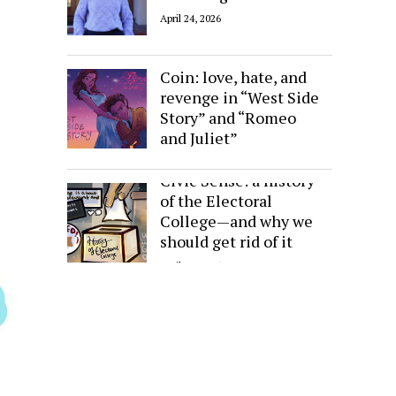
April 24, 2026
Sides of the Same
Coin: love, hate, and
revenge in “West Side
Story” and “Romeo
and Juliet”
April 24, 2026
Civic Sense: a history
of the Electoral
College—and why we
should get rid of it
April 24, 2026