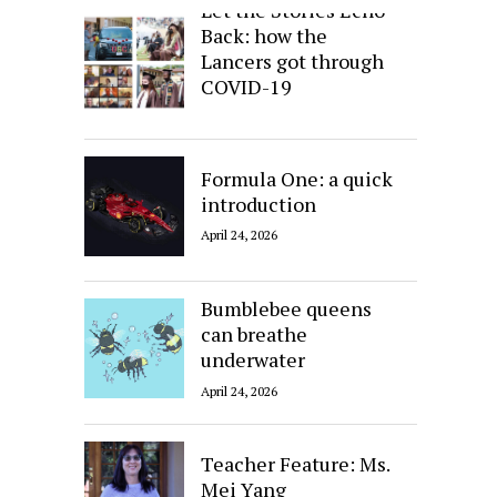
Let the Stories Echo
Back: how the
Lancers got through
COVID-19
April 24, 2026
Formula One: a quick
introduction
April 24, 2026
Bumblebee queens
can breathe
underwater
April 24, 2026
Teacher Feature: Ms.
Mei Yang