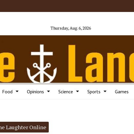
Thursday, Aug. 6, 2026
Food
Opinions
Science
Sports
Games
he Laughter Online