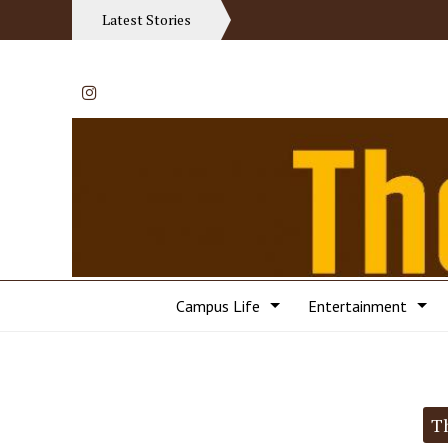
Latest Stories
Instagram
Campus Life
Entertainment
Categories:
T