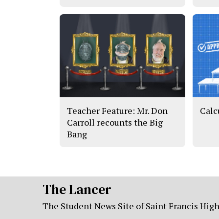
Teacher Feature: Mr. Don
Calc
Carroll recounts the Big
Bang
The Lancer
The Student News Site of Saint Francis Hig