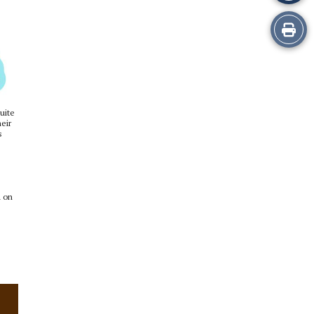
Print
this
Story
uite
eir
s
a on