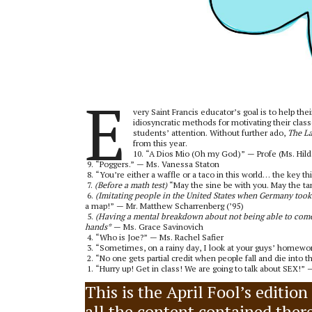
E
very Saint Francis educator’s goal is to help th
idiosyncratic methods for motivating their clas
students’ attention. Without further ado,
The L
from this year.
10. “A Dios Mio (Oh my God)” — Profe (Ms. Hilda
9. “Poggers.” — Ms. Vanessa Staton
8. “You’re either a waffle or a taco in this world… the key th
7.
(Before a math test)
“May the sine be with you. May the tan
6.
(Imitating people in the United States when Germany too
a map!” — Mr. Matthew Scharrenberg (’95)
5.
(Having a mental breakdown about not being able to com
hands*
— Ms. Grace Savinovich
4. “Who is Joe?” — Ms. Rachel Safier
3. “Sometimes, on a rainy day, I look at your guys’ homewor
2. “No one gets partial credit when people fall and die into t
1. “Hurry up! Get in class! We are going to talk about SEX!
This is the April Fool’s editio
all the content contained therei