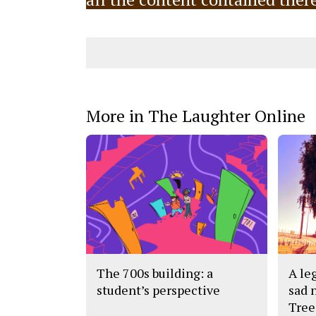
More in The Laughter Online
The 700s building: a
A leg
student’s perspective
sad 
Tree