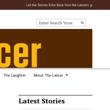
Let the Stories Echo Back: how the Lancers got through COVID
Search this site
Submit
Search
The Laughter
About The Lancer
Latest Stories