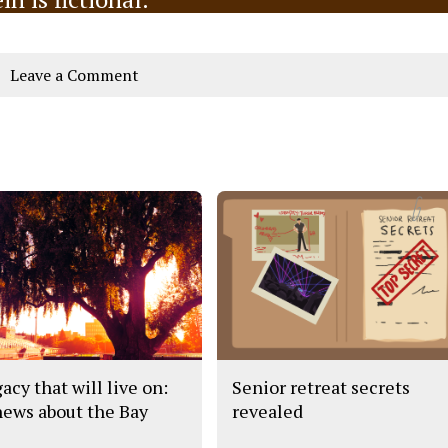
Leave a Comment
acy that will live on:
Senior retreat secrets
news about the Bay
revealed