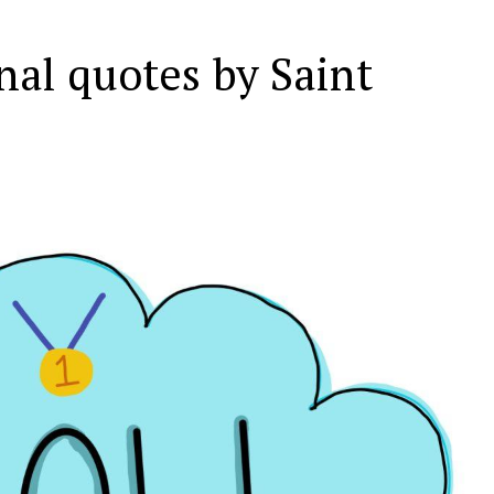
nal quotes by Saint