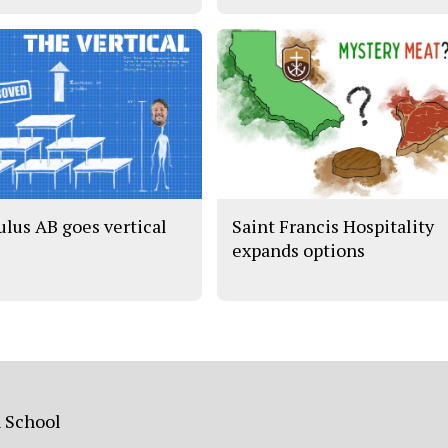
ulus AB goes vertical
Saint Francis Hospitality
expands options
h School