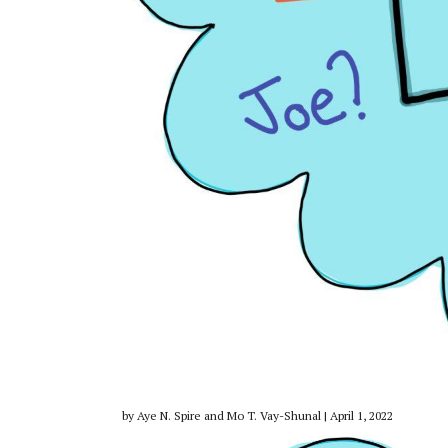
by Aye N. Spire and Mo T. Vay-Shunal | April 1, 2022