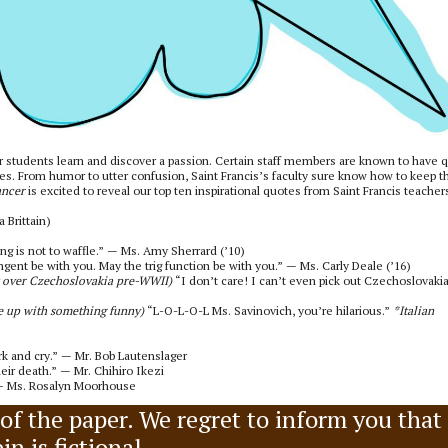
eir students learn and discover a passion. Certain staff members are known to have q
ses. From humor to utter confusion, Saint Francis’s faculty sure know how to keep th
ancer
is excited to reveal our top ten inspirational quotes from Saint Francis teacher
 Brittain)
ing is not to waffle.” — Ms. Amy Sherrard (’10)
gent be with you. May the trig function be with you.” — Ms. Carly Deale (’16)
k over Czechoslovakia pre-WWII)
“I don’t care! I can’t even pick out Czechoslovaki
e up with something funny)
“L-O-L-O-L Ms. Savinovich, you’re hilarious.”
*Italian
k and cry.” — Mr. Bob Lautenslager
heir death.” — Mr. Chihiro Ikezi
” — Ms. Rosalyn Moorhouse
n of the paper. We regret to inform you that
n is fictional.