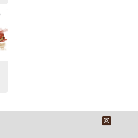
Instagra