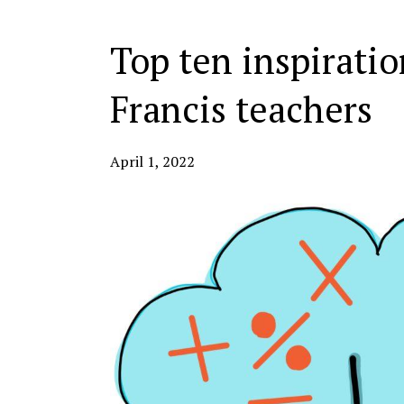
Top ten inspiratio
Francis teachers
April 1, 2022