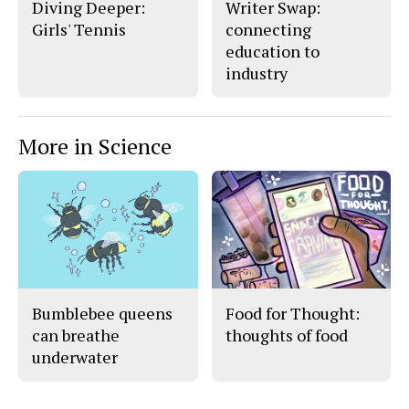
Diving Deeper:
Writer Swap:
Girls' Tennis
connecting
education to
industry
More in Science
Bumblebee queens
Food for Thought:
can breathe
thoughts of food
underwater