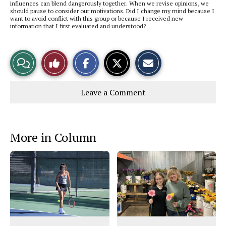
influences can blend dangerously together. When we revise opinions, we
should pause to consider our motivations. Did I change my mind because I
want to avoid conflict with this group or because I received new
information that I first evaluated and understood?
S
S
E
View
Like
h
h
m
a
a
a
r
r
i
Story
This
e
e
l
Leave a Comment
o
o
t
n
n
h
Comments
Story
F
X
i
a
s
c
S
e
t
More in Column
b
o
o
r
o
y
k