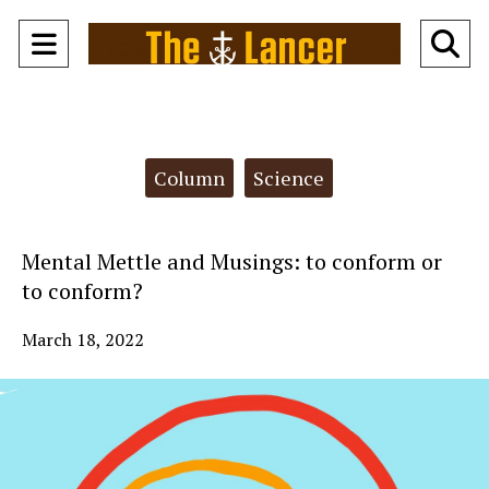
Open
O
Navigation
Se
Menu
Ba
Categories:
Column
Science
Mental Mettle and Musings: to conform or
to conform?
March 18, 2022