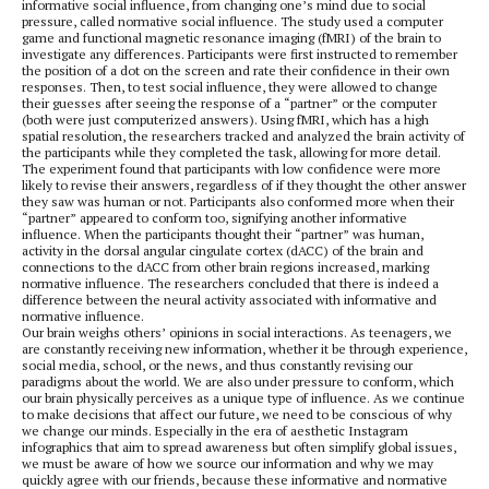
informative social influence, from changing one’s mind due to social
pressure, called normative social influence. The study used a computer
game and functional magnetic resonance imaging (fMRI) of the brain to
investigate any differences. Participants were first instructed to remember
the position of a dot on the screen and rate their confidence in their own
responses. Then, to test social influence, they were allowed to change
their guesses after seeing the response of a “partner” or the computer
(both were just computerized answers). Using fMRI, which has a high
spatial resolution, the researchers tracked and analyzed the brain activity of
the participants while they completed the task, allowing for more detail.
The experiment found that participants with low confidence were more
likely to revise their answers, regardless of if they thought the other answer
they saw was human or not. Participants also conformed more when their
“partner” appeared to conform too, signifying another informative
influence. When the participants thought their “partner” was human,
activity in the dorsal angular cingulate cortex (dACC) of the brain and
connections to the dACC from other brain regions increased, marking
normative influence. The researchers concluded that there is indeed a
difference between the neural activity associated with informative and
normative influence.
Our brain weighs others’ opinions in social interactions. As teenagers, we
are constantly receiving new information, whether it be through experience,
social media, school, or the news, and thus constantly revising our
paradigms about the world. We are also under pressure to conform, which
our brain physically perceives as a unique type of influence. As we continue
to make decisions that affect our future, we need to be conscious of why
we change our minds. Especially in the era of aesthetic Instagram
infographics that aim to spread awareness but often simplify global issues,
we must be aware of how we source our information and why we may
quickly agree with our friends, because these informative and normative