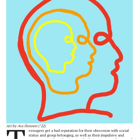
Art by
Ava Hennen
(’22)
eenagers get a bad reputation for their obsession with social
status and group belonging, as well as their impulsive and