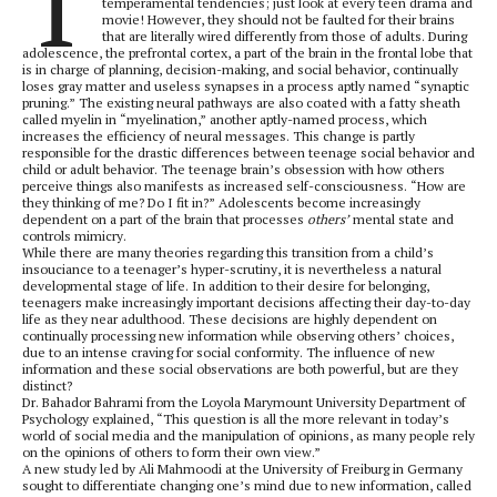
T
temperamental tendencies; just look at every teen drama and
movie! However, they should not be faulted for their brains
that are literally wired differently from those of adults. During
adolescence, the prefrontal cortex, a part of the brain in the frontal lobe that
is in charge of planning, decision-making, and social behavior, continually
loses gray matter and useless synapses in a process aptly named “synaptic
pruning.” The existing neural pathways are also coated with a fatty sheath
called myelin in “myelination,” another aptly-named process, which
increases the efficiency of neural messages. This change is partly
responsible for the drastic differences between teenage social behavior and
child or adult behavior. The teenage brain’s obsession with how others
perceive things also manifests as increased self-consciousness. “How are
they thinking of me? Do I fit in?” Adolescents become increasingly
dependent on a part of the brain that processes
others’
mental state and
controls mimicry.
While there are many theories regarding this transition from a child’s
insouciance to a teenager’s hyper-scrutiny, it is nevertheless a natural
developmental stage of life. In addition to their desire for belonging,
teenagers make increasingly important decisions affecting their day-to-day
life as they near adulthood. These decisions are highly dependent on
continually processing new information while observing others’ choices,
due to an intense craving for social conformity. The influence of new
information and these social observations are both powerful, but are they
distinct?
Dr. Bahador Bahrami from the Loyola Marymount University Department of
Psychology explained, “This question is all the more relevant in today’s
world of social media and the manipulation of opinions, as many people rely
on the opinions of others to form their own view.”
A new study led by Ali Mahmoodi at the University of Freiburg in Germany
sought to differentiate changing one’s mind due to new information, called