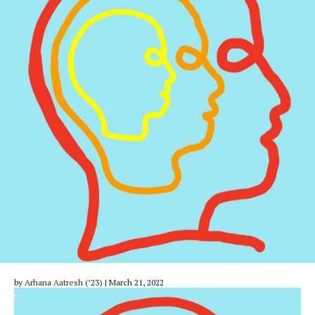
by
Arhana Aatresh
(’23) | March 21, 2022