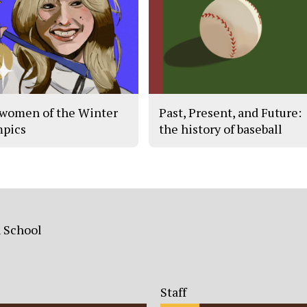
women of the Winter
Past, Present, and Future:
pics
the history of baseball
h School
Staff