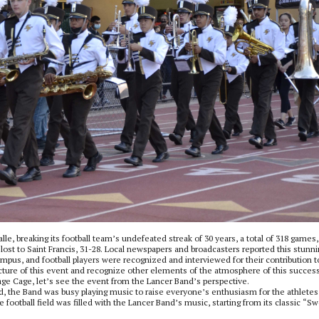
alle, breaking its football team’s undefeated streak of 30 years, a total of 318 games,
e lost to Saint Francis, 31-28. Local newspapers and broadcasters reported this stunn
mpus, and football players were recognized and interviewed for their contribution t
r picture of this event and recognize other elements of the atmosphere of this succes
age Cage, let’s see the event from the Lancer Band’s perspective.
ld, the Band was busy playing music to raise everyone’s enthusiasm for the athletes
 football field was filled with the Lancer Band’s music, starting from its classic “S