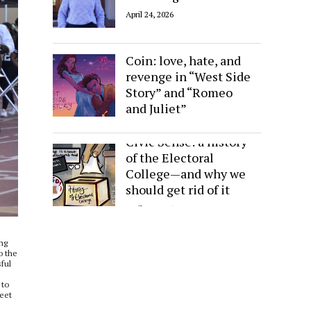
April 24, 2026
Sides of the Same
Coin: love, hate, and
revenge in “West Side
Story” and “Romeo
and Juliet”
April 24, 2026
Civic Sense: a history
of the Electoral
College—and why we
should get rid of it
April 24, 2026
ing
o the
sful
 to
weet