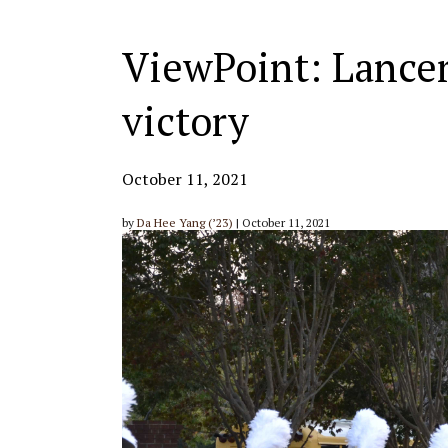
ViewPoint: Lancer
victory
October 11, 2021
by
Da Hee Yang (’23)
| October 11, 2021