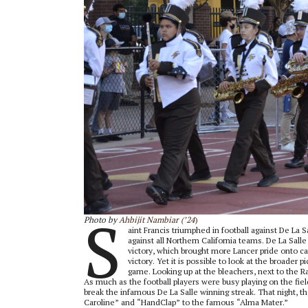
S
Photo by
Ahbijit Nambiar (’24
)
aint Francis triumphed in football against De La S
against all Northern California teams. De La Sall
victory, which brought more Lancer pride onto ca
victory. Yet it is possible to look at the broade
game. Looking up at the bleachers, next to the R
As much as the football players were busy playing on the fie
break the infamous De La Salle winning streak. That night, the
Caroline” and “HandClap” to the famous “Alma Mater.”