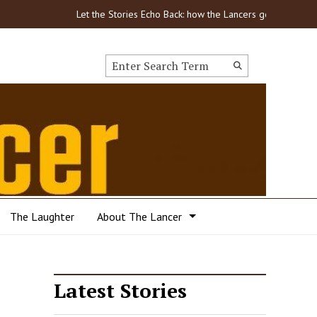
Let the Stories Echo Back: how the Lancers got through COVID-
Search this site
Submit
Search
The Laughter
About The Lancer
Latest Stories