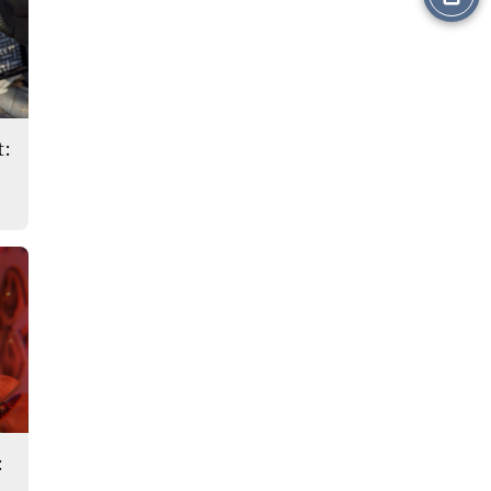
this
Story
t:
: