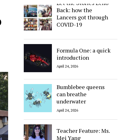
Let the Stories Echo
Back: how the
o
Lancers got through
COVID-19
April 24, 2026
Formula One: a quick
introduction
April 24, 2026
Bumblebee queens
can breathe
underwater
April 24, 2026
Teacher Feature: Ms.
Mei Yang