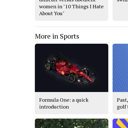
women in "10 Things I Hate
About You"
More in Sports
Formula One: a quick
Past
introduction
golf