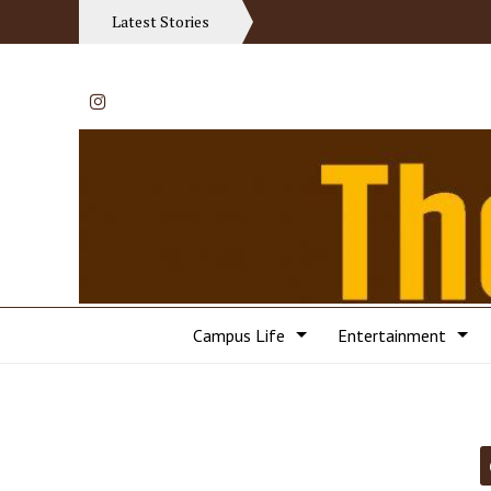
Latest Stories
Instagram
Campus Life
Entertainment
Categories: