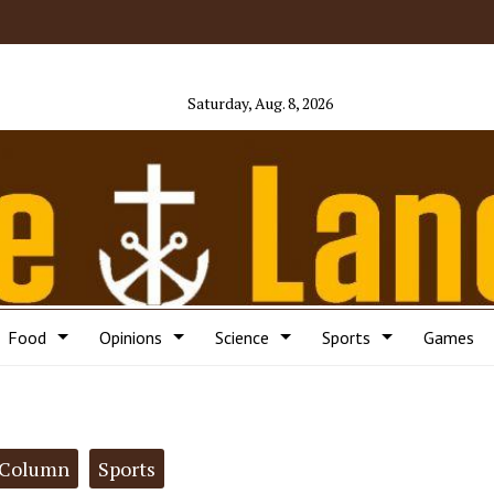
Saturday, Aug. 8, 2026
Food
Opinions
Science
Sports
Games
Column
Sports