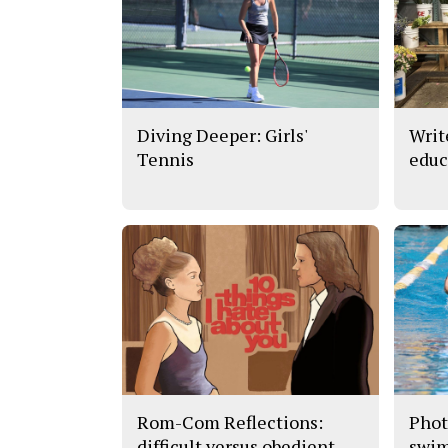
Diving Deeper: Girls'
Writ
Tennis
educ
Rom-Com Reflections:
Phot
difficult versus obedient
swi