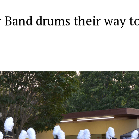
 Band drums their way t