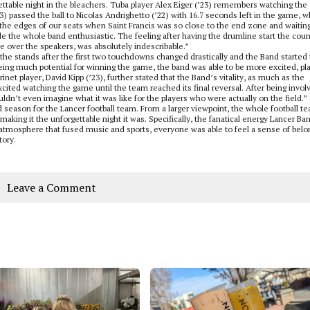
ttable night in the bleachers. Tuba player Alex Eiger (’23) remembers watching the 
passed the ball to Nicolas Andrighetto (’22) with 16.7 seconds left in the game, w
n the edges of our seats when Saint Francis was so close to the end zone and waiting
he whole band enthusiastic. The feeling after having the drumline start the count
 over the speakers, was absolutely indescribable.”
 the stands after the first two touchdowns changed drastically and the Band started 
ng much potential for winning the game, the band was able to be more excited, pl
et player, David Kipp (’23), further stated that the Band’s vitality, as much as the
cited watching the game until the team reached its final reversal. After being invol
couldn’t even imagine what it was like for the players who were actually on the field.”
d season for the Lancer football team. From a larger viewpoint, the whole football t
aking it the unforgettable night it was. Specifically, the fanatical energy Lancer Ba
 atmosphere that fused music and sports, everyone was able to feel a sense of belo
tory.
Leave a Comment