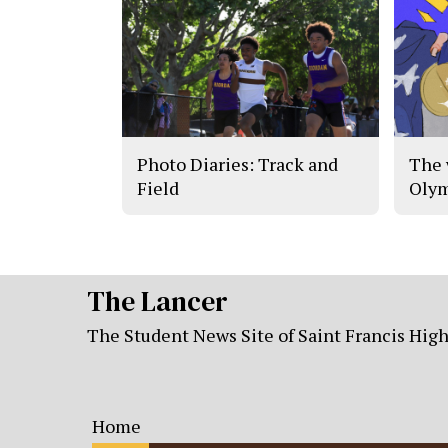
Photo Diaries: Track and
The 
Field
Olym
The Lancer
The Student News Site of Saint Francis Hig
Home