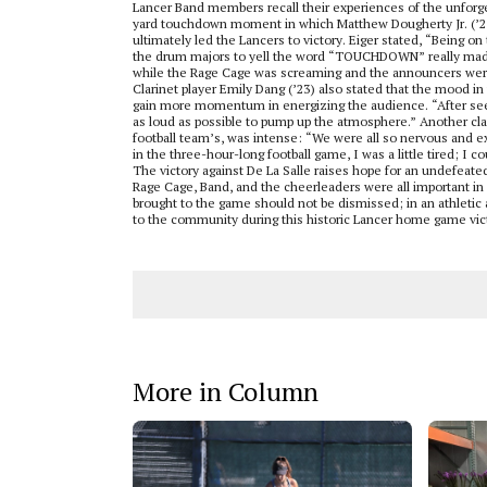
Lancer Band members recall their experiences of the unforge
yard touchdown moment in which Matthew Dougherty Jr. (’23) 
ultimately led the Lancers to victory. Eiger stated, “Being o
the drum majors to yell the word “TOUCHDOWN” really made t
while the Rage Cage was screaming and the announcers were
Clarinet player Emily Dang (’23) also stated that the mood in
gain more momentum in energizing the audience. “After seei
as loud as possible to pump up the atmosphere.” Another clarin
football team’s, was intense: “We were all so nervous and ex
in the three-hour-long football game, I was a little tired; I 
The victory against De La Salle raises hope for an undefeate
Rage Cage, Band, and the cheerleaders were all important in m
brought to the game should not be dismissed; in an athletic
to the community during this historic Lancer home game vic
More in Column