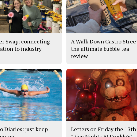
er Swap: connecting
A Walk Down Castro Stree
ation to industry
the ultimate bubble tea
review
o Diaries: just keep
Letters on Friday the 13th
mming
"Five Nights At Freddy's"