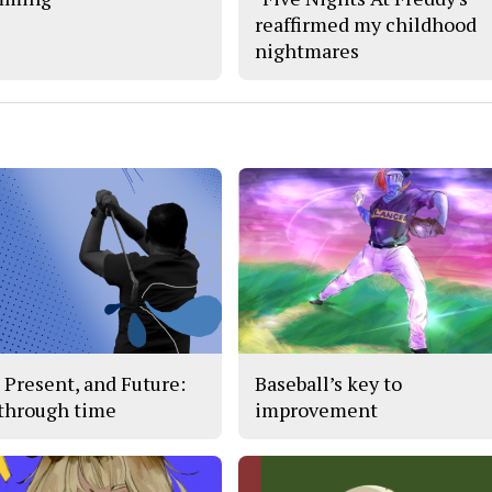
reaffirmed my childhood
nightmares
, Present, and Future:
Baseball’s key to
 through time
improvement