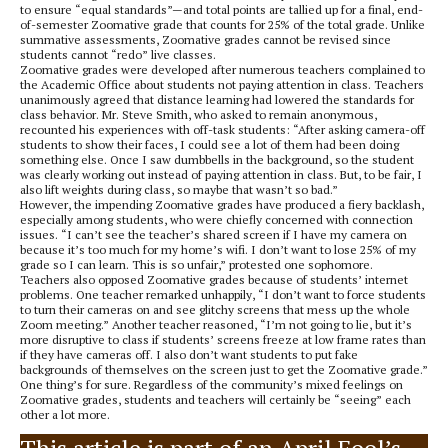
to ensure “equal standards”—and total points are tallied up for a final, end-
of-semester Zoomative grade that counts for 25% of the total grade. Unlike
summative assessments, Zoomative grades cannot be revised since
students cannot “redo” live classes.
Zoomative grades were developed after numerous teachers complained to
the Academic Office about students not paying attention in class. Teachers
unanimously agreed that distance learning had lowered the standards for
class behavior. Mr. Steve Smith, who asked to remain anonymous,
recounted his experiences with off-task students: “After asking camera-off
students to show their faces, I could see a lot of them had been doing
something else. Once I saw dumbbells in the background, so the student
was clearly working out instead of paying attention in class. But, to be fair, I
also lift weights during class, so maybe that wasn’t so bad.”
However, the impending Zoomative grades have produced a fiery backlash,
especially among students, who were chiefly concerned with connection
issues. “I can’t see the teacher’s shared screen if I have my camera on
because it’s too much for my home’s wifi. I don’t want to lose 25% of my
grade so I can learn. This is so unfair,” protested one sophomore.
Teachers also opposed Zoomative grades because of students’ internet
problems. One teacher remarked unhappily, “I don’t want to force students
to turn their cameras on and see glitchy screens that mess up the whole
Zoom meeting.” Another teacher reasoned, “I’m not going to lie, but it’s
more disruptive to class if students’ screens freeze at low frame rates than
if they have cameras off. I also don’t want students to put fake
backgrounds of themselves on the screen just to get the Zoomative grade.”
One thing’s for sure. Regardless of the community’s mixed feelings on
Zoomative grades, students and teachers will certainly be “seeing” each
other a lot more.