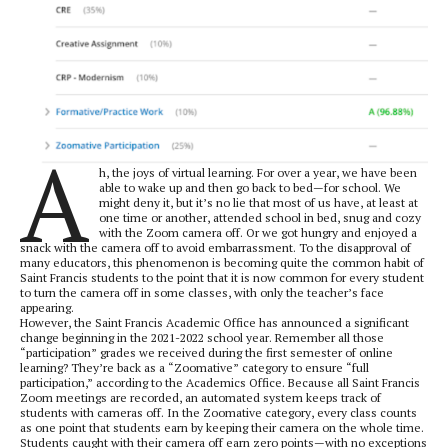
A
h, the joys of virtual learning. For over a year, we have been
able to wake up and then go back to bed—for school. We
might deny it, but it’s no lie that most of us have, at least at
one time or another, attended school in bed, snug and cozy
with the Zoom camera off. Or we got hungry and enjoyed a
snack with the camera off to avoid embarrassment. To the disapproval of
many educators, this phenomenon is becoming quite the common habit of
Saint Francis students to the point that it is now common for every student
to turn the camera off in some classes, with only the teacher’s face
appearing.
However, the Saint Francis Academic Office has announced a significant
change beginning in the 2021-2022 school year. Remember all those
“participation” grades we received during the first semester of online
learning? They’re back as a “Zoomative” category to ensure “full
participation,” according to the Academics Office. Because all Saint Francis
Zoom meetings are recorded, an automated system keeps track of
students with cameras off. In the Zoomative category, every class counts
as one point that students earn by keeping their camera on the whole time.
Students caught with their camera off earn zero points—with no exceptions