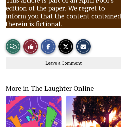
This article is part of an April Fool’s
edition of the paper. We regret to
inform you that the content contained
therein is fictional.
S
S
E
View
Like
h
h
m
a
a
a
r
r
i
Story
This
e
e
l
Leave a Comment
o
o
t
n
n
h
Comments
Story
F
X
i
a
s
c
S
e
t
More in The Laughter Online
b
o
o
r
o
y
k