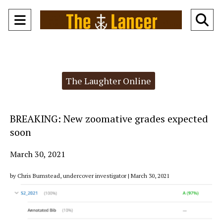
Open
O
Navigation
Se
Menu
Ba
Categories:
The Laughter Online
BREAKING: New zoomative grades expected
soon
March 30, 2021
by Chris Bumstead, undercover investigator | March 30, 2021