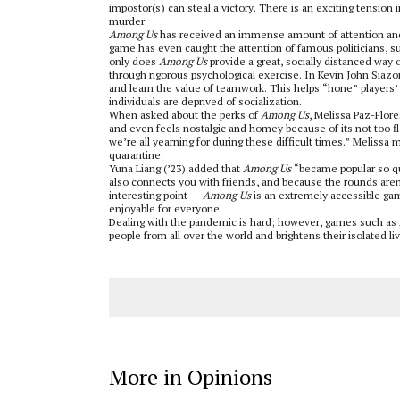
impostor(s) can steal a victory. There is an exciting tension 
murder.
Among Us
has received an immense amount of attention and 
game has even caught the attention of famous politicians, 
only does
Among Us
provide a great, socially distanced way of
through rigorous psychological exercise. In Kevin John Siazo
and learn the value of teamwork. This helps “hone” players’ l
individuals are deprived of socialization.
When asked about the perks of
Among Us
, Melissa Paz-Flore
and even feels nostalgic and homey because of its not too 
we’re all yearning for during these difficult times.” Melissa 
quarantine.
Yuna Liang (’23) added that
Among Us
“became popular so qui
also connects you with friends, and because the rounds aren
interesting point —
Among Us
is an extremely accessible gam
enjoyable for everyone.
Dealing with the pandemic is hard; however, games such as
people from all over the world and brightens their isolated li
More in Opinions