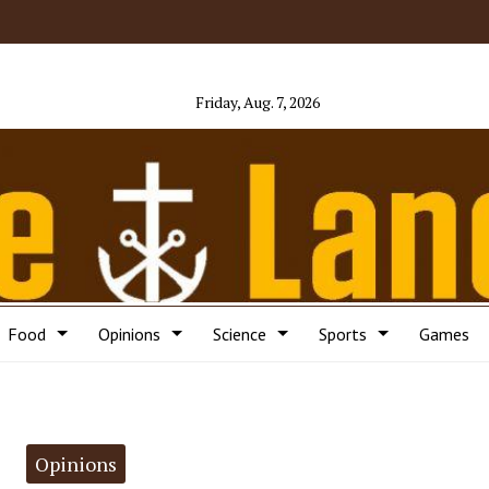
Friday, Aug. 7, 2026
Food
Opinions
Science
Sports
Games
Opinions