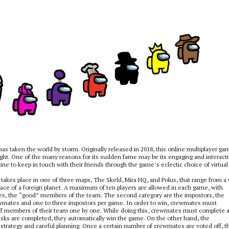
as taken the world by storm. Originally released in 2018, this online multiplayer ga
t. One of the many reasons for its sudden fame may be its engaging and interact
ne to keep in touch with their friends through the game’s eclectic choice of virtual
takes place in one of three maps, The Skeld, Mira HQ, and Polus, that range from a
urface of a foreign planet. A maximum of ten players are allowed in each game, with
ates, the “good” members of the team. The second category are the impostors, the
rewmates and one to three impostors per game. In order to win, crewmates must
f members of their team one by one. While doing this, crewmates must complete 
r tasks are completed, they automatically win the game. On the other hand, the
strategy and careful planning. Once a certain number of crewmates are voted off, t