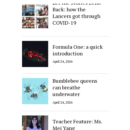
Let the Stories Echo
Back: how the
Lancers got through
COVID-19
April 24, 2026
Formula One: a quick
introduction
April 24, 2026
Bumblebee queens
can breathe
underwater
April 24, 2026
Teacher Feature: Ms.
Mei Yang