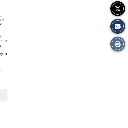
t
yers
te
d
 that
Print
g
this
y. It
Story
er