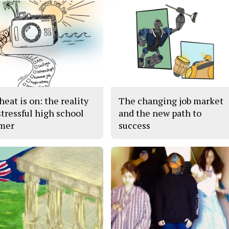
eat is on: the reality
The changing job market
stressful high school
and the new path to
mer
success