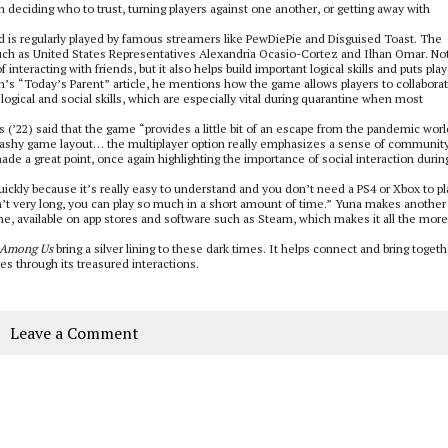
in deciding who to trust, turning players against one another, or getting away with
is regularly played by famous streamers like PewDiePie and Disguised Toast. The
such as United States Representatives Alexandria Ocasio-Cortez and Ilhan Omar. No
 interacting with friends, but it also helps build important logical skills and puts pla
n’s “Today’s Parent” article, he mentions how the game allows players to collabora
ogical and social skills, which are especially vital during quarantine when most
s (’22) said that the game “provides a little bit of an escape from the pandemic worl
flashy game layout… the multiplayer option really emphasizes a sense of community
made a great point, once again highlighting the importance of social interaction durin
ckly because it’s really easy to understand and you don’t need a PS4 or Xbox to pla
’t very long, you can play so much in a short amount of time.” Yuna makes another
e, available on app stores and software such as Steam, which makes it all the more
Among Us
bring a silver lining to these dark times. It helps connect and bring togeth
ves through its treasured interactions.
Leave a Comment