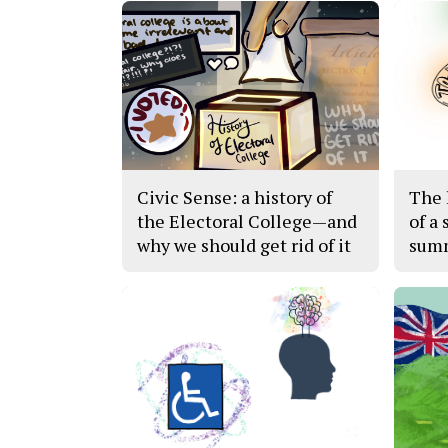
Civic Sense: a history of
The h
the Electoral College—and
of a 
why we should get rid of it
sum