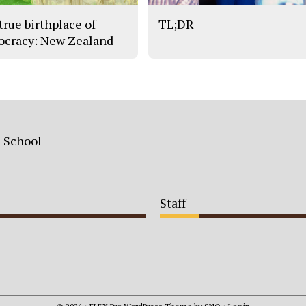
true birthplace of
TL;DR
cracy: New Zealand
h School
Staff