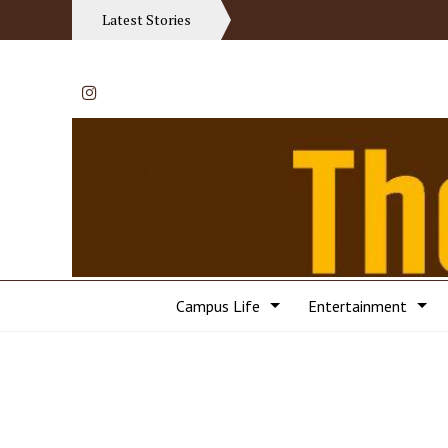
Latest Stories
Instagram
Campus Life
Entertainment
Categories: