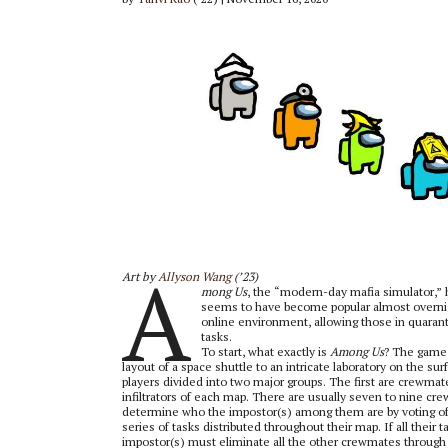
A
Art by
Allyson Wang
(’23)
mong Us
, the “modern-day mafia simulator,” h
seems to have become popular almost overnigh
online environment, allowing those in quaranti
tasks.
To start, what exactly is
Among Us
? The game 
layout of a space shuttle to an intricate laboratory on the s
players divided into two major groups. The first are crewm
infiltrators of each map. There are usually seven to nine c
determine who the impostor(s) among them are by voting of
series of tasks distributed throughout their map. If all thei
impostor(s) must eliminate all the other crewmates through 