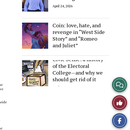
April 24, 2026
Sides of the Same
Coin: love, hate, and
revenge in “West Side
Story” and “Romeo
and Juliet”
April 24, 2026
Civic Sense: a history
of the Electoral
College—and why we
should get rid of it
View
me
April 24, 2026
ive
Story
Like
 wide
Comme
This
a
Story
he