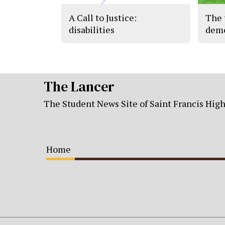
A Call to Justice:
The 
disabilities
demo
The Lancer
The Student News Site of Saint Francis Hig
Home