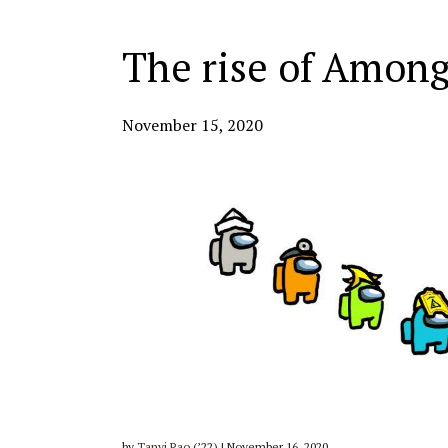
The rise of Amon
November 15, 2020
by
Tanvi Rao
(’22) | November 16, 2020