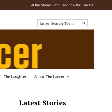
Let the Stories Echo Back: how the Lancers got through C
Search this site
Submit
Search
The Laughter
About The Lancer
Latest Stories